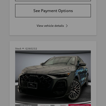
See Payment Options
View vehicle details
Stock #:
Q260232