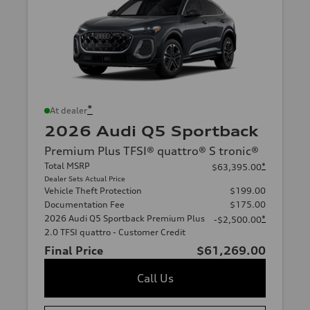
*
At dealer
2026 Audi Q5 Sportback
Premium Plus TFSI® quattro® S tronic®
Total MSRP
*
$63,395.00
Dealer Sets Actual Price
Vehicle Theft Protection
$199.00
Documentation Fee
$175.00
2026 Audi Q5 Sportback Premium Plus
*
-$2,500.00
2.0 TFSI quattro - Customer Credit
Final Price
$61,269.00
Call Us