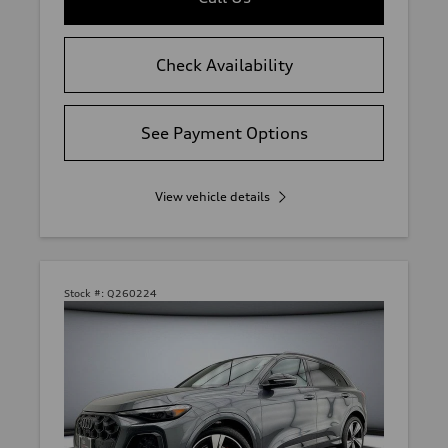
Check Availability
See Payment Options
View vehicle details
Stock #:
Q260224