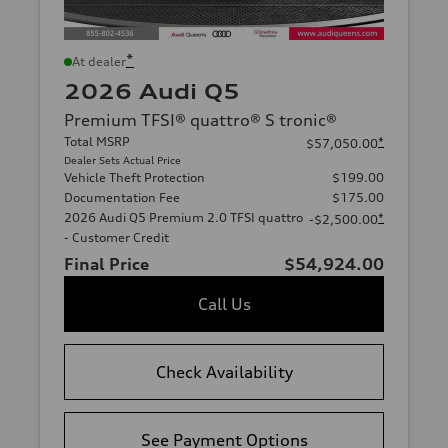
*
At dealer
2026 Audi Q5
Premium TFSI® quattro® S tronic®
Total MSRP
*
$57,050.00
Dealer Sets Actual Price
Vehicle Theft Protection
$199.00
Documentation Fee
$175.00
2026 Audi Q5 Premium 2.0 TFSI quattro
*
-$2,500.00
- Customer Credit
Final Price
$54,924.00
Call Us
Check Availability
See Payment Options