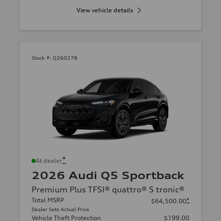
View vehicle details
Stock #:
Q260278
*
At dealer
2026 Audi Q5 Sportback
Premium Plus TFSI® quattro® S tronic®
Total MSRP
*
$64,500.00
Dealer Sets Actual Price
Vehicle Theft Protection
$199.00