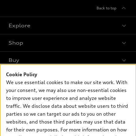
Back to top
Explore
Shop
Models
What is e-tron®
Buy
Offers
SUV Models
New inventory
Cookie Policy
Own
Electric Models
Contact dealer
We use essential cookies to make our site work. With
Pre-owned inventory
Inside Audi
your consent, we may also use non-essential cookies
Trade-in value
Support
Certified pre-owned
myAudi
to improve user experience and analyze website
Subscribe to model updates
Leasing
traffic. We disclose data about website users to third
Compare Vehicles
About myAudi
Financing
parties so we can target our ads to you on other
Contact Us
Audi Financial Services
websites, and those third parties may use that data
Apply for financing
About Audi
for their own purposes. For more information on how
Audi collection store
Newsroom