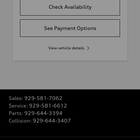
Check Availability
See Payment Options
View vehicle details
Sales:
929-581-7062
Service:
929-581-6612
Parts:
929-644-3394
Collision:
929-644-3407