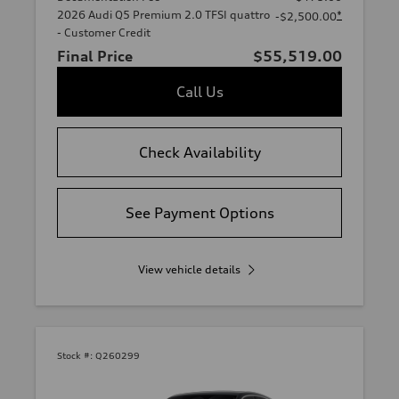
2026 Audi Q5 Premium 2.0 TFSI quattro
*
-$2,500.00
- Customer Credit
Final Price
$55,519.00
Call Us
Check Availability
See Payment Options
View vehicle details
Stock #:
Q260299