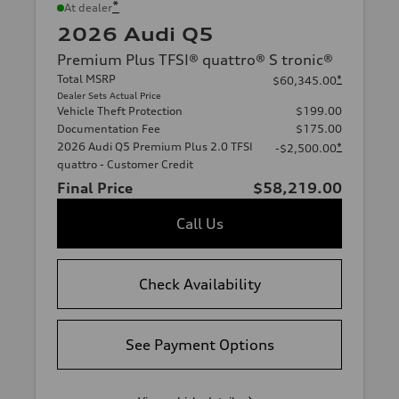
*
At dealer
2026 Audi Q5
Premium Plus TFSI® quattro® S tronic®
Total MSRP
*
$60,345.00
Dealer Sets Actual Price
Vehicle Theft Protection
$199.00
Documentation Fee
$175.00
2026 Audi Q5 Premium Plus 2.0 TFSI
*
-$2,500.00
quattro - Customer Credit
Final Price
$58,219.00
Call Us
Check Availability
See Payment Options