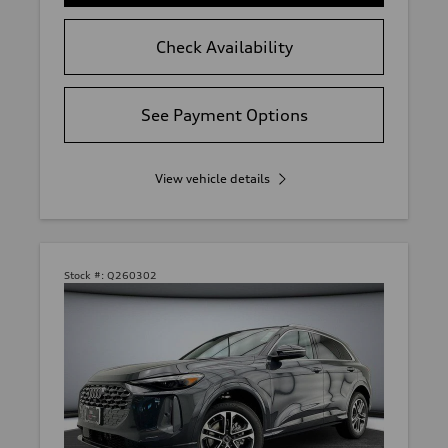
Check Availability
See Payment Options
View vehicle details
Stock #:
Q260302