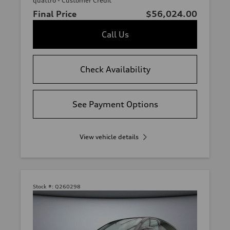
quattro - Customer Credit
Final Price
$56,024.00
Call Us
Check Availability
See Payment Options
View vehicle details
Stock #:
Q260298