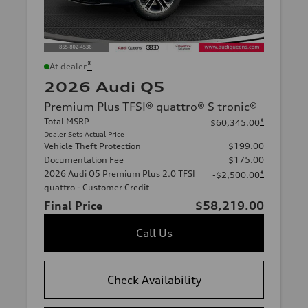
*
At dealer
2026 Audi Q5
Premium Plus TFSI® quattro® S tronic®
Total MSRP
*
$60,345.00
Dealer Sets Actual Price
Vehicle Theft Protection
$199.00
Documentation Fee
$175.00
2026 Audi Q5 Premium Plus 2.0 TFSI
*
-$2,500.00
quattro - Customer Credit
Final Price
$58,219.00
Call Us
Check Availability