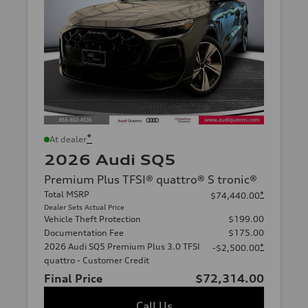
*
At dealer
2026 Audi SQ5
Premium Plus TFSI® quattro® S tronic®
Total MSRP
*
$74,440.00
Dealer Sets Actual Price
Vehicle Theft Protection
$199.00
Documentation Fee
$175.00
2026 Audi SQ5 Premium Plus 3.0 TFSI
*
-$2,500.00
quattro - Customer Credit
Final Price
$72,314.00
Call Us