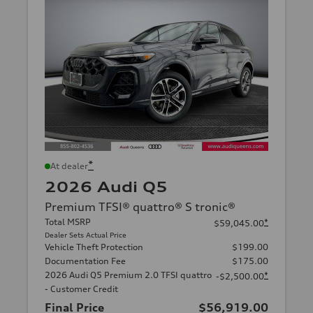
*
At dealer
2026 Audi Q5
Premium TFSI® quattro® S tronic®
Total MSRP
*
$59,045.00
Dealer Sets Actual Price
Vehicle Theft Protection
$199.00
Documentation Fee
$175.00
2026 Audi Q5 Premium 2.0 TFSI quattro
*
-$2,500.00
- Customer Credit
Final Price
$56,919.00