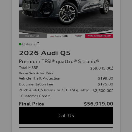
*
At dealer
2026 Audi Q5
Premium TFSI® quattro® S tronic®
Total MSRP
*
$59,045.00
Dealer Sets Actual Price
Vehicle Theft Protection
$199.00
Documentation Fee
$175.00
2026 Audi Q5 Premium 2.0 TFSI quattro
*
-$2,500.00
- Customer Credit
Final Price
$56,919.00
Call Us