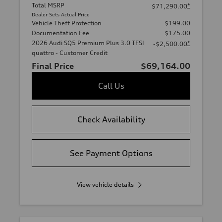
Total MSRP
*
$71,290.00
Dealer Sets Actual Price
Vehicle Theft Protection
$199.00
Documentation Fee
$175.00
2026 Audi SQ5 Premium Plus 3.0 TFSI
*
-$2,500.00
quattro - Customer Credit
Final Price
$69,164.00
Call Us
Check Availability
See Payment Options
View vehicle details