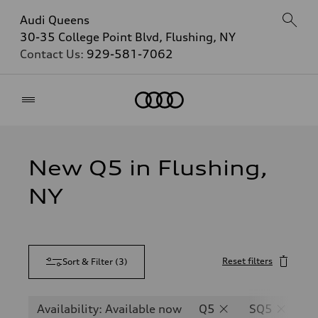
Audi Queens
30-35 College Point Blvd, Flushing, NY
Contact Us:
929-581-7062
Home
New Q5 in Flushing,
NY
Reset filters
Sort & Filter
(
3
)
Availability: Available now
Q5
SQ5
Q