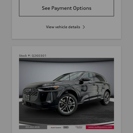
See Payment Options
View vehicle details
Stock #:
Q260301