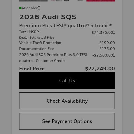
*
At dealer
2026 Audi SQ5
Premium Plus TFSI® quattro® S tronic®
Total MSRP
*
$74,375.00
Dealer Sets Actual Price
Vehicle Theft Protection
$199.00
Documentation Fee
$175.00
2026 Audi SQ5 Premium Plus 3.0 TFSI
*
-$2,500.00
quattro - Customer Credit
Final Price
$72,249.00
Call Us
Check Availability
See Payment Options