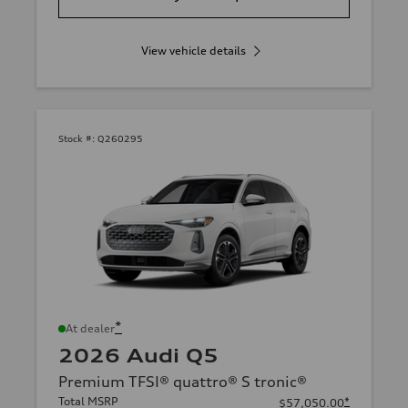
View vehicle details
Stock #:
Q260295
*
At dealer
2026 Audi Q5
Premium TFSI® quattro® S tronic®
Total MSRP
*
$57,050.00