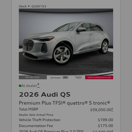
Stock #:
Q260153
*
At dealer
2026 Audi Q5
Premium Plus TFSI® quattro® S tronic®
Total MSRP
*
$59,050.00
Dealer Sets Actual Price
Vehicle Theft Protection
$199.00
Documentation Fee
$175.00
2026 Audi Q5 Premium Plus 2.0 TFSI
*