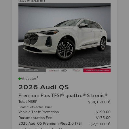
Stock #:
Q260303
*
At dealer
2026 Audi Q5
Premium Plus TFSI® quattro® S tronic®
Total MSRP
*
$58,150.00
Dealer Sets Actual Price
Vehicle Theft Protection
$199.00
Documentation Fee
$175.00
2026 Audi Q5 Premium Plus 2.0 TFSI
*
-$2,500.00