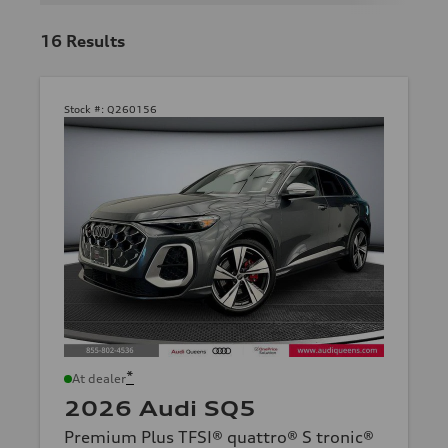
16
Results
Stock #:
Q260156
*
At dealer
2026 Audi SQ5
Premium Plus TFSI® quattro® S tronic®