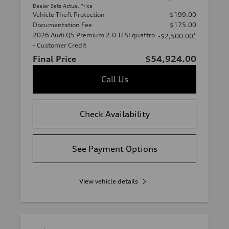
Dealer Sets Actual Price
Vehicle Theft Protection
$199.00
Documentation Fee
$175.00
2026 Audi Q5 Premium 2.0 TFSI quattro
*
-$2,500.00
- Customer Credit
Final Price
$54,924.00
Call Us
Check Availability
See Payment Options
View vehicle details