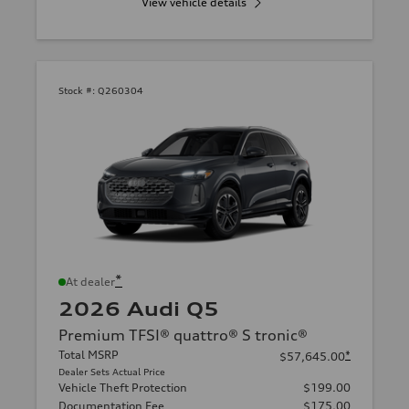
View vehicle details
Stock #:
Q260304
*
At dealer
2026 Audi Q5
Premium TFSI® quattro® S tronic®
Total MSRP
*
$57,645.00
Dealer Sets Actual Price
Vehicle Theft Protection
$199.00
Documentation Fee
$175.00