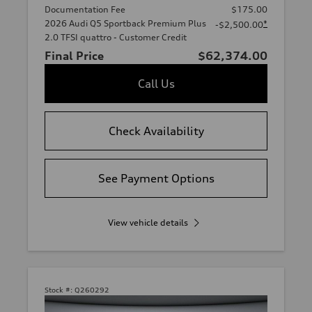
Documentation Fee
$175.00
2026 Audi Q5 Sportback Premium Plus
*
-$2,500.00
2.0 TFSI quattro - Customer Credit
Final Price
$62,374.00
Call Us
Check Availability
See Payment Options
View vehicle details
Stock #:
Q260292