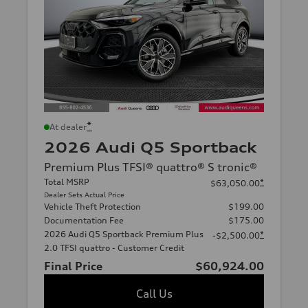
*
At dealer
2026 Audi Q5 Sportback
Premium Plus TFSI® quattro® S tronic®
Total MSRP
*
$63,050.00
Dealer Sets Actual Price
Vehicle Theft Protection
$199.00
Documentation Fee
$175.00
2026 Audi Q5 Sportback Premium Plus
*
-$2,500.00
2.0 TFSI quattro - Customer Credit
Final Price
$60,924.00
Call Us