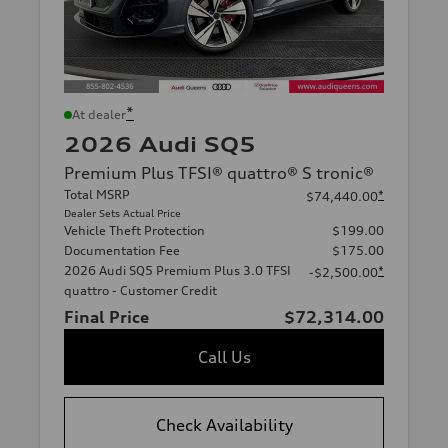
*
At dealer
2026 Audi SQ5
Premium Plus TFSI® quattro® S tronic®
Total MSRP
*
$74,440.00
Dealer Sets Actual Price
Vehicle Theft Protection
$199.00
Documentation Fee
$175.00
2026 Audi SQ5 Premium Plus 3.0 TFSI
*
-$2,500.00
quattro - Customer Credit
Final Price
$72,314.00
Call Us
Check Availability