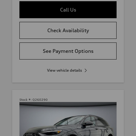
Call Us
Check Availability
See Payment Options
View vehicle details
Stock #:
Q260290