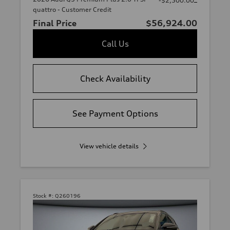
-$2,500.00
quattro - Customer Credit
Final Price
$56,924.00
Call Us
Check Availability
See Payment Options
View vehicle details
Stock #:
Q260196