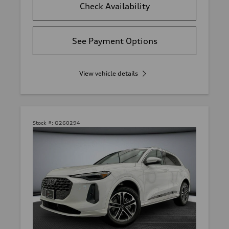
Check Availability
See Payment Options
View vehicle details
Stock #:
Q260294