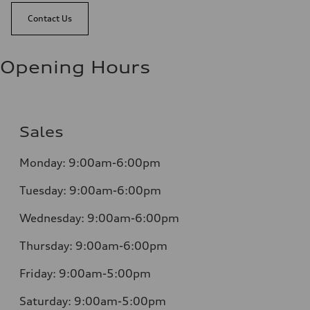
Contact Us
Opening Hours
Sales
Monday:
9:00am-6:00pm
Tuesday:
9:00am-6:00pm
Wednesday:
9:00am-6:00pm
Thursday:
9:00am-6:00pm
Friday:
9:00am-5:00pm
Saturday:
9:00am-5:00pm