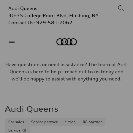
Audi Queens
30-35 College Point Blvd, Flushing, NY
Contact Us:
929-581-7062
Home
Have questions or need assistance? The team at Audi
Queens is here to help—reach out to us today and
we’ll be happy to assist with anything you need.
Audi Queens
Car sales
Service partner
e-tron
R8 partner
Service R8