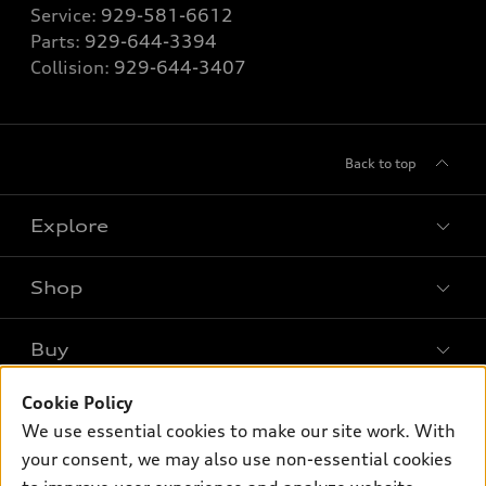
Service:
929-581-6612
Parts:
929-644-3394
Collision:
929-644-3407
Back to top
Explore
Shop
Models
What is e-tron®
Buy
Offers
SUV Models
New inventory
Cookie Policy
Own
Electric Models
Contact dealer
We use essential cookies to make our site work. With
Pre-owned inventory
Inside Audi
your consent, we may also use non-essential cookies
Trade-in value
Support
Certified pre-owned
myAudi