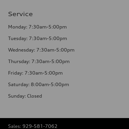
Service
Monday:
7:30am-5:00pm
Tuesday:
7:30am-5:00pm
Wednesday:
7:30am-5:00pm
Thursday:
7:30am-5:00pm
Friday:
7:30am-5:00pm
Saturday:
8:00am-5:00pm
Sunday:
Closed
Sales:
929-581-7062