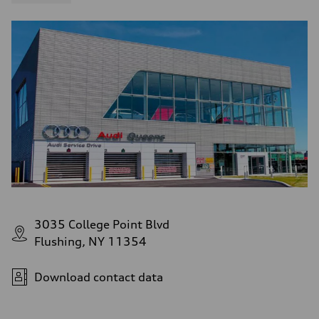
3035 College Point Blvd
Flushing, NY 11354
Download contact data