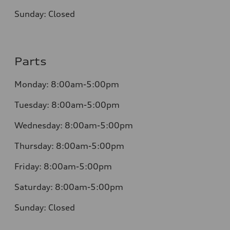
Sunday:
Closed
Parts
Monday:
8:00am-5:00pm
Tuesday:
8:00am-5:00pm
Wednesday:
8:00am-5:00pm
Thursday:
8:00am-5:00pm
Friday:
8:00am-5:00pm
Saturday:
8:00am-5:00pm
Sunday:
Closed