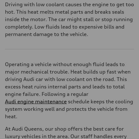
Driving with low coolant causes the engine to get too
hot. This heat melts metal parts and breaks seals
inside the motor. The car might stall or stop running
completely. Low fluids lead to expensive bills and
permanent damage to the vehicle.
Operating a vehicle without enough fluid leads to
major mechanical trouble. Heat builds up fast when
driving Audi car with low coolant on the road. This
excess heat ruins internal parts and leads to total
engine failure. Following a regular
Audi engine maintenance
schedule keeps the cooling
system working well and protects the vehicle from
heat.
At Audi Queens, our shop offers the best care for
luxury vehicles in the area. Our staff handles every