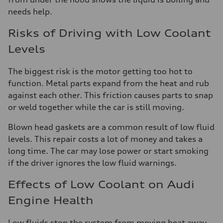
needs help.
Risks of Driving with Low Coolant
Levels
The biggest risk is the motor getting too hot to
function. Metal parts expand from the heat and rub
against each other. This friction causes parts to snap
or weld together while the car is still moving.
Blown head gaskets are a common result of low fluid
levels. This repair costs a lot of money and takes a
long time. The car may lose power or start smoking
if the driver ignores the low fluid warnings.
Effects of Low Coolant on Audi
Engine Health
Low fluids stop the system from moving heat away