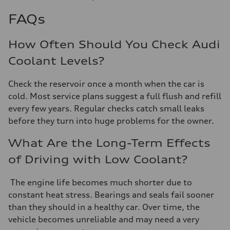
FAQs
How Often Should You Check Audi
Coolant Levels?
Check the reservoir once a month when the car is
cold. Most service plans suggest a full flush and refill
every few years. Regular checks catch small leaks
before they turn into huge problems for the owner.
What Are the Long-Term Effects
of Driving with Low Coolant?
The engine life becomes much shorter due to
constant heat stress. Bearings and seals fail sooner
than they should in a healthy car. Over time, the
vehicle becomes unreliable and may need a very