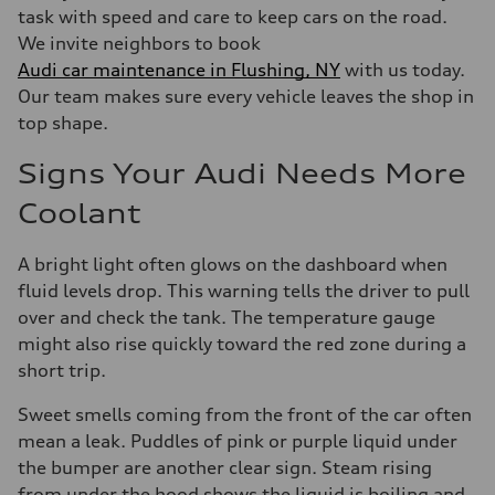
task with speed and care to keep cars on the road.
We invite neighbors to book
Audi car maintenance in Flushing, NY
with us today.
Our team makes sure every vehicle leaves the shop in
top shape.
Signs Your Audi Needs More
Coolant
A bright light often glows on the dashboard when
fluid levels drop. This warning tells the driver to pull
over and check the tank. The temperature gauge
might also rise quickly toward the red zone during a
short trip.
Sweet smells coming from the front of the car often
mean a leak. Puddles of pink or purple liquid under
the bumper are another clear sign. Steam rising
from under the hood shows the liquid is boiling and