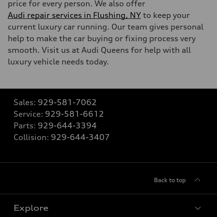
price for every person. We also offer
Audi repair services in Flushing, NY
to keep your
current luxury car running. Our team gives personal
help to make the car buying or fixing process very
smooth. Visit us at Audi Queens for help with all
luxury vehicle needs today.
Sales:
929-581-7062
Service:
929-581-6612
Parts:
929-644-3394
Collision:
929-644-3407
Back to top
Explore