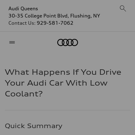
Audi Queens
30-35 College Point Blvd, Flushing, NY
Contact Us:
929-581-7062
Home
What Happens If You Drive
Your Audi Car With Low
Coolant?
Quick Summary