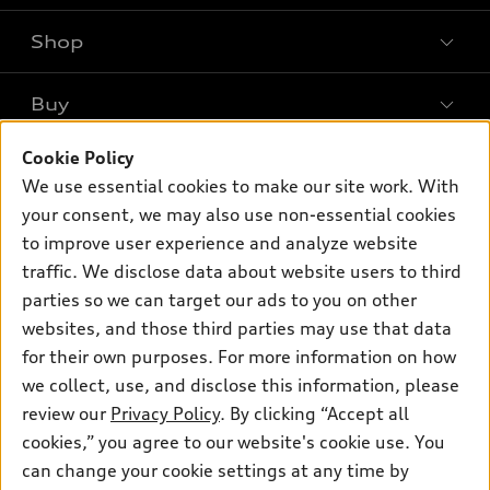
Shop
Models
What is e-tron®
Buy
Offers
SUV Models
New inventory
Cookie Policy
Own
Electric Models
Contact dealer
We use essential cookies to make our site work. With
Pre-owned inventory
Inside Audi
your consent, we may also use non-essential cookies
Trade-in value
Support
Certified pre-owned
myAudi
to improve user experience and analyze website
Subscribe to model updates
Leasing
Compare Vehicles
traffic. We disclose data about website users to third
About myAudi
Financing
parties so we can target our ads to you on other
Contact Us
Audi Financial Services
websites, and those third parties may use that data
Apply for financing
About Audi
Audi collection store
for their own purposes. For more information on how
Newsroom
we collect, use, and disclose this information, please
Accessories
review our
Privacy Policy
. By clicking “Accept all
Sitemap
© 2026 Audi of America. All rights reserved.
Audi connect
cookies,” you agree to our website's cookie use. You
Privacy Policy
can change your cookie settings at any time by
Roadside Assistance
Audi of America takes efforts to ensure the accuracy of