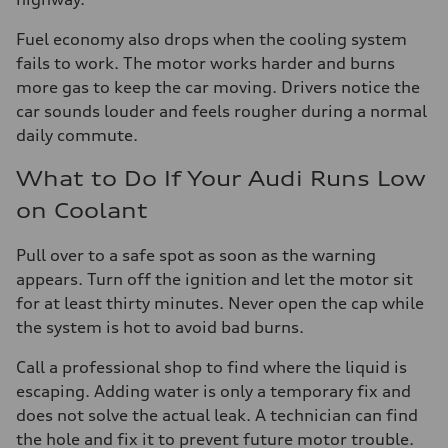
Fuel economy also drops when the cooling system
fails to work. The motor works harder and burns
more gas to keep the car moving. Drivers notice the
car sounds louder and feels rougher during a normal
daily commute.
What to Do If Your Audi Runs Low
on Coolant
Pull over to a safe spot as soon as the warning
appears. Turn off the ignition and let the motor sit
for at least thirty minutes. Never open the cap while
the system is hot to avoid bad burns.
Call a professional shop to find where the liquid is
escaping. Adding water is only a temporary fix and
does not solve the actual leak. A technician can find
the hole and fix it to prevent future motor trouble.