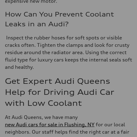
expensive new motor.
How Can You Prevent Coolant
Leaks in an Audi?
Inspect the rubber hoses for soft spots or visible
cracks often. Tighten the clamps and look for crusty
residue around the radiator area. Using the correct
fluid type for luxury cars keeps the internal seals soft
and healthy.
Get Expert Audi Queens
Help for Driving Audi Car
with Low Coolant
At Audi Queens, we have many
new Audi cars for sale in Flushing, NY
for our local
neighbors. Our staff helps find the right car at a fair