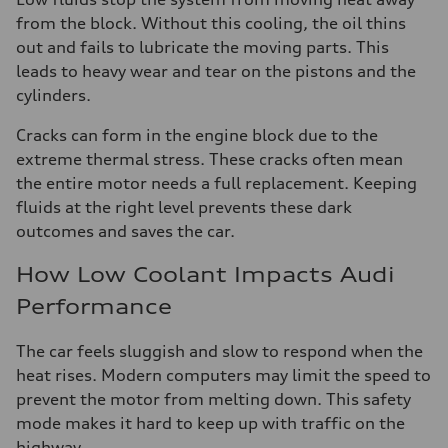
from the block. Without this cooling, the oil thins
out and fails to lubricate the moving parts. This
leads to heavy wear and tear on the pistons and the
cylinders.
Cracks can form in the engine block due to the
extreme thermal stress. These cracks often mean
the entire motor needs a full replacement. Keeping
fluids at the right level prevents these dark
outcomes and saves the car.
How Low Coolant Impacts Audi
Performance
The car feels sluggish and slow to respond when the
heat rises. Modern computers may limit the speed to
prevent the motor from melting down. This safety
mode makes it hard to keep up with traffic on the
highway.