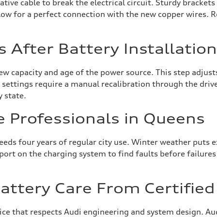
tive cable to break the electrical circuit. Sturdy bracket
allow for a perfect connection with the new copper wires. 
s After Battery Installatio
w capacity and age of the power source. This step adjust
settings require a manual recalibration through the driver
y state.
e Professionals in Queens
ceeds four years of regular city use. Winter weather puts
report on the charging system to find faults before failur
ttery Care From Certified 
vice that respects Audi engineering and system design. Au