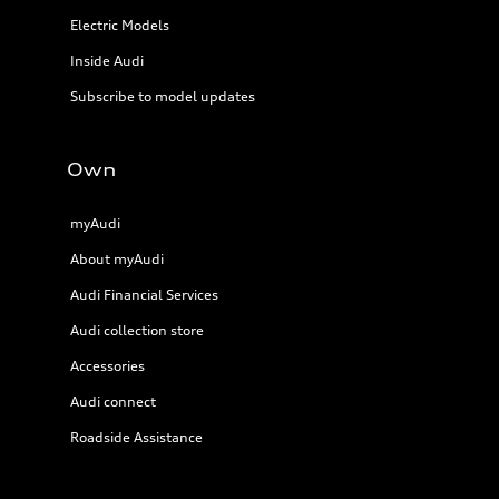
Electric Models
Inside Audi
Subscribe to model updates
Own
myAudi
About myAudi
Audi Financial Services
Audi collection store
Accessories
Audi connect
Roadside Assistance