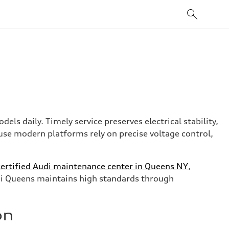
els daily. Timely service preserves electrical stability,
use modern platforms rely on precise voltage control,
certified Audi maintenance center in Queens NY
,
Audi Queens maintains high standards through
on