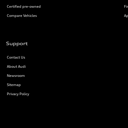
Certified pre-owned
Fi
Compare Vehicles
Ap
Support
Contact Us
About Audi
Newsroom
Sitemap
Privacy Policy