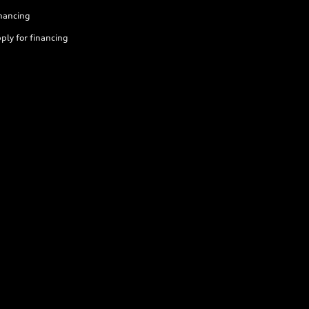
nancing
ply for financing