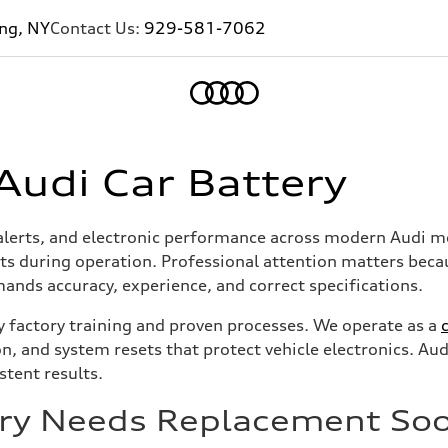
ing, NY
Contact Us:
929-581-7062
Home
Audi Car Battery
d alerts, and electronic performance across modern Audi mod
ts during operation. Professional attention matters beca
ands accuracy, experience, and correct specifications.
y factory training and proven processes. We operate as a
ion, and system resets that protect vehicle electronics. 
stent results.
tery Needs Replacement So