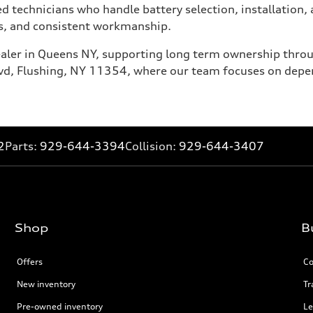
 technicians who handle battery selection, installation, a
ics, and consistent workmanship.
dealer in Queens NY, supporting long term ownership thro
Blvd, Flushing, NY 11354, where our team focuses on depe
2
Parts:
929-644-3394
Collision:
929-644-3407
Shop
B
Offers
Co
New inventory
Tr
Pre-owned inventory
Le