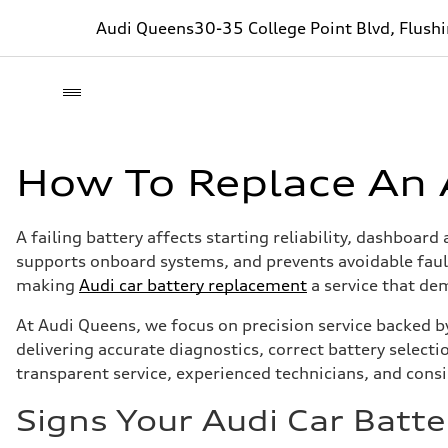
Audi Queens
30-35 College Point Blvd, Flush
How To Replace An 
A failing battery affects starting reliability, dashboar
supports onboard systems, and prevents avoidable faul
making
Audi car battery replacement
a service that dem
At Audi Queens, we focus on precision service backed b
delivering accurate diagnostics, correct battery select
transparent service, experienced technicians, and consi
Signs Your Audi Car Bat