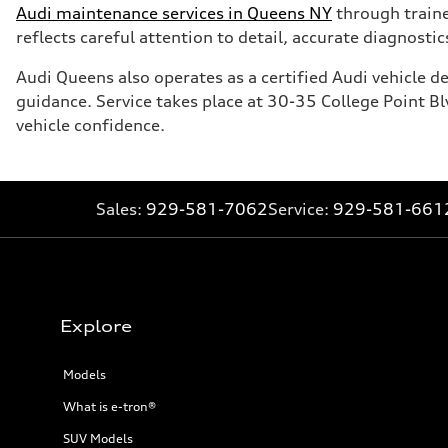
Audi maintenance services in Queens NY
through trained
reflects careful attention to detail, accurate diagnost
Audi Queens also operates as a certified Audi vehicle 
guidance. Service takes place at 30-35 College Point 
vehicle confidence.
Sales:
929-581-7062
Service:
929-581-661
Explore
Models
What is e-tron®
SUV Models