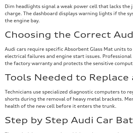
Dim headlights signal a weak power cell that lacks the j
charge. The dashboard displays warning lights if the sy
the engine bay.
Choosing the Correct Audi
Audi cars require specific Absorbent Glass Mat units to
electrical failures and engine start issues. Professiona
the factory warranty and protects the sensitive compu
Tools Needed to Replace 
Technicians use specialized diagnostic computers to r
shorts during the removal of heavy metal brackets. Memor
health of the new cell before it enters the trunk.
Step by Step Audi Car Ba