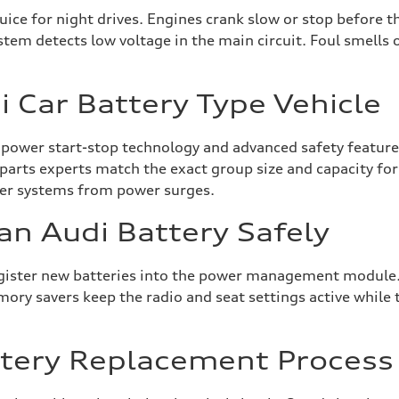
uice for night drives. Engines crank slow or stop before t
stem detects low voltage in the main circuit. Foul smells 
 Car Battery Type Vehicle
 power start-stop technology and advanced safety features
l parts experts match the exact group size and capacity fo
ter systems from power surges.
an Audi Battery Safely
egister new batteries into the power management module.
y savers keep the radio and seat settings active while the
ttery Replacement Process