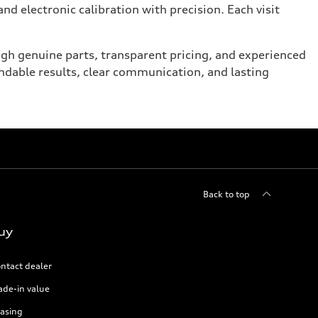
nd electronic calibration with precision. Each visit
ugh genuine parts, transparent pricing, and experienced
ndable results, clear communication, and lasting
Back to top
uy
ntact dealer
ade-in value
asing