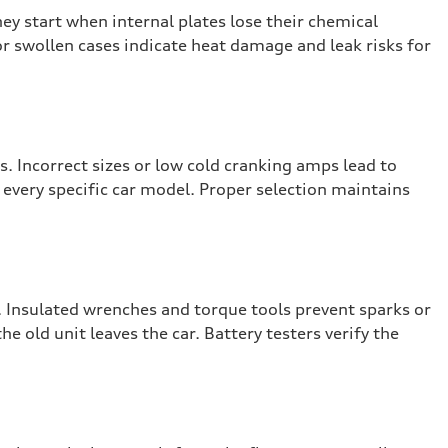
hey start when internal plates lose their chemical
or swollen cases indicate heat damage and leak risks for
. Incorrect sizes or low cold cranking amps lead to
r every specific car model. Proper selection maintains
 Insulated wrenches and torque tools prevent sparks or
 old unit leaves the car. Battery testers verify the