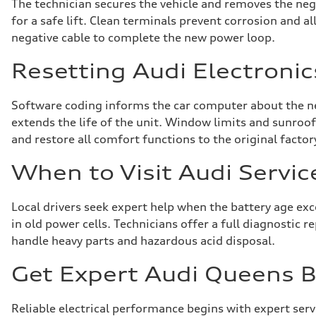
The technician secures the vehicle and removes the nega
for a safe lift. Clean terminals prevent corrosion and 
negative cable to complete the new power loop.
Resetting Audi Electronic
Software coding informs the car computer about the ne
extends the life of the unit. Window limits and sunroof 
and restore all comfort functions to the original factor
When to Visit Audi Servic
Local drivers seek expert help when the battery age ex
in old power cells. Technicians offer a full diagnostic 
handle heavy parts and hazardous acid disposal.
Get Expert Audi Queens Ba
Reliable electrical performance begins with expert ser