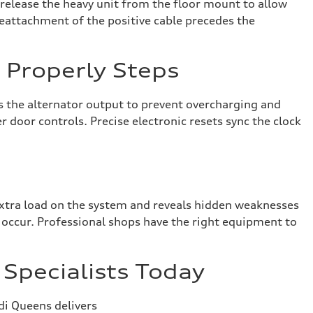
s release the heavy unit from the floor mount to allow
Reattachment of the positive cable precedes the
n Properly Steps
s the alternator output to prevent overcharging and
 door controls. Precise electronic resets sync the clock
 extra load on the system and reveals hidden weaknesses
es occur. Professional shops have the right equipment to
Specialists Today
di Queens delivers