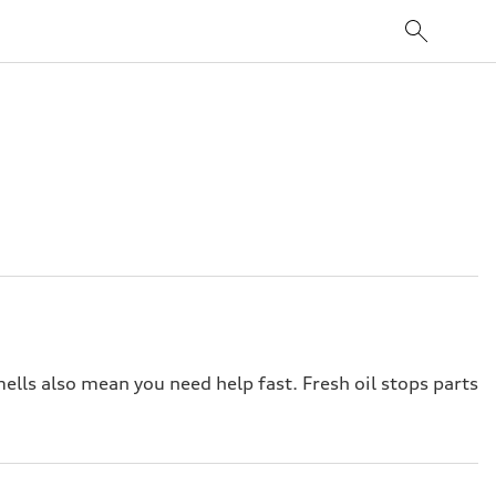
ells also mean you need help fast. Fresh oil stops parts