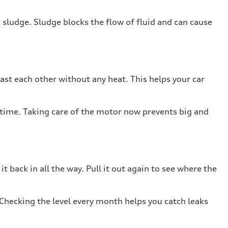
k sludge. Sludge blocks the flow of fluid and can cause
past each other without any heat. This helps your car
 on time. Taking care of the motor now prevents big and
it back in all the way. Pull it out again to see where the
 Checking the level every month helps you catch leaks