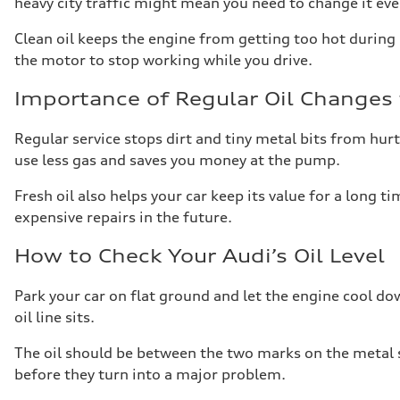
heavy city traffic might mean you need to change it ev
Clean oil keeps the engine from getting too hot during l
the motor to stop working while you drive.
Importance of Regular Oil Changes 
Regular service stops dirt and tiny metal bits from hurt
use less gas and saves you money at the pump.
Fresh oil also helps your car keep its value for a long t
expensive repairs in the future.
How to Check Your Audi’s Oil Level
Park your car on flat ground and let the engine cool down
oil line sits.
The oil should be between the two marks on the metal st
before they turn into a major problem.