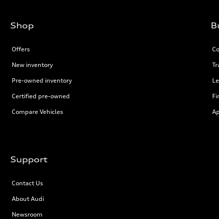
Shop
B
Offers
Co
New inventory
Tr
Pre-owned inventory
Le
Certified pre-owned
Fi
Compare Vehicles
Ap
Support
Contact Us
About Audi
Newsroom