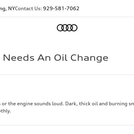
ing, NY
Contact Us:
929-581-7062
Home
i Needs An Oil Change
or the engine sounds loud. Dark, thick oil and burning sm
thly.