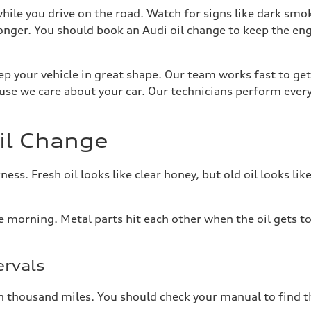
 while you drive on the road. Watch for signs like dark s
longer. You should book an Audi oil change to keep the e
ep your vehicle in great shape. Our team works fast to get
se we care about your car. Our technicians perform ever
il Change
ess. Fresh oil looks like clear honey, but old oil looks like
e morning. Metal parts hit each other when the oil gets to
rvals
en thousand miles. You should check your manual to find t