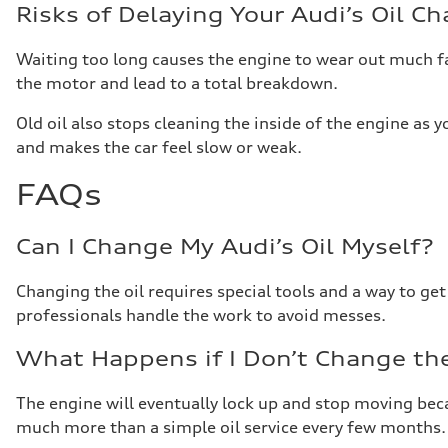
Risks of Delaying Your Audi’s Oil C
Waiting too long causes the engine to wear out much fas
the motor and lead to a total breakdown.
Old oil also stops cleaning the inside of the engine as
and makes the car feel slow or weak.
FAQs
Can I Change My Audi’s Oil Myself?
Changing the oil requires special tools and a way to get ri
professionals handle the work to avoid messes.
What Happens if I Don’t Change the
The engine will eventually lock up and stop moving beca
much more than a simple oil service every few months.