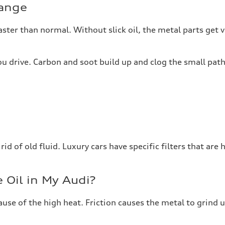
hange
ter than normal. Without slick oil, the metal parts get ve
 you drive. Carbon and soot build up and clog the small pa
d of old fluid. Luxury cars have specific filters that are ha
 Oil in My Audi?
use of the high heat. Friction causes the metal to grind 