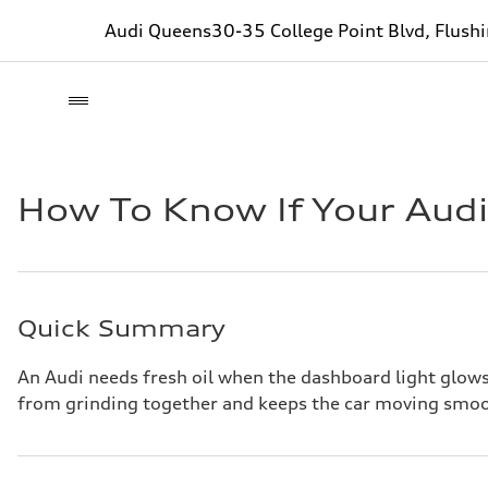
Audi Queens
30-35 College Point Blvd, Flush
How To Know If Your Aud
Quick Summary
An Audi needs fresh oil when the dashboard light glows 
from grinding together and keeps the car moving smoo