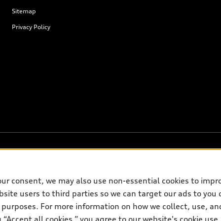
Sitemap
Privacy Policy
our consent, we may also use non-essential cookies to impr
on on the general vehicle information pages. Models are shown for illustrati
site users to third parties so we can target our ads to you 
please see dealer for complete details and current model specifications.
 purposes. For more information on how we collect, use, and
ng “Accept all cookies,” you agree to our website's cookie us