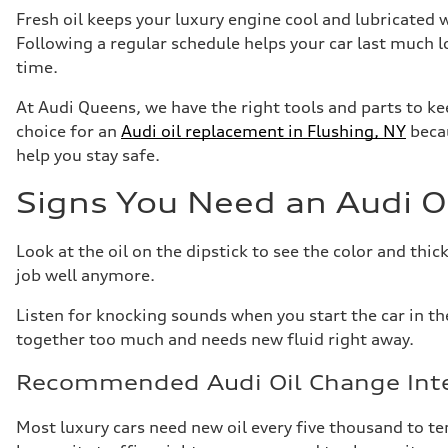
Fresh oil keeps your luxury engine cool and lubricated
Following a regular schedule helps your car last much 
time.
At Audi Queens, we have the right tools and parts to ke
choice for an
Audi oil replacement in Flushing, NY
becau
help you stay safe.
Signs You Need an Audi O
Look at the oil on the dipstick to see the color and thickn
job well anymore.
Listen for knocking sounds when you start the car in th
together too much and needs new fluid right away.
Recommended Audi Oil Change Inte
Most luxury cars need new oil every five thousand to t