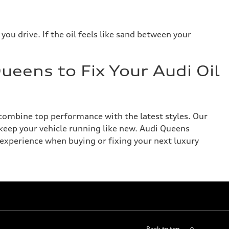
you drive. If the oil feels like sand between your
ueens to Fix Your Audi Oil
combine top performance with the latest styles. Our
keep your vehicle running like new. Audi Queens
xperience when buying or fixing your next luxury
Back to top