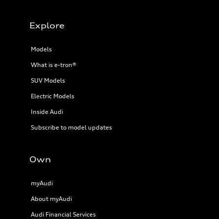
Explore
Models
What is e-tron®
SUV Models
Electric Models
Inside Audi
Subscribe to model updates
Own
myAudi
About myAudi
Audi Financial Services