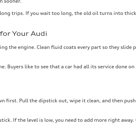
en sooner.
ong trips. If you wait too long, the old oil turns into thic
for Your Audi
ing the engine. Clean fluid coats every part so they slide 
ime. Buyers like to see that a car had all its service done
 first. Pull the dipstick out, wipe it clean, and then push 
ick. If the level is low, you need to add more right away.