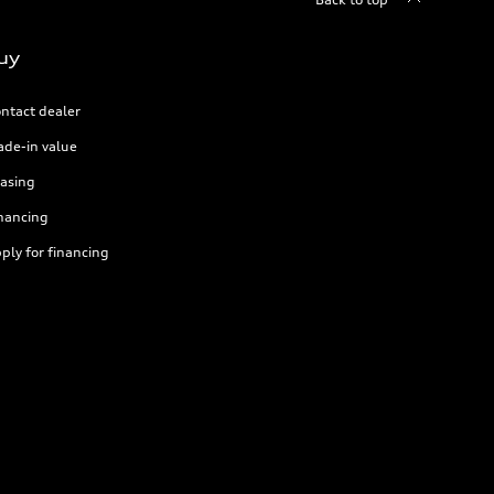
uy
ntact dealer
ade-in value
asing
nancing
ply for financing