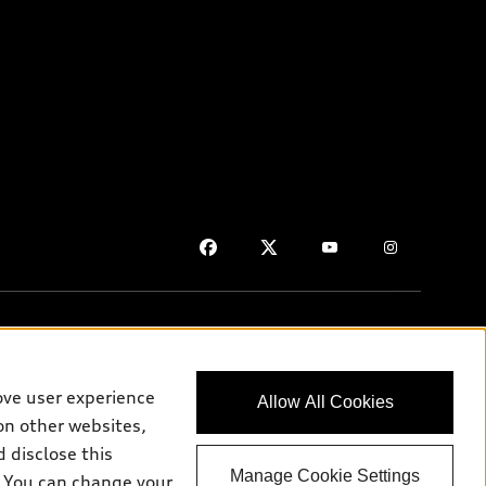
ove user experience
Allow All Cookies
on purposes only and may include features that are not available
on other websites,
 disclose this
Manage Cookie Settings
e. You can change your