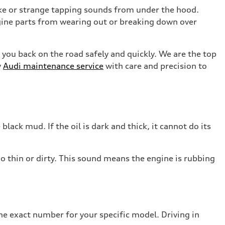
moke or strange tapping sounds from under the hood.
ngine parts from wearing out or breaking down over
 you back on the road safely and quickly. We are the top
y
Audi maintenance service
with care and precision to
 black mud. If the oil is dark and thick, it cannot do its
o thin or dirty. This sound means the engine is rubbing
he exact number for your specific model. Driving in