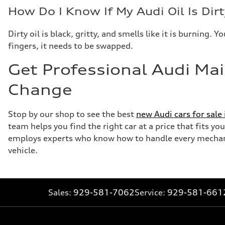
How Do I Know If My Audi Oil Is Dirt
Dirty oil is black, gritty, and smells like it is burning
fingers, it needs to be swapped.
Get Professional Audi Mai
Change
Stop by our shop to see the best
new Audi cars for sale
team helps you find the right car at a price that fits y
employs experts who know how to handle every mechanic
vehicle.
Sales:
929-581-7062
Service:
929-581-661