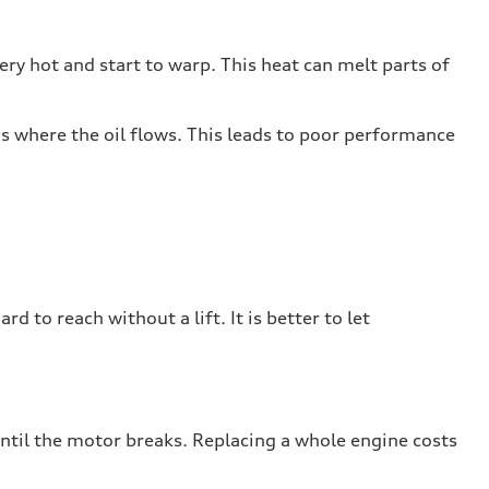
ry hot and start to warp. This heat can melt parts of
ths where the oil flows. This leads to poor performance
rd to reach without a lift. It is better to let
until the motor breaks. Replacing a whole engine costs