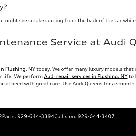
y?
. You might see smoke coming from the back of the car while 
ntenance Service at Audi Q
 in Flushing, NY
today. We offer many luxury models that 
our life. We perform
Audi repair services in Flushing, NY
to 
al need with great care. Use Audi Queens for a smooth e
2
Parts:
929-644-3394
Collision:
929-644-3407