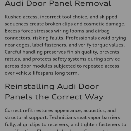
Audi Door Panel Removal
Rushed access, incorrect tool choice, and skipped
sequences create broken clips and cosmetic damage.
Excess force stresses wiring looms and airbag
connectors, risking faults. Professionals avoid prying
near edges, label fasteners, and verify torque values.
Careful handling preserves finish quality, prevents
rattles, and protects safety systems during service
across door modules subjected to repeated access
over vehicle lifespans long term.
Reinstalling Audi Door
Panels the Correct Way
Correct refit restores appearance, acoustics, and
structural support. Technicians seat vapor barriers
fully, align clips to receivers, and tighten fasteners to