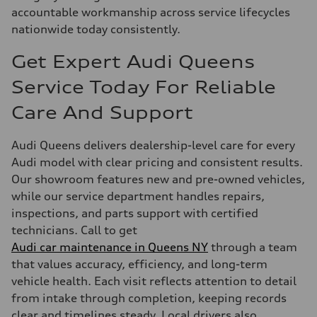
accountable workmanship across service lifecycles
nationwide today consistently.
Get Expert Audi Queens
Service Today For Reliable
Care And Support
Audi Queens delivers dealership-level care for every
Audi model with clear pricing and consistent results.
Our showroom features new and pre-owned vehicles,
while our service department handles repairs,
inspections, and parts support with certified
technicians. Call to get
Audi car maintenance in Queens NY
through a team
that values accuracy, efficiency, and long-term
vehicle health. Each visit reflects attention to detail
from intake through completion, keeping records
clear and timelines steady. Local drivers also