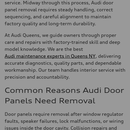
service. Midway through this process, Audi door
panel removal requires steady handling, correct
sequencing, and careful alignment to maintain
factory quality and long-term durability.
At Audi Queens, we guide owners through proper
care and repairs with factory-trained skill and deep
model knowledge. We are the best
Audi maintenance experts in Queens NY
, delivering
accurate diagnostics, quality parts, and dependable
workmanship. Our team handles interior service with
precision and accountability.
Common Reasons Audi Door
Panels Need Removal
Door panels require removal after window regulator
faults, speaker failures, lock malfunctions, or wiring
issues inside the door cavity. Collision repairs and