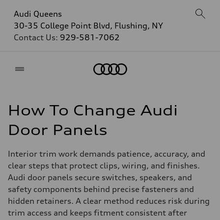
Audi Queens
30-35 College Point Blvd, Flushing, NY
Contact Us:
929-581-7062
Home
How To Change Audi
Door Panels
Interior trim work demands patience, accuracy, and
clear steps that protect clips, wiring, and finishes.
Audi door panels secure switches, speakers, and
safety components behind precise fasteners and
hidden retainers. A clear method reduces risk during
trim access and keeps fitment consistent after