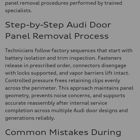
panel removal procedures performed by trained
specialists.
Step-by-Step Audi Door
Panel Removal Process
Technicians follow factory sequences that start with
battery isolation and trim inspection. Fasteners
release in prescribed order, connectors disengage
with locks supported, and vapor barriers lift intact.
Controlled pressure frees retaining clips evenly
across the perimeter. This approach maintains panel
geometry, prevents noise concerns, and supports
accurate reassembly after internal service
completion across multiple Audi door designs and
generations reliably.
Common Mistakes During