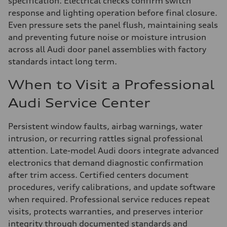
specification. Electrical checks confirm switch
response and lighting operation before final closure.
Even pressure sets the panel flush, maintaining seals
and preventing future noise or moisture intrusion
across all Audi door panel assemblies with factory
standards intact long term.
When to Visit a Professional
Audi Service Center
Persistent window faults, airbag warnings, water
intrusion, or recurring rattles signal professional
attention. Late-model Audi doors integrate advanced
electronics that demand diagnostic confirmation
after trim access. Certified centers document
procedures, verify calibrations, and update software
when required. Professional service reduces repeat
visits, protects warranties, and preserves interior
integrity through documented standards and