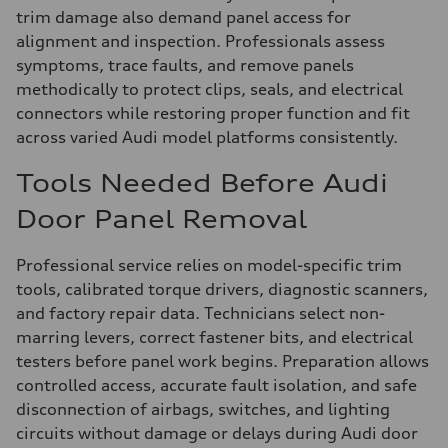
trim damage also demand panel access for
alignment and inspection. Professionals assess
symptoms, trace faults, and remove panels
methodically to protect clips, seals, and electrical
connectors while restoring proper function and fit
across varied Audi model platforms consistently.
Tools Needed Before Audi
Door Panel Removal
Professional service relies on model-specific trim
tools, calibrated torque drivers, diagnostic scanners,
and factory repair data. Technicians select non-
marring levers, correct fastener bits, and electrical
testers before panel work begins. Preparation allows
controlled access, accurate fault isolation, and safe
disconnection of airbags, switches, and lighting
circuits without damage or delays during Audi door