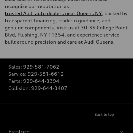
recognize our reputation as
trusted Audi auto dealers near Queens NY
, backed by
transparent financing, trade-in guidance, and
genuine components. Visit us at 30-35 College Point
Blvd, Flushing, NY 11354, and experience service
built around precision and care at Audi Queens.
Sales:
929-581-7062
Service:
929-581-6612
Parts:
929-644-3394
Collision:
929-644-3407
Back to top
Explore