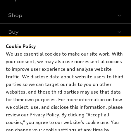
Shop
Models
What is e-tron®
Buy
Offers
SUV Models
New inventory
Cookie Policy
Own
Electric Models
Contact dealer
We use essential cookies to make our site work. With
Pre-owned inventory
Inside Audi
your consent, we may also use non-essential cookies
Trade-in value
Support
Certified pre-owned
myAudi
to improve user experience and analyze website
Subscribe to model updates
Leasing
Compare Vehicles
traffic. We disclose data about website users to third
About myAudi
Financing
parties so we can target our ads to you on other
Contact Us
Audi Financial Services
websites, and those third parties may use that data
Apply for financing
About Audi
Audi collection store
for their own purposes. For more information on how
Newsroom
we collect, use, and disclose this information, please
Accessories
review our
Privacy Policy
. By clicking “Accept all
Sitemap
© 2026 Audi of America. All rights reserved.
Audi connect
cookies,” you agree to our website's cookie use. You
Privacy Policy
can change your cookie settings at any time by
Roadside Assistance