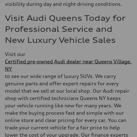
visibility during day and night driving conditions.
Visit Audi Queens Today for
Professional Service and
New Luxury Vehicle Sales
Visit our
Certified pre-owned Audi dealer near Queens Village,
NY
to see our wide range of luxury SUVs. We carry
genuine parts and offer expert repairs for every
model that we sell at our local shop. Our Audi repair
shop with certified technicians Queens NY keeps
your vehicle running like new for many years. We
make the buying process fast and simple with our
online store and clear pricing for every car. You can
trade your current vehicle for a fair price to help
lower the cost of your upgrade. Our finance experts