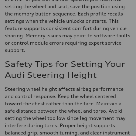
setting the wheel and seat, save the position using
the memory button sequence. Each profile recalls
settings when the vehicle unlocks or starts. This
feature supports consistent comfort during vehicle
sharing. Memory issues may point to software faults
or control module errors requiring expert service
support.
Safety Tips for Setting Your
Audi Steering Height
Steering wheel height affects airbag performance
and control response. Keep the wheel centered
toward the chest rather than the face. Maintain a
safe distance between the wheel and torso. Avoid
setting the wheel too low since leg movement may
interfere during turns. Proper height supports
balanced grip, smooth turning, and clear instrument