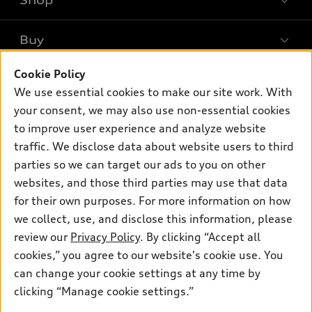
Shop
Models
What is e-tron®
Buy
Offers
SUV Models
New inventory
Cookie Policy
Own
Electric Models
Contact dealer
We use essential cookies to make our site work. With
Pre-owned inventory
Inside Audi
your consent, we may also use non-essential cookies
Trade-in value
Support
Certified pre-owned
myAudi
to improve user experience and analyze website
Subscribe to model updates
Leasing
Compare Vehicles
traffic. We disclose data about website users to third
About myAudi
Financing
parties so we can target our ads to you on other
Contact Us
Audi Financial Services
websites, and those third parties may use that data
Apply for financing
About Audi
Audi collection store
for their own purposes. For more information on how
Newsroom
we collect, use, and disclose this information, please
Accessories
review our
Privacy Policy
. By clicking “Accept all
Sitemap
© 2026 Audi of America. All rights reserved.
Audi connect
cookies,” you agree to our website's cookie use. You
Privacy Policy
can change your cookie settings at any time by
Roadside Assistance
Audi of America takes efforts to ensure the accuracy of
clicking “Manage cookie settings.”
information on the general vehicle information pages. Models are
shown for illustration purposes only and may include features