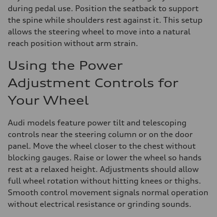
during pedal use. Position the seatback to support
the spine while shoulders rest against it. This setup
allows the steering wheel to move into a natural
reach position without arm strain.
Using the Power
Adjustment Controls for
Your Wheel
Audi models feature power tilt and telescoping
controls near the steering column or on the door
panel. Move the wheel closer to the chest without
blocking gauges. Raise or lower the wheel so hands
rest at a relaxed height. Adjustments should allow
full wheel rotation without hitting knees or thighs.
Smooth control movement signals normal operation
without electrical resistance or grinding sounds.