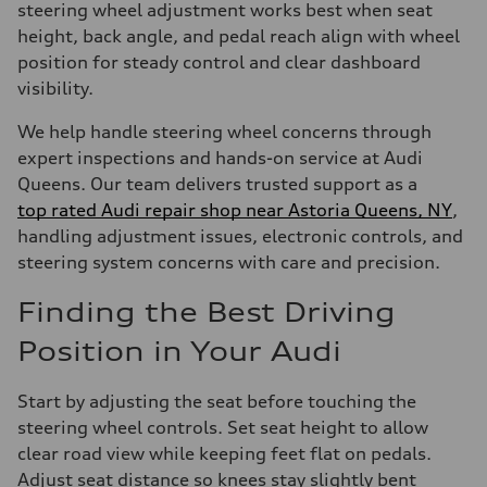
steering wheel adjustment works best when seat
height, back angle, and pedal reach align with wheel
position for steady control and clear dashboard
visibility.
We help handle steering wheel concerns through
expert inspections and hands-on service at Audi
Queens. Our team delivers trusted support as a
top rated Audi repair shop near Astoria Queens, NY
,
handling adjustment issues, electronic controls, and
steering system concerns with care and precision.
Finding the Best Driving
Position in Your Audi
Start by adjusting the seat before touching the
steering wheel controls. Set seat height to allow
clear road view while keeping feet flat on pedals.
Adjust seat distance so knees stay slightly bent