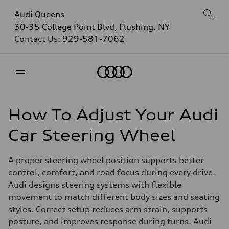
Audi Queens
30-35 College Point Blvd, Flushing, NY
Contact Us:
929-581-7062
Home
How To Adjust Your Audi
Car Steering Wheel
A proper steering wheel position supports better
control, comfort, and road focus during every drive.
Audi designs steering systems with flexible
movement to match different body sizes and seating
styles. Correct setup reduces arm strain, supports
posture, and improves response during turns. Audi