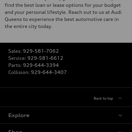
find the best loan or lease options for your budget
and your personal lifestyle. Reach out to us at Audi
Queens to experience the best automotive care in
the entire city today.
Sales:
929-581-7062
Service:
929-581-6612
Parts:
929-644-3394
Collision:
929-644-3407
Back to top
Explore