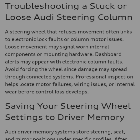
Troubleshooting a Stuck or
Loose Audi Steering Column
A steering wheel that refuses movement often links
to electronic lock faults or column motor issues.
Loose movement may signal worn internal
components or mounting hardware. Dashboard
alerts may appear with electronic column faults.
Avoid forcing the wheel since damage may spread
through connected systems. Professional inspection
helps locate motor failures, wiring issues, or internal
wear before control loss develops.
Saving Your Steering Wheel
Settings to Driver Memory
Audi driver memory systems store steering, seat,
and mirror positions under specific profiles. After