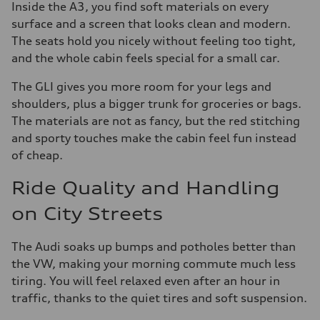
Inside the A3, you find soft materials on every
surface and a screen that looks clean and modern.
The seats hold you nicely without feeling too tight,
and the whole cabin feels special for a small car.
The GLI gives you more room for your legs and
shoulders, plus a bigger trunk for groceries or bags.
The materials are not as fancy, but the red stitching
and sporty touches make the cabin feel fun instead
of cheap.
Ride Quality and Handling
on City Streets
The Audi soaks up bumps and potholes better than
the VW, making your morning commute much less
tiring. You will feel relaxed even after an hour in
traffic, thanks to the quiet tires and soft suspension.