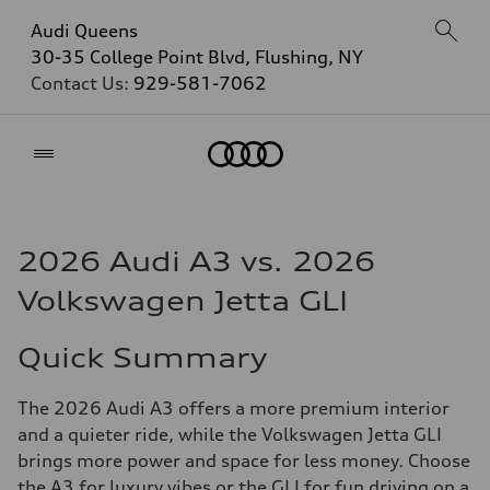
Audi Queens
30-35 College Point Blvd, Flushing, NY
Contact Us:
929-581-7062
Home
2026 Audi A3 vs. 2026
Volkswagen Jetta GLI
Quick Summary
The 2026 Audi A3 offers a more premium interior
and a quieter ride, while the Volkswagen Jetta GLI
brings more power and space for less money. Choose
the A3 for luxury vibes or the GLI for fun driving on a