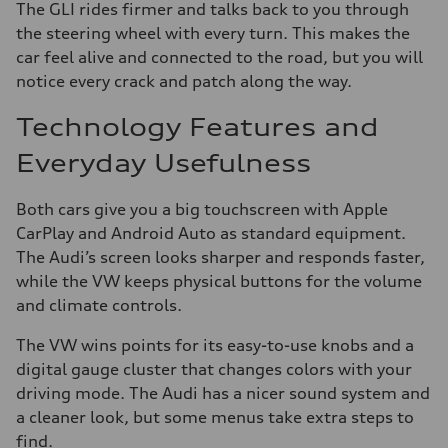
The GLI rides firmer and talks back to you through
the steering wheel with every turn. This makes the
car feel alive and connected to the road, but you will
notice every crack and patch along the way.
Technology Features and
Everyday Usefulness
Both cars give you a big touchscreen with Apple
CarPlay and Android Auto as standard equipment.
The Audi’s screen looks sharper and responds faster,
while the VW keeps physical buttons for the volume
and climate controls.
The VW wins points for its easy-to-use knobs and a
digital gauge cluster that changes colors with your
driving mode. The Audi has a nicer sound system and
a cleaner look, but some menus take extra steps to
find.