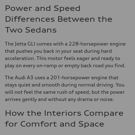
Power and Speed
Differences Between the
Two Sedans
The Jetta GLI comes with a 228-horsepower engine
that pushes you back in your seat during hard
acceleration. This motor feels eager and ready to
play on every on-ramp or empty back road you find.
The Audi A3 uses a 201-horsepower engine that
stays quiet and smooth during normal driving. You
will not feel the same rush of speed, but the power
arrives gently and without any drama or noise.
How the Interiors Compare
for Comfort and Space