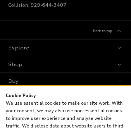
Collision:
929-644-3407
Back to top
Explore
Shop
Models
What is e-tron®
Buy
Offers
SUV Models
New inventory
Cookie Policy
Own
Electric Models
Contact dealer
We use essential cookies to make our site work. With
Pre-owned inventory
Inside Audi
your consent, we may also use non-essential cookies
Trade-in value
Support
Certified pre-owned
myAudi
to improve user experience and analyze website
Subscribe to model updates
Leasing
Compare Vehicles
traffic. We disclose data about website users to third
About myAudi
Financing