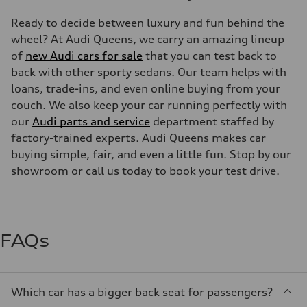
Ready to decide between luxury and fun behind the
wheel? At Audi Queens, we carry an amazing lineup
of
new Audi cars for sale
that you can test back to
back with other sporty sedans. Our team helps with
loans, trade-ins, and even online buying from your
couch. We also keep your car running perfectly with
our
Audi parts and service
department staffed by
factory-trained experts. Audi Queens makes car
buying simple, fair, and even a little fun. Stop by our
showroom or call us today to book your test drive.
FAQs
Which car has a bigger back seat for passengers?