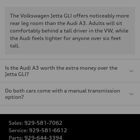
The Volkswagen Jetta GLI offers noticeably more
rear leg room than the Audi A3. Adults will sit
comfortably behind a tall driver in the VW, while
the Audi feels tighter for anyone over six feet
tall.
Is the Audi A3 worth the extra money over the
Jetta GLI?
Do both cars come with a manual transmission
option?
Sales:
929-581-7062
Service:
929-581-6612
Parts:
929-644-3394