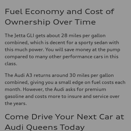
Fuel Economy and Cost of
Ownership Over Time
The Jetta GLI gets about 28 miles per gallon
combined, which is decent for a sporty sedan with
this much power. You will save money at the pump
compared to many other performance cars in this
class.
The Audi A3 returns around 30 miles per gallon
combined, giving you a small edge on fuel costs each
month. However, the Audi asks for premium
gasoline and costs more to insure and service over
the years.
Come Drive Your Next Car at
Audi Queens Today