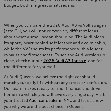
budget. Both are great small sedans.
When you compare the 2026 Audi A3 vs Volkswagen
Jetta GLI, you will notice two very different ideas
about what a small sedan should be. The Audi hides
its sporty heart behind soft leather and a calm cabin,
while the VW shouts its performance with a louder
exhaust and firmer seats. To see the Audi version up
close, check out our
2026 Audi A3 for sale
and feel
the difference for yourself.
At Audi Queens, we believe the right car should
match your daily life without any stress or confusion.
Our team makes it easy to find, finance, and drive
home in a vehicle you will love every single day. Visit
your trusted
Audi car dealer in NYC
and let us show
you why we are the best choice in Queens.