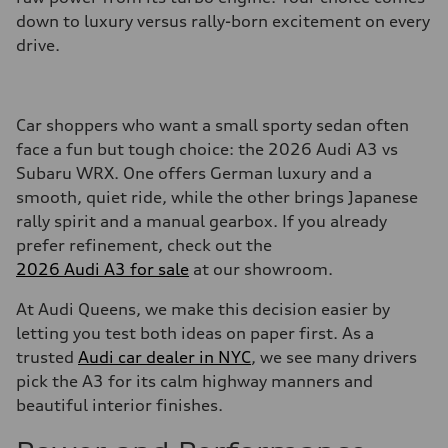
down to luxury versus rally-born excitement on every
drive.
Car shoppers who want a small sporty sedan often
face a fun but tough choice: the 2026 Audi A3 vs
Subaru WRX. One offers German luxury and a
smooth, quiet ride, while the other brings Japanese
rally spirit and a manual gearbox. If you already
prefer refinement, check out the
2026 Audi A3 for sale
at our showroom.
At Audi Queens, we make this decision easier by
letting you test both ideas on paper first. As a
trusted
Audi car dealer in NYC
, we see many drivers
pick the A3 for its calm highway manners and
beautiful interior finishes.