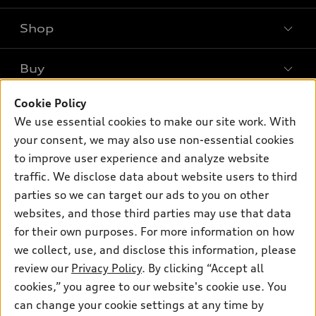
Shop
Models
What is e-tron®
Buy
Offers
SUV Models
New inventory
Cookie Policy
Own
Electric Models
Contact dealer
We use essential cookies to make our site work. With
Pre-owned inventory
Inside Audi
your consent, we may also use non-essential cookies
Trade-in value
Support
Certified pre-owned
myAudi
to improve user experience and analyze website
Subscribe to model updates
Leasing
Compare Vehicles
traffic. We disclose data about website users to third
About myAudi
Financing
parties so we can target our ads to you on other
Contact Us
Audi Financial Services
websites, and those third parties may use that data
Apply for financing
About Audi
Audi collection store
for their own purposes. For more information on how
Newsroom
we collect, use, and disclose this information, please
Accessories
review our
Privacy Policy
. By clicking “Accept all
Sitemap
© 2026 Audi of America. All rights reserved.
Audi connect
cookies,” you agree to our website's cookie use. You
Privacy Policy
can change your cookie settings at any time by
Roadside Assistance
Audi of America takes efforts to ensure the accuracy of