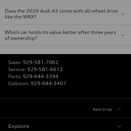
Does the 2026 Audi A3 come with all-wheel drive
like the WRX?
Which car holds its value better after three years
of ownership?
Sales:
929-581-7062
Service:
929-581-6612
Parts:
929-644-3394
Collision:
929-644-3407
Back to top
Explore