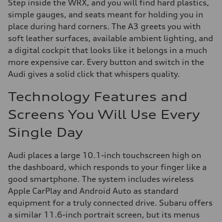
Step inside the WRX, and you will find hard plastics,
simple gauges, and seats meant for holding you in
place during hard corners. The A3 greets you with
soft leather surfaces, available ambient lighting, and
a digital cockpit that looks like it belongs in a much
more expensive car. Every button and switch in the
Audi gives a solid click that whispers quality.
Technology Features and
Screens You Will Use Every
Single Day
Audi places a large 10.1-inch touchscreen high on
the dashboard, which responds to your finger like a
good smartphone. The system includes wireless
Apple CarPlay and Android Auto as standard
equipment for a truly connected drive. Subaru offers
a similar 11.6-inch portrait screen, but its menus