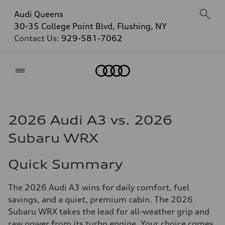
Audi Queens
30-35 College Point Blvd, Flushing, NY
Contact Us:
929-581-7062
Home
2026 Audi A3 vs. 2026
Subaru WRX
Quick Summary
The 2026 Audi A3 wins for daily comfort, fuel
savings, and a quiet, premium cabin. The 2026
Subaru WRX takes the lead for all-weather grip and
raw power from its turbo engine. Your choice comes