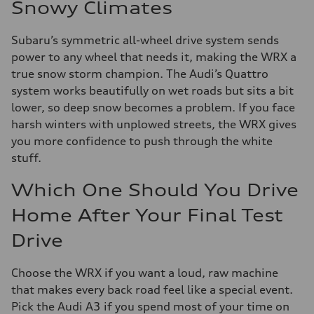
Snowy Climates
Subaru’s symmetric all-wheel drive system sends
power to any wheel that needs it, making the WRX a
true snow storm champion. The Audi’s Quattro
system works beautifully on wet roads but sits a bit
lower, so deep snow becomes a problem. If you face
harsh winters with unplowed streets, the WRX gives
you more confidence to push through the white
stuff.
Which One Should You Drive
Home After Your Final Test
Drive
Choose the WRX if you want a loud, raw machine
that makes every back road feel like a special event.
Pick the Audi A3 if you spend most of your time on