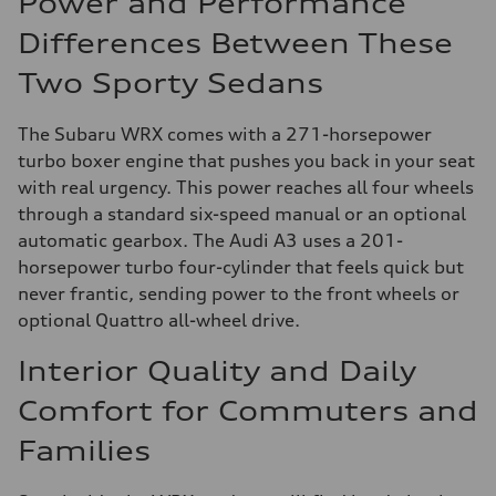
Power and Performance
Differences Between These
Two Sporty Sedans
The Subaru WRX comes with a 271-horsepower
turbo boxer engine that pushes you back in your seat
with real urgency. This power reaches all four wheels
through a standard six-speed manual or an optional
automatic gearbox. The Audi A3 uses a 201-
horsepower turbo four-cylinder that feels quick but
never frantic, sending power to the front wheels or
optional Quattro all-wheel drive.
Interior Quality and Daily
Comfort for Commuters and
Families