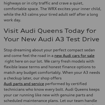
highways or in city traffic and crave a quiet,
comfortable space. The WRX excites your inner child,
while the A3 calms your tired adult self after a long
work day.
Visit Audi Queens Today for
Your New Audi A3 Test Drive
Stop dreaming about your perfect compact sedan
and come feel the road in a
new Audi cars for sale
right here on our lot. We carry fresh models with
flexible lease terms and honest finance options to
match any budget comfortably. When your A3 needs
a checkup later, our shop offers
Audi parts and service
performed by certified
technicians who know every bolt. Audi Queens keeps
your car running like new with genuine parts and
scheduled maintenance plans. Let our team handle