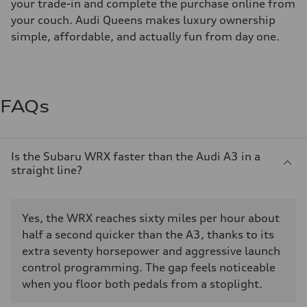
your trade-in and complete the purchase online from
your couch. Audi Queens makes luxury ownership
simple, affordable, and actually fun from day one.
FAQs
Is the Subaru WRX faster than the Audi A3 in a
straight line?
Yes, the WRX reaches sixty miles per hour about
half a second quicker than the A3, thanks to its
extra seventy horsepower and aggressive launch
control programming. The gap feels noticeable
when you floor both pedals from a stoplight.