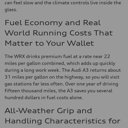
can feel slow and the climate controls live inside the
glass.
Fuel Economy and Real
World Running Costs That
Matter to Your Wallet
The WRX drinks premium fuel at a rate near 22
miles per gallon combined, which adds up quickly
during a long work week. The Audi A3 returns about
31 miles per gallon on the highway, so you will visit
gas stations far less often. Over one year of driving
fifteen thousand miles, the A3 saves you several
hundred dollars in fuel costs alone.
All-Weather Grip and
Handling Characteristics for