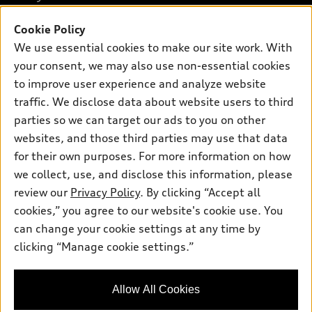
SUV Models
New inventory
Cookie Policy
Own
Electric Models
Contact dealer
We use essential cookies to make our site work. With
Pre-owned inventory
Inside Audi
your consent, we may also use non-essential cookies
Trade-in value
Support
Certified pre-owned
myAudi
to improve user experience and analyze website
Subscribe to model updates
Leasing
Compare Vehicles
traffic. We disclose data about website users to third
About myAudi
Financing
parties so we can target our ads to you on other
Contact Us
Audi Financial Services
websites, and those third parties may use that data
Apply for financing
About Audi
Audi collection store
for their own purposes. For more information on how
Newsroom
we collect, use, and disclose this information, please
Accessories
review our
Privacy Policy
. By clicking “Accept all
Sitemap
© 2026 Audi of America. All rights reserved.
Audi connect
cookies,” you agree to our website's cookie use. You
Privacy Policy
can change your cookie settings at any time by
Roadside Assistance
Audi of America takes efforts to ensure the accuracy of
clicking “Manage cookie settings.”
information on the general vehicle information pages. Models are
shown for illustration purposes only and may include features
that are not available on the US model. As errors may occur or
availability may change, please see dealer for complete details
Allow All Cookies
and current model specifications.