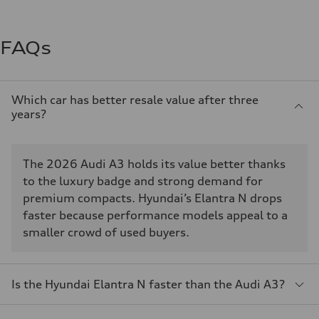
FAQs
Which car has better resale value after three
years?
The 2026 Audi A3 holds its value better thanks
to the luxury badge and strong demand for
premium compacts. Hyundai’s Elantra N drops
faster because performance models appeal to a
smaller crowd of used buyers.
Is the Hyundai Elantra N faster than the Audi A3?