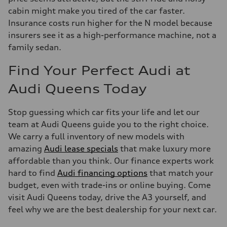
cabin might make you tired of the car faster.
Insurance costs run higher for the N model because
insurers see it as a high-performance machine, not a
family sedan.
Find Your Perfect Audi at
Audi Queens Today
Stop guessing which car fits your life and let our
team at Audi Queens guide you to the right choice.
We carry a full inventory of new models with
amazing
Audi lease specials
that make luxury more
affordable than you think. Our finance experts work
hard to find
Audi financing options
that match your
budget, even with trade-ins or online buying. Come
visit Audi Queens today, drive the A3 yourself, and
feel why we are the best dealership for your next car.