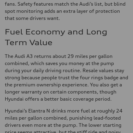
fans. Safety features match the Audi’s list, but blind
spot monitoring adds an extra layer of protection
that some drivers want.
Fuel Economy and Long
Term Value
The Audi A3 returns about 29 miles per gallon
combined, which saves you money at the pump
during your daily driving routine. Resale values stay
strong because people trust the four rings badge and
the premium ownership experience. You also get a
longer warranty on certain components, though
Hyundai offers a better basic coverage period.
Hyundai’s Elantra N drinks more fuel at roughly 24
miles per gallon combined, punishing lead-footed
drivers even more at the pump. The lower starting
price seems attractive, but the stiff ride and noisy