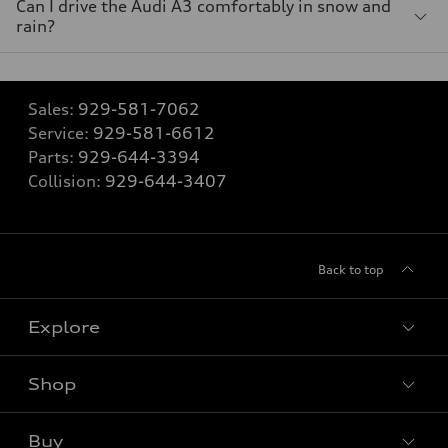
Can I drive the Audi A3 comfortably in snow and
rain?
Sales:
929-581-7062
Service:
929-581-6612
Parts:
929-644-3394
Collision:
929-644-3407
Back to top
Explore
Shop
Models
What is e-tron®
Buy
Offers