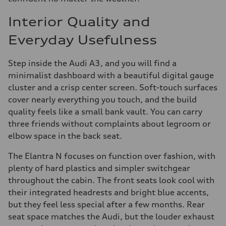
Interior Quality and
Everyday Usefulness
Step inside the Audi A3, and you will find a
minimalist dashboard with a beautiful digital gauge
cluster and a crisp center screen. Soft-touch surfaces
cover nearly everything you touch, and the build
quality feels like a small bank vault. You can carry
three friends without complaints about legroom or
elbow space in the back seat.
The Elantra N focuses on function over fashion, with
plenty of hard plastics and simpler switchgear
throughout the cabin. The front seats look cool with
their integrated headrests and bright blue accents,
but they feel less special after a few months. Rear
seat space matches the Audi, but the louder exhaust