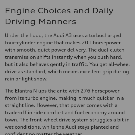
Engine Choices and Daily
Driving Manners
Under the hood, the Audi A3 uses a turbocharged
four-cylinder engine that makes 201 horsepower
with smooth, quiet power delivery. The dual-clutch
transmission shifts instantly when you push hard,
but it also behaves gently in traffic. You get all-wheel
drive as standard, which means excellent grip during
rain or light snow.
The Elantra N ups the ante with 276 horsepower
from its turbo engine, making it much quicker in a
straight line. However, that power comes with a
trade-off in ride comfort and fuel economy around
town. The front-wheel drive system struggles a bit in
wet conditions, while the Audi stays planted and
confident no matter the weather.