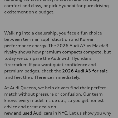
comfort and class, or pick Hyundai for pure driving
excitement on a budget.
Walking into a dealership, you face a fun choice
between German sophistication and Korean
performance energy. The 2026 Audi A3 vs Mazda3
rivalry shows how premium compacts compete, but
today we compare the Audi with Hyundai’s
firecracker. If you want quiet confidence and
premium badges, check the
2026 Audi A3 for sale
and feel the difference immediately.
At Audi Queens, we help drivers find their perfect
match without pressure or confusion. Our team
knows every model inside out, so you get honest
advice and great deals on
new and used Audi cars in NYC
. Let us show you why