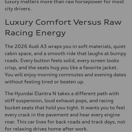
luxury matters more than raw horsepower for most
city drivers.
Luxury Comfort Versus Raw
Racing Energy
The 2026 Audi A3 wraps you in soft materials, quiet
cabin space, and a smooth ride that laughs at bumpy
roads. Every button feels solid, every screen looks
crisp, and the seats hug you like a favorite jacket.
You will enjoy morning commutes and evening dates
without feeling tired or beaten up.
The Hyundai Elantra N takes a different path with
stiff suspension, loud exhaust pops, and racing
bucket seats that hold you tight. It wants you to feel
every crack in the pavement and hear every engine
roar. This car lives for back roads and track days, not
for relaxing drives home after work.