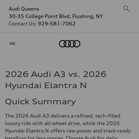
Audi Queens
30-35 College Point Blvd, Flushing, NY
Contact Us:
929-581-7062
Home
2026 Audi A3 vs. 2026
Hyundai Elantra N
Quick Summary
The 2026 Audi A3 delivers a refined, tech-filled
luxury ride with all-wheel drive, while the 2026
Hyundai Elantra N offers raw power and track-ready
handling for less money. Choose Audi for daily