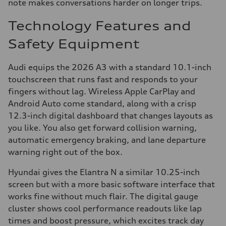
note makes conversations harder on longer trips.
Technology Features and
Safety Equipment
Audi equips the 2026 A3 with a standard 10.1-inch
touchscreen that runs fast and responds to your
fingers without lag. Wireless Apple CarPlay and
Android Auto come standard, along with a crisp
12.3-inch digital dashboard that changes layouts as
you like. You also get forward collision warning,
automatic emergency braking, and lane departure
warning right out of the box.
Hyundai gives the Elantra N a similar 10.25-inch
screen but with a more basic software interface that
works fine without much flair. The digital gauge
cluster shows cool performance readouts like lap
times and boost pressure, which excites track day