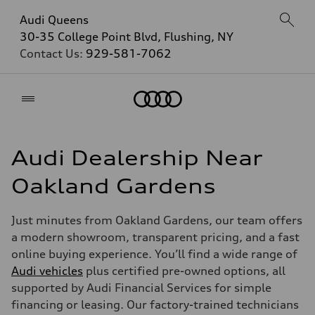
Audi Queens
30-35 College Point Blvd, Flushing, NY
Contact Us:
929-581-7062
Home
Audi Dealership Near
Oakland Gardens
Just minutes from Oakland Gardens, our team offers
a modern showroom, transparent pricing, and a fast
online buying experience. You’ll find a wide range of
Audi vehicles
plus certified pre-owned options, all
supported by Audi Financial Services for simple
financing or leasing. Our factory-trained technicians