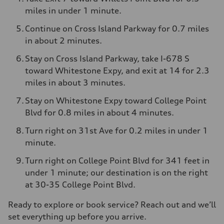
miles in under 1 minute.
Continue on Cross Island Parkway for 0.7 miles
in about 2 minutes.
Stay on Cross Island Parkway, take I-678 S
toward Whitestone Expy, and exit at 14 for 2.3
miles in about 3 minutes.
Stay on Whitestone Expy toward College Point
Blvd for 0.8 miles in about 4 minutes.
Turn right on 31st Ave for 0.2 miles in under 1
minute.
Turn right on College Point Blvd for 341 feet in
under 1 minute; our destination is on the right
at 30-35 College Point Blvd.
Ready to explore or book service? Reach out and we’ll
set everything up before you arrive.