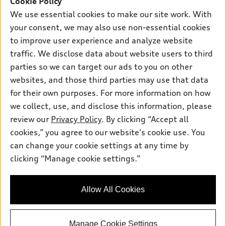
Cookie Policy
Own
Electric Models
Contact dealer
We use essential cookies to make our site work. With
Pre-owned inventory
Inside Audi
your consent, we may also use non-essential cookies
Trade-in value
Support
Certified pre-owned
myAudi
to improve user experience and analyze website
Subscribe to model updates
Leasing
Compare Vehicles
traffic. We disclose data about website users to third
About myAudi
Financing
parties so we can target our ads to you on other
Contact Us
Audi Financial Services
websites, and those third parties may use that data
Apply for financing
About Audi
Audi collection store
for their own purposes. For more information on how
Newsroom
we collect, use, and disclose this information, please
Accessories
review our
Privacy Policy
. By clicking “Accept all
Sitemap
© 2026 Audi of America. All rights reserved.
Audi connect
cookies,” you agree to our website's cookie use. You
Privacy Policy
can change your cookie settings at any time by
Roadside Assistance
Audi of America takes efforts to ensure the accuracy of
clicking “Manage cookie settings.”
information on the general vehicle information pages. Models are
shown for illustration purposes only and may include features
that are not available on the US model. As errors may occur or
availability may change, please see dealer for complete details
Allow All Cookies
and current model specifications.
Manage Cookie Settings