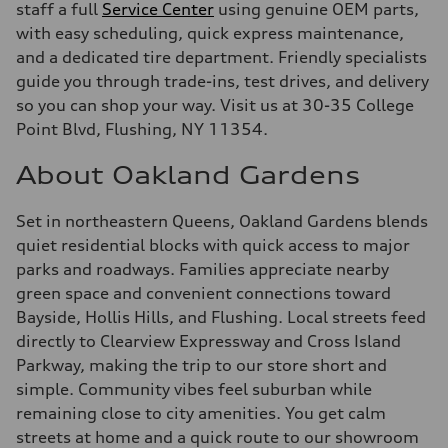
staff a full
Service Center
using genuine OEM parts,
with easy scheduling, quick express maintenance,
and a dedicated tire department. Friendly specialists
guide you through trade-ins, test drives, and delivery
so you can shop your way. Visit us at 30-35 College
Point Blvd, Flushing, NY 11354.
About Oakland Gardens
Set in northeastern Queens, Oakland Gardens blends
quiet residential blocks with quick access to major
parks and roadways. Families appreciate nearby
green space and convenient connections toward
Bayside, Hollis Hills, and Flushing. Local streets feed
directly to Clearview Expressway and Cross Island
Parkway, making the trip to our store short and
simple. Community vibes feel suburban while
remaining close to city amenities. You get calm
streets at home and a quick route to our showroom