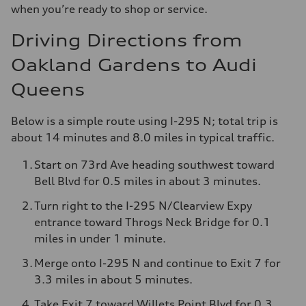
when you’re ready to shop or service.
Driving Directions from
Oakland Gardens to Audi
Queens
Below is a simple route using I-295 N; total trip is
about 14 minutes and 8.0 miles in typical traffic.
Start on 73rd Ave heading southwest toward
Bell Blvd for 0.5 miles in about 3 minutes.
Turn right to the I-295 N/Clearview Expy
entrance toward Throgs Neck Bridge for 0.1
miles in under 1 minute.
Merge onto I-295 N and continue to Exit 7 for
3.3 miles in about 5 minutes.
Take Exit 7 toward Willets Point Blvd for 0.3