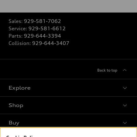
Sales:
929-581-7062
Service:
929-581-6612
Parts:
929-644-3394
Collision:
929-644-3407
Back to top
Explore
Shop
Models
What is e-tron®
Buy
Offers
SUV Models
New inventory