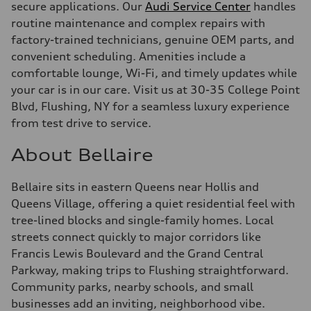
secure applications. Our
Audi Service Center
handles
routine maintenance and complex repairs with
factory-trained technicians, genuine OEM parts, and
convenient scheduling. Amenities include a
comfortable lounge, Wi-Fi, and timely updates while
your car is in our care. Visit us at 30-35 College Point
Blvd, Flushing, NY for a seamless luxury experience
from test drive to service.
About Bellaire
Bellaire sits in eastern Queens near Hollis and
Queens Village, offering a quiet residential feel with
tree-lined blocks and single-family homes. Local
streets connect quickly to major corridors like
Francis Lewis Boulevard and the Grand Central
Parkway, making trips to Flushing straightforward.
Community parks, nearby schools, and small
businesses add an inviting, neighborhood vibe.