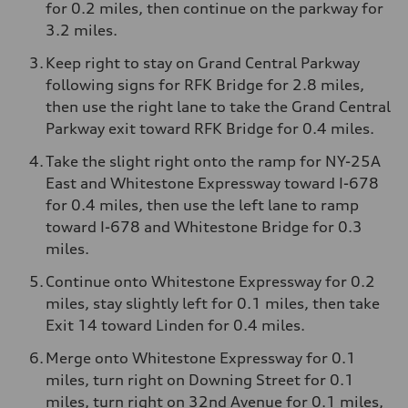
for 0.2 miles, then continue on the parkway for
3.2 miles.
Keep right to stay on Grand Central Parkway
following signs for RFK Bridge for 2.8 miles,
then use the right lane to take the Grand Central
Parkway exit toward RFK Bridge for 0.4 miles.
Take the slight right onto the ramp for NY-25A
East and Whitestone Expressway toward I-678
for 0.4 miles, then use the left lane to ramp
toward I-678 and Whitestone Bridge for 0.3
miles.
Continue onto Whitestone Expressway for 0.2
miles, stay slightly left for 0.1 miles, then take
Exit 14 toward Linden for 0.4 miles.
Merge onto Whitestone Expressway for 0.1
miles, turn right on Downing Street for 0.1
miles, turn right on 32nd Avenue for 0.1 miles,