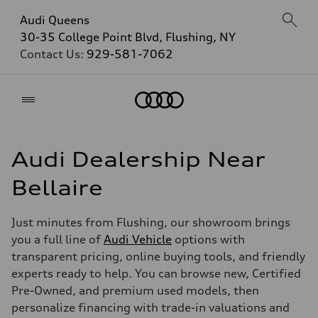
Audi Queens
30-35 College Point Blvd, Flushing, NY
Contact Us:
929-581-7062
Home
Audi Dealership Near
Bellaire
Just minutes from Flushing, our showroom brings
you a full line of
Audi Vehicle
options with
transparent pricing, online buying tools, and friendly
experts ready to help. You can browse new, Certified
Pre-Owned, and premium used models, then
personalize financing with trade-in valuations and