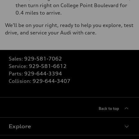
then turn right on College Point Boulevard for
0.4 miles to arrive.
We’ll be on your right, ready to help you explore, test
drive, and service your Audi with care.
Sales:
929-581-7062
Service:
929-581-6612
Parts:
929-644-3394
Collision:
929-644-3407
Back to top
Explore