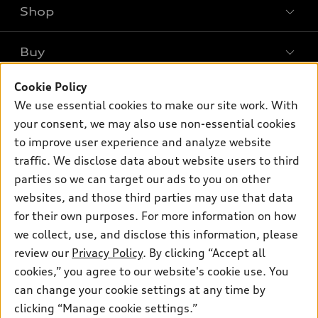
Shop
Models
What is e-tron®
Buy
Offers
SUV Models
New inventory
Cookie Policy
Own
Electric Models
Contact dealer
We use essential cookies to make our site work. With
Pre-owned inventory
Inside Audi
your consent, we may also use non-essential cookies
Trade-in value
Support
Certified pre-owned
myAudi
to improve user experience and analyze website
Subscribe to model updates
Leasing
Compare Vehicles
traffic. We disclose data about website users to third
About myAudi
Financing
parties so we can target our ads to you on other
Contact Us
Audi Financial Services
websites, and those third parties may use that data
Apply for financing
About Audi
Audi collection store
for their own purposes. For more information on how
Newsroom
we collect, use, and disclose this information, please
Accessories
review our
Privacy Policy
. By clicking “Accept all
Sitemap
© 2026 Audi of America. All rights reserved.
Audi connect
cookies,” you agree to our website's cookie use. You
Privacy Policy
can change your cookie settings at any time by
Roadside Assistance
Audi of America takes efforts to ensure the accuracy of
clicking “Manage cookie settings.”
information on the general vehicle information pages. Models are