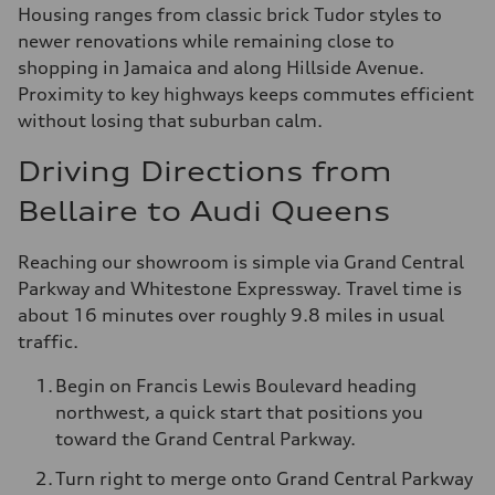
Housing ranges from classic brick Tudor styles to
newer renovations while remaining close to
shopping in Jamaica and along Hillside Avenue.
Proximity to key highways keeps commutes efficient
without losing that suburban calm.
Driving Directions from
Bellaire to Audi Queens
Reaching our showroom is simple via Grand Central
Parkway and Whitestone Expressway. Travel time is
about 16 minutes over roughly 9.8 miles in usual
traffic.
Begin on Francis Lewis Boulevard heading
northwest, a quick start that positions you
toward the Grand Central Parkway.
Turn right to merge onto Grand Central Parkway