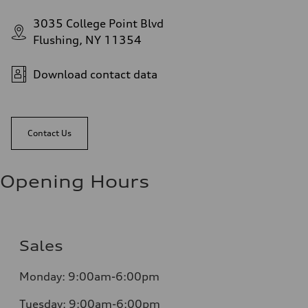
3035 College Point Blvd
Flushing, NY 11354
Download contact data
Contact Us
Opening Hours
Sales
Monday:
9:00am-6:00pm
Tuesday:
9:00am-6:00pm