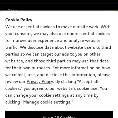
What is e-tron®
Buy
Offers
SUV Models
Cookie Policy
New inventory
Own
We use essential cookies to make our site work. With
Electric Models
Contact dealer
your consent, we may also use non-essential cookies
Pre-owned inventory
Inside Audi
Trade-in value
to improve user experience and analyze website
Support
Certified pre-owned
myAudi
traffic. We disclose data about website users to third
Subscribe to model updates
Leasing
Compare Vehicles
parties so we can target our ads to you on other
About myAudi
Financing
Contact Us
websites, and those third parties may use that data
Audi Financial Services
for their own purposes. For more information on how
Apply for financing
About Audi
Audi collection store
we collect, use, and disclose this information, please
Newsroom
review our
Privacy Policy
. By clicking “Accept all
Accessories
© 2026 Audi of America. All rights reserved.
cookies,” you agree to our website's cookie use. You
Sitemap
Audi connect
can change your cookie settings at any time by
Audi of America takes efforts to ensure the accuracy of
Privacy Policy
clicking “Manage cookie settings.”
Roadside Assistance
information on the general vehicle information pages. Models are
shown for illustration purposes only and may include features
that are not available on the US model. As errors may occur or