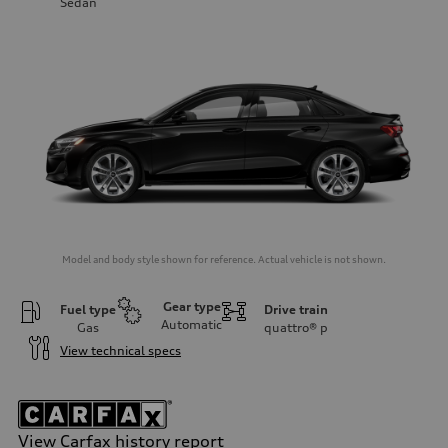
Sedan
Model and body style shown for reference. Actual vehicle is not shown.
Gear type
Fuel type
Drive train
Automatic
Gas
quattro®
p
View technical specs
View Carfax history report