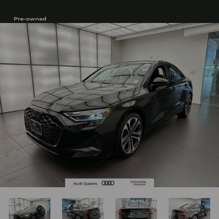
Pre-owned