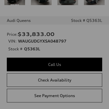
Audi Queens
Stock # Q5363L
$33,833.00
Price
:
VIN:
WAUGUDGYXSA048797
Stock #
Q5363L
Call Us
Check Availability
See Payment Options