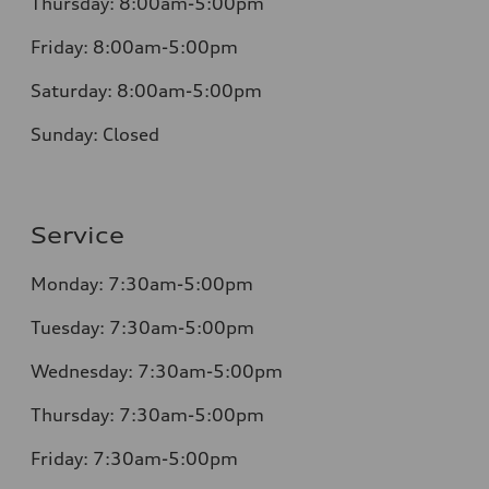
Thursday:
8:00am-5:00pm
Friday:
8:00am-5:00pm
Saturday:
8:00am-5:00pm
Sunday:
Closed
Service
Monday:
7:30am-5:00pm
Tuesday:
7:30am-5:00pm
Wednesday:
7:30am-5:00pm
Thursday:
7:30am-5:00pm
Friday:
7:30am-5:00pm