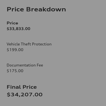
Price Breakdown
Price
$33,833.00
Vehicle Theft Protection
$199.00
Documentation Fee
$175.00
Final Price
$34,207.00