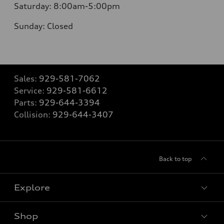
Saturday:
8:00am-5:00pm
Sunday:
Closed
Sales:
929-581-7062
Service:
929-581-6612
Parts:
929-644-3394
Collision:
929-644-3407
Back to top
Explore
Shop
Models