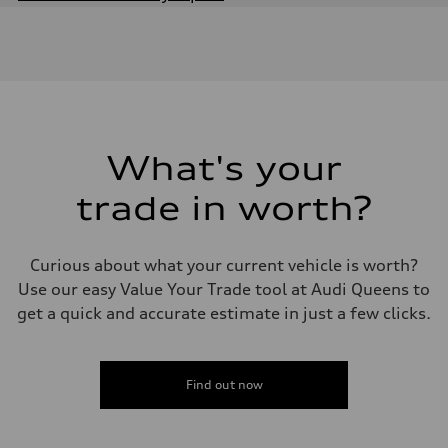
Engine
Engine type
Inline 4-cylinder
Performance data
Displacement
1984 / 82.5 x 92.8 cc/mm
Max. output
201 HP
Max. torque
236 lb-ft@rpm
What's your
Driveline
Transmission
trade in worth?
Seven-speed S tronic dual-clutch automatic
Suspension
Front
McPherson strut
Curious about what your current vehicle is worth?
Rear
Four-link independent
Use our easy Value Your Trade tool at Audi Queens to
Brake system
get a quick and accurate estimate in just a few clicks.
Brake system
Electromechanical
Steering
Steering
Electromechanical steering with speed-dependent power assist
Find out now
Weights
Unladen weight
—
Gross weight limit