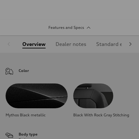
Features and Specs
Overview
Dealer notes
Standard equipm
Color
Mythos Black metallic
Black With Rock Gray Stitching
Body type