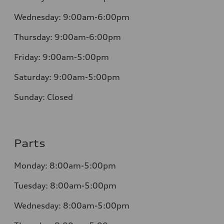
Wednesday:
9:00am-6:00pm
Thursday:
9:00am-6:00pm
Friday:
9:00am-5:00pm
Saturday:
9:00am-5:00pm
Sunday:
Closed
Parts
Monday:
8:00am-5:00pm
Tuesday:
8:00am-5:00pm
Wednesday:
8:00am-5:00pm