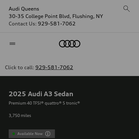
Audi Queens
30-35 College Point Blvd, Flushing, NY
Contact Us:
929-581-7062
Home
Click to call:
929-581-7062
2025
Audi A3 Sedan
Premium 40 TFSI® quattro® S tronic®
3,750
miles
Available Now