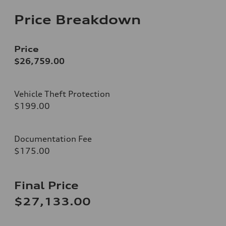
Price Breakdown
Price
$26,759.00
Vehicle Theft Protection
$199.00
Documentation Fee
$175.00
Final Price
$27,133.00