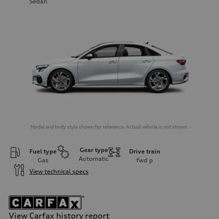
Sedan
Model and body style shown for reference. Actual vehicle is not shown.
Gear type
Fuel type
Drive train
Automatic
Gas
fwd
p
View technical specs
View Carfax history report