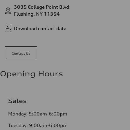
3035 College Point Blvd
Flushing, NY 11354
Download contact data
Contact Us
Opening Hours
Sales
Monday:
9:00am-6:00pm
Tuesday:
9:00am-6:00pm