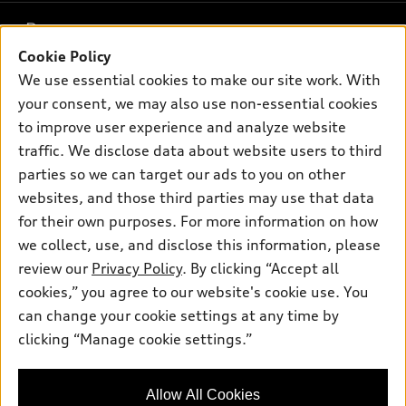
What is e-tron®
Buy
Offers
SUV Models
Cookie Policy
New inventory
Own
We use essential cookies to make our site work. With
Electric Models
Contact dealer
Pre-owned inventory
your consent, we may also use non-essential cookies
Inside Audi
Trade-in value
to improve user experience and analyze website
Support
Certified pre-owned
myAudi
Subscribe to model updates
traffic. We disclose data about website users to third
Leasing
Compare Vehicles
About myAudi
parties so we can target our ads to you on other
Financing
Contact Us
websites, and those third parties may use that data
Audi Financial Services
Apply for financing
for their own purposes. For more information on how
About Audi
Audi collection store
we collect, use, and disclose this information, please
Newsroom
review our
Privacy Policy
. By clicking “Accept all
Accessories
© 2026 Audi of America. All rights reserved.
Sitemap
cookies,” you agree to our website's cookie use. You
Audi connect
can change your cookie settings at any time by
Privacy Policy
Audi of America takes efforts to ensure the accuracy of
Roadside Assistance
clicking “Manage cookie settings.”
information on the general vehicle information pages. Models are
shown for illustration purposes only and may include features
that are not available on the US model. As errors may occur or
Allow All Cookies
availability may change, please see dealer for complete details