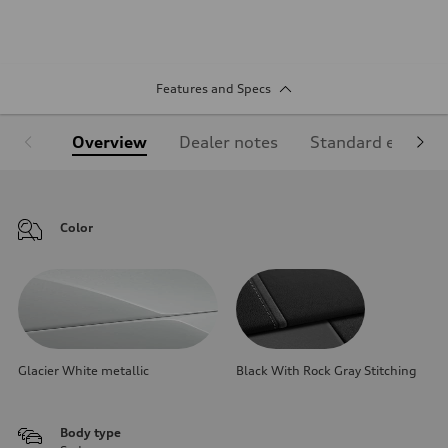
Features and Specs
Overview
Dealer notes
Standard equipm
Color
Glacier White metallic
Black With Rock Gray Stitching
Body type