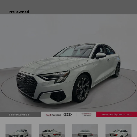
Pre-owned