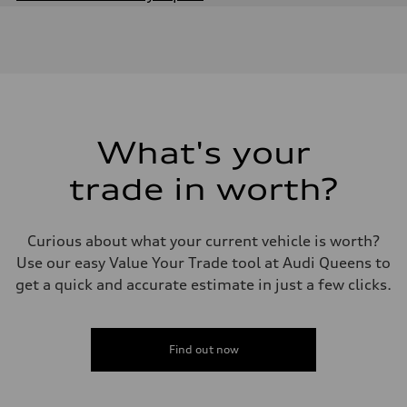
Engine
Engine type
Inline 4-cylinder
Performance data
Displacement
1984 / 82.5 x 92.8 cc/mm
Max. output
201 HP
Max. torque
221 lb-ft@rpm
What's your
Driveline
Transmission
trade in worth?
Seven-speed S tronic dual-clutch automatic
Suspension
Front
McPherson strut
Curious about what your current vehicle is worth?
Rear
Four-link independent
Use our easy Value Your Trade tool at Audi Queens to
Brake system
get a quick and accurate estimate in just a few clicks.
Brake system
Electromechanical
Steering
Steering
Electromechanical steering with speed-dependent power assist
Find out now
Weights
Unladen weight
—
Gross weight limit