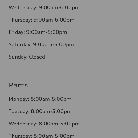
Wednesday:
9:00am-6:00pm
Thursday:
9:00am-6:00pm
Friday:
9:00am-5:00pm
Saturday:
9:00am-5:00pm
Sunday:
Closed
Parts
Monday:
8:00am-5:00pm
Tuesday:
8:00am-5:00pm
Wednesday:
8:00am-5:00pm
Thursday:
8:00am-5:00pm