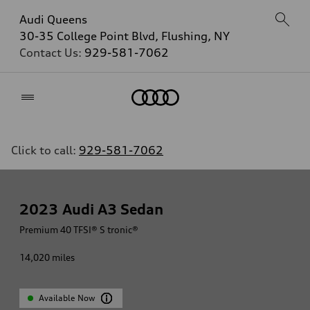
Audi Queens
30-35 College Point Blvd, Flushing, NY
Contact Us:
929-581-7062
Home
Click to call:
929-581-7062
2023
Audi A3 Sedan
Premium 40 TFSI® S tronic®
14,020
miles
Available Now