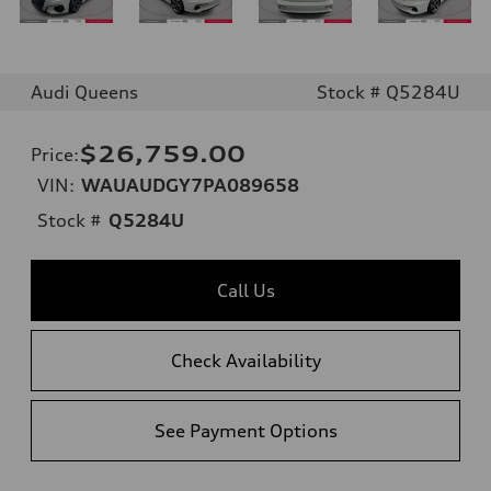
Audi Queens
Stock # Q5284U
$26,759.00
Price
:
VIN:
WAUAUDGY7PA089658
Stock #
Q5284U
Call Us
Check Availability
See Payment Options