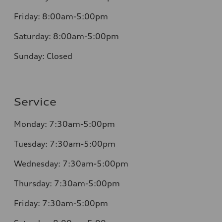
Friday:
8:00am-5:00pm
Saturday:
8:00am-5:00pm
Sunday:
Closed
Service
Monday:
7:30am-5:00pm
Tuesday:
7:30am-5:00pm
Wednesday:
7:30am-5:00pm
Thursday:
7:30am-5:00pm
Friday:
7:30am-5:00pm