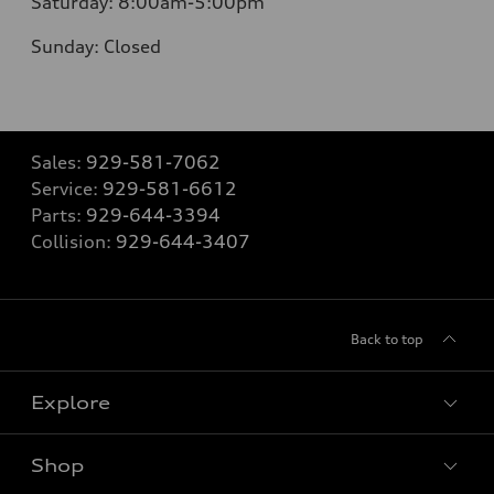
Saturday:
8:00am-5:00pm
Sunday:
Closed
Sales:
929-581-7062
Service:
929-581-6612
Parts:
929-644-3394
Collision:
929-644-3407
Back to top
Explore
Shop
Models