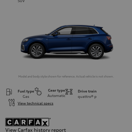
SUV
Model and body style shown for reference. Actual vehicle is not shown.
Gear type
Fuel type
Drive train
Automatic
Gas
quattro®
p
View technical specs
View Carfax history report