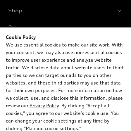
Shop
Models
What is e-tron®
Buy
Offers
SUV Models
Cookie Policy
New inventory
Own
We use essential cookies to make our site work. With
Electric Models
Contact dealer
your consent, we may also use non-essential cookies
Pre-owned inventory
Inside Audi
Trade-in value
to improve user experience and analyze website
Support
Certified pre-owned
myAudi
traffic. We disclose data about website users to third
Subscribe to model updates
Leasing
Compare Vehicles
parties so we can target our ads to you on other
About myAudi
Financing
Contact Us
websites, and those third parties may use that data
Audi Financial Services
for their own purposes. For more information on how
Apply for financing
About Audi
Audi collection store
we collect, use, and disclose this information, please
Newsroom
review our
Privacy Policy
. By clicking “Accept all
Accessories
© 2026 Audi of America. All rights reserved.
cookies,” you agree to our website's cookie use. You
Sitemap
Audi connect
can change your cookie settings at any time by
Audi of America takes efforts to ensure the accuracy of
Privacy Policy
clicking “Manage cookie settings.”
Roadside Assistance
information on the general vehicle information pages. Models are