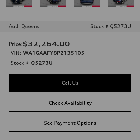
Audi Queens
Stock # Q5273U
$32,264.00
Price
:
VIN:
WA1GAAFY8P2135105
Stock #
Q5273U
Call Us
Check Availability
See Payment Options