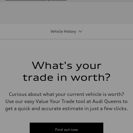
Engine
Engine type
2.0-liter four-cylinder
Performance data
Displacement
1,984/82.5 x 92.8 cc/mm
Vehicle History
Max. output
261 HP
Max. torque
273 lb-ft@rpm
Driveline
Transmission
Seven-speed S tronic® dual-clutch automatic transmission
What's your
Suspension
Front
trade in worth?
Five-link
Rear
Five-link
Brake system
Curious about what your current vehicle is worth?
Brake system
Electromechanical
Use our easy Value Your Trade tool at Audi Queens to
Steering
get a quick and accurate estimate in just a few clicks.
Steering
Electromechanical progressive steering system
Weights
Unladen weight
—
Find out now
Gross weight limit