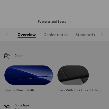
Features and Specs
Overview
Dealer notes
Standard equipm
Color
Navarra Blue metallic
Black With Rock Gray Stitching
Body type