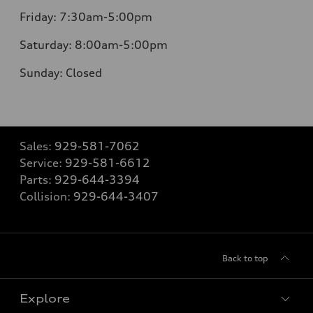
Friday:
7:30am-5:00pm
Saturday:
8:00am-5:00pm
Sunday:
Closed
Sales:
929-581-7062
Service:
929-581-6612
Parts:
929-644-3394
Collision:
929-644-3407
Back to top
Explore