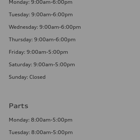
Monday:
9:00am-6:00pm
Tuesday:
9:00am-6:00pm
Wednesday:
9:00am-6:00pm
Thursday:
9:00am-6:00pm
Friday:
9:00am-5:00pm
Saturday:
9:00am-5:00pm
Sunday:
Closed
Parts
Monday:
8:00am-5:00pm
Tuesday:
8:00am-5:00pm