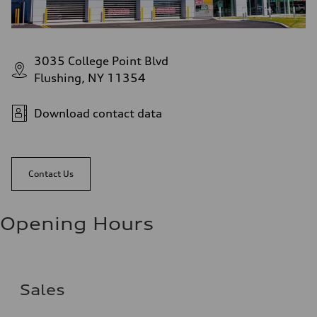
3035 College Point Blvd
Flushing, NY 11354
Download contact data
Contact Us
Opening Hours
Sales