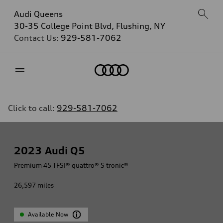
Audi Queens
30-35 College Point Blvd, Flushing, NY
Contact Us:
929-581-7062
Home
Click to call:
929-581-7062
2023
Audi Q5
Premium 45 TFSI® quattro® S tronic®
26,597
miles
Available Now