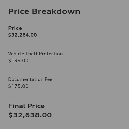
Price Breakdown
Price
$32,264.00
Vehicle Theft Protection
$199.00
Documentation Fee
$175.00
Final Price
$32,638.00