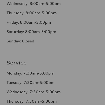
Wednesday:
8:00am-5:00pm
Thursday:
8:00am-5:00pm
Friday:
8:00am-5:00pm
Saturday:
8:00am-5:00pm
Sunday:
Closed
Service
Monday:
7:30am-5:00pm
Tuesday:
7:30am-5:00pm
Wednesday:
7:30am-5:00pm
Thursday:
7:30am-5:00pm