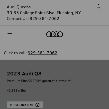
Audi Queens
30-35 College Point Blvd, Flushing, NY
Contact Us:
929-581-7062
Home
Click to call:
929-581-7062
2023
Audi Q8
Premium Plus 55 TFSI® quattro® tiptronic®
42,888
miles
Available Now