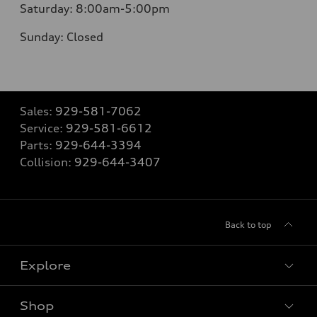
Saturday:
8:00am-5:00pm
Sunday:
Closed
Sales:
929-581-7062
Service:
929-581-6612
Parts:
929-644-3394
Collision:
929-644-3407
Back to top
Explore
Shop
Models