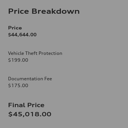
Price Breakdown
Price
$44,644.00
Vehicle Theft Protection
$199.00
Documentation Fee
$175.00
Final Price
$45,018.00