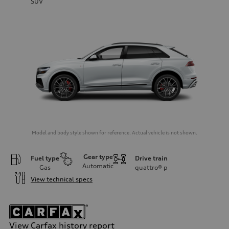
SUV
Model and body style shown for reference. Actual vehicle is not shown.
Gear type
Fuel type
Drive train
Automatic
Gas
quattro®
p
View technical specs
View Carfax history report