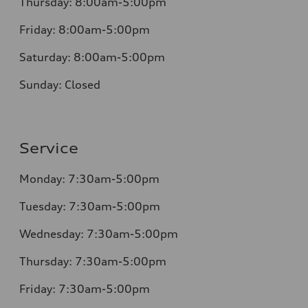
Thursday:
8:00am-5:00pm
Friday:
8:00am-5:00pm
Saturday:
8:00am-5:00pm
Sunday:
Closed
Service
Monday:
7:30am-5:00pm
Tuesday:
7:30am-5:00pm
Wednesday:
7:30am-5:00pm
Thursday:
7:30am-5:00pm
Friday:
7:30am-5:00pm