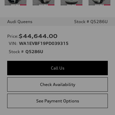
Audi Queens
Stock # Q5286U
$44,644.00
Price
:
VIN:
WA1EVBF19PD039315
Stock #
Q5286U
Call Us
Check Availability
See Payment Options