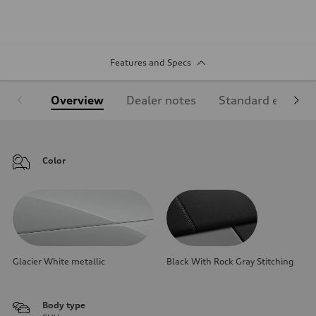
Features and Specs
Overview
Dealer notes
Standard equipm
Color
Glacier White metallic
Black With Rock Gray Stitching
Body type