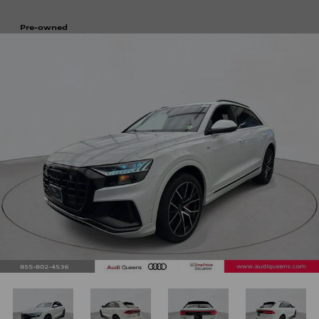
Pre-owned