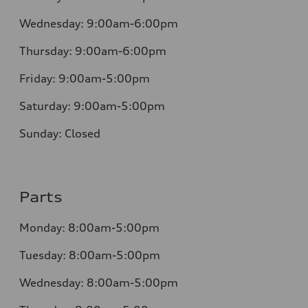
Wednesday:
9:00am-6:00pm
Thursday:
9:00am-6:00pm
Friday:
9:00am-5:00pm
Saturday:
9:00am-5:00pm
Sunday:
Closed
Parts
Monday:
8:00am-5:00pm
Tuesday:
8:00am-5:00pm
Wednesday:
8:00am-5:00pm