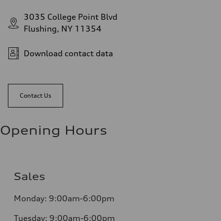
3035 College Point Blvd
Flushing, NY 11354
Download contact data
Contact Us
Opening Hours
Sales
Monday:
9:00am-6:00pm
Tuesday:
9:00am-6:00pm