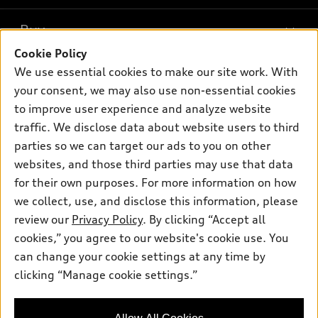
What is e-tron®
Buy
Offers
SUV Models
Cookie Policy
New inventory
Own
We use essential cookies to make our site work. With
Electric Models
Contact dealer
your consent, we may also use non-essential cookies
Pre-owned inventory
Inside Audi
Trade-in value
to improve user experience and analyze website
Support
Certified pre-owned
myAudi
traffic. We disclose data about website users to third
Subscribe to model updates
Leasing
Compare Vehicles
parties so we can target our ads to you on other
About myAudi
Financing
Contact Us
websites, and those third parties may use that data
Audi Financial Services
for their own purposes. For more information on how
Apply for financing
About Audi
Audi collection store
we collect, use, and disclose this information, please
Newsroom
review our
Privacy Policy
. By clicking “Accept all
Accessories
© 2026 Audi of America. All rights reserved.
cookies,” you agree to our website's cookie use. You
Sitemap
Audi connect
can change your cookie settings at any time by
Audi of America takes efforts to ensure the accuracy of
Privacy Policy
clicking “Manage cookie settings.”
Roadside Assistance
information on the general vehicle information pages. Models are
shown for illustration purposes only and may include features
that are not available on the US model. As errors may occur or