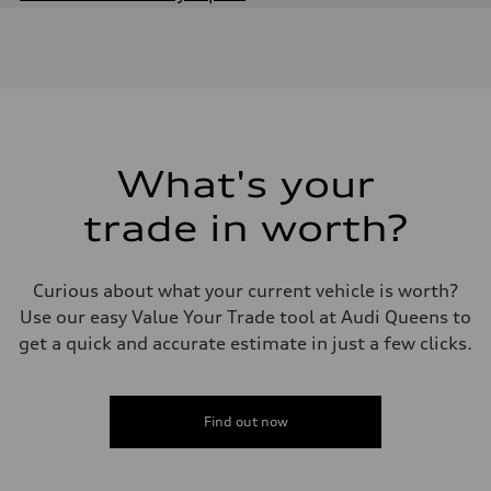
Engine
Engine type
3.0-liter six-cylinder
Performance data
Displacement
2,995/84.5 x 89.0 cc/mm
Max. output
335 HP
Max. torque
369 lb-ft@rpm
What's your
Driveline
Transmission
trade in worth?
Eight-speed Tiptronic® automatic transmission
Suspension
Front
Adaptive damping suspension
Curious about what your current vehicle is worth?
Rear
Adaptive damping suspension
Use our easy Value Your Trade tool at Audi Queens to
Brake system
get a quick and accurate estimate in just a few clicks.
Brake system
Electromechanical
Steering
Steering
Electromechanical progressive steering system
Find out now
Weights
Unladen weight
—
Gross weight limit