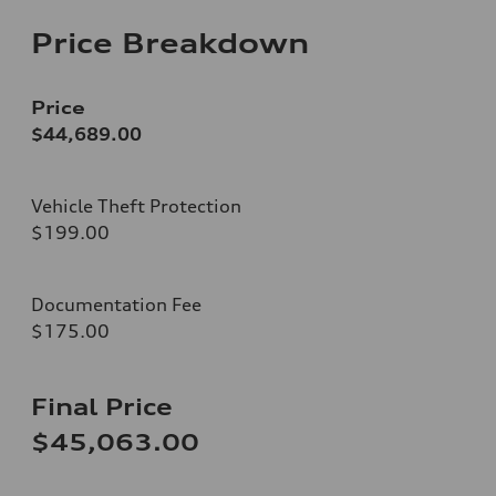
Price Breakdown
Price
$44,689.00
Vehicle Theft Protection
$199.00
Documentation Fee
$175.00
Final Price
$45,063.00