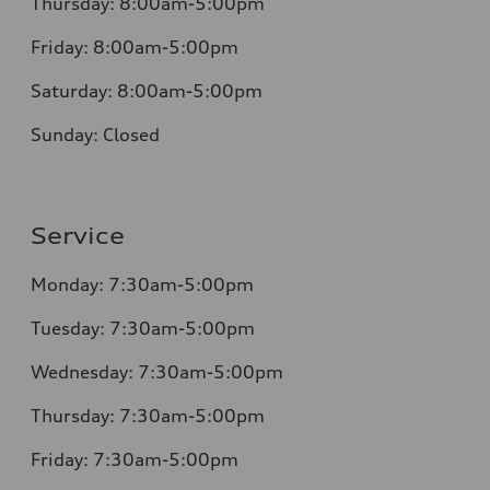
Thursday:
8:00am-5:00pm
Friday:
8:00am-5:00pm
Saturday:
8:00am-5:00pm
Sunday:
Closed
Service
Monday:
7:30am-5:00pm
Tuesday:
7:30am-5:00pm
Wednesday:
7:30am-5:00pm
Thursday:
7:30am-5:00pm
Friday:
7:30am-5:00pm