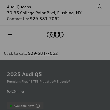
Audi Queens
30-35 College Point Blvd, Flushing, NY
Contact Us:
929-581-7062
Home
Click to call:
929-581-7062
2025
Audi Q5
Premium Plus 45 TFSI® quattro® S tronic®
6,426
miles
Available Now