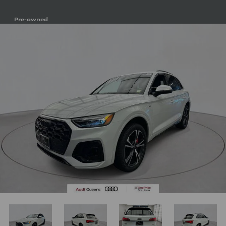
Pre-owned