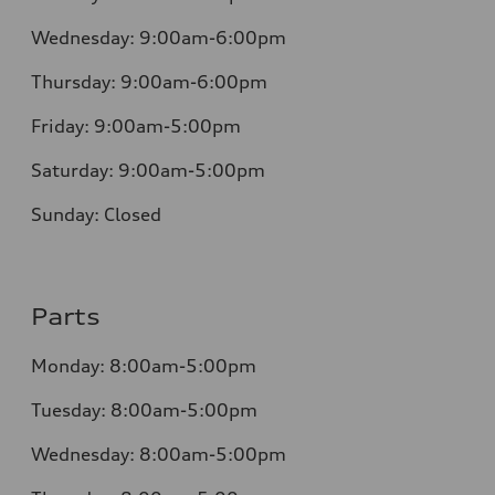
Wednesday:
9:00am-6:00pm
Thursday:
9:00am-6:00pm
Friday:
9:00am-5:00pm
Saturday:
9:00am-5:00pm
Sunday:
Closed
Parts
Monday:
8:00am-5:00pm
Tuesday:
8:00am-5:00pm
Wednesday:
8:00am-5:00pm