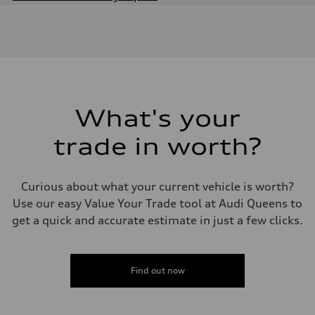
Engine
Engine type
2.0-liter four-cylinder
Performance data
Displacement
1,984/82.5 x 92.8 cc/mm
Max. output
261 HP
Max. torque
273 lb-ft@rpm
What's your
Driveline
Transmission
trade in worth?
Seven-speed S tronic® dual-clutch automatic transmission
Suspension
Front
Five-link
Curious about what your current vehicle is worth?
Rear
Five-link
Use our easy Value Your Trade tool at Audi Queens to
Brake system
get a quick and accurate estimate in just a few clicks.
Brake system
Electromechanical
Steering
Steering
Electromechanical progressive steering system
Find out now
Weights
Unladen weight
—
Gross weight limit