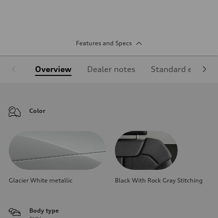
Features and Specs
Overview
Dealer notes
Standard equipm
Color
Glacier White metallic
Black With Rock Gray Stitching
Body type