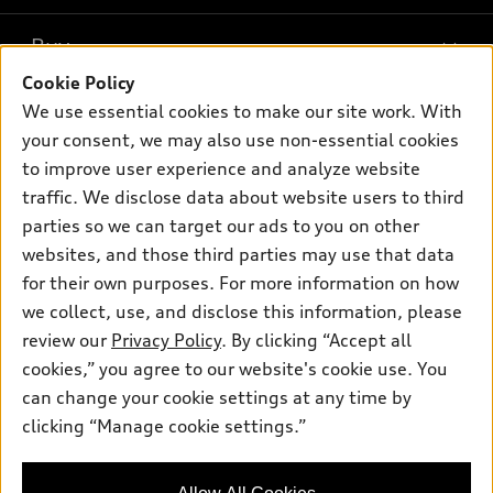
What is e-tron®
Buy
Offers
SUV Models
Cookie Policy
New inventory
Own
We use essential cookies to make our site work. With
Electric Models
Contact dealer
your consent, we may also use non-essential cookies
Pre-owned inventory
Inside Audi
Trade-in value
to improve user experience and analyze website
Support
Certified pre-owned
myAudi
traffic. We disclose data about website users to third
Subscribe to model updates
Leasing
Compare Vehicles
parties so we can target our ads to you on other
About myAudi
Financing
Contact Us
websites, and those third parties may use that data
Audi Financial Services
for their own purposes. For more information on how
Apply for financing
About Audi
Audi collection store
we collect, use, and disclose this information, please
Newsroom
review our
Privacy Policy
. By clicking “Accept all
Accessories
© 2026 Audi of America. All rights reserved.
cookies,” you agree to our website's cookie use. You
Sitemap
Audi connect
can change your cookie settings at any time by
Audi of America takes efforts to ensure the accuracy of
Privacy Policy
clicking “Manage cookie settings.”
Roadside Assistance
information on the general vehicle information pages. Models are
shown for illustration purposes only and may include features
that are not available on the US model. As errors may occur or