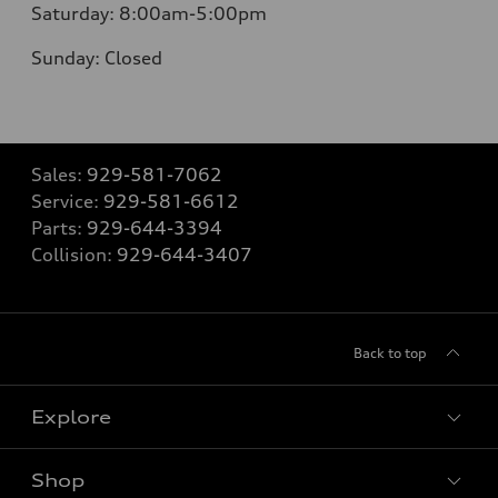
Saturday:
8:00am-5:00pm
Sunday:
Closed
Sales:
929-581-7062
Service:
929-581-6612
Parts:
929-644-3394
Collision:
929-644-3407
Back to top
Explore
Shop
Models