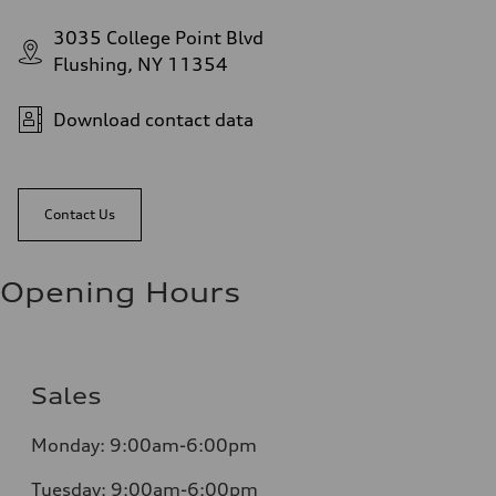
3035 College Point Blvd
Flushing, NY 11354
Download contact data
Contact Us
Opening Hours
Sales
Monday:
9:00am-6:00pm
Tuesday:
9:00am-6:00pm