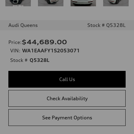
Audi Queens
Stock # Q5328L
$44,689.00
Price
:
VIN:
WA1EAAFY1S2053071
Stock #
Q5328L
Call Us
Check Availability
See Payment Options