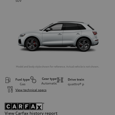
SUV
Model and body style shown for reference. Actual vehicle is not shown.
Gear type
Fuel type
Drive train
Automatic
Gas
quattro®
p
View technical specs
View Carfax history report