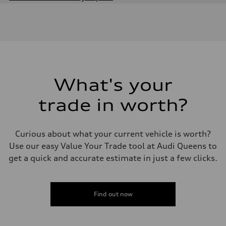
Engine
Engine type
2.0-liter four-cylinder
Performance data
Displacement
1,984/82.5 x 92.8 cc/mm
Max. output
228 HP
Max. torque
251 lb-ft@rpm
What's your
Driveline
Transmission
trade in worth?
Eight-speed Tiptronic® automatic transmission
Suspension
Front
MacPherson strut
Curious about what your current vehicle is worth?
Rear
Four-link independent
Use our easy Value Your Trade tool at Audi Queens to
Brake system
get a quick and accurate estimate in just a few clicks.
Brake system
Electromechanical
Steering
Steering
Electromechanical steering with speed-sensitive power assist
Find out now
Weights
Unladen weight
—
Gross weight limit