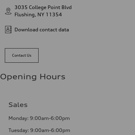
3035 College Point Blvd
Flushing, NY 11354
Download contact data
Contact Us
Opening Hours
Sales
Monday:
9:00am-6:00pm
Tuesday:
9:00am-6:00pm