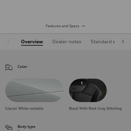
Features and Specs
Overview
Dealer notes
Standard equipm
Color
Glacier White metallic
Black With Rock Gray Stitching
Body type