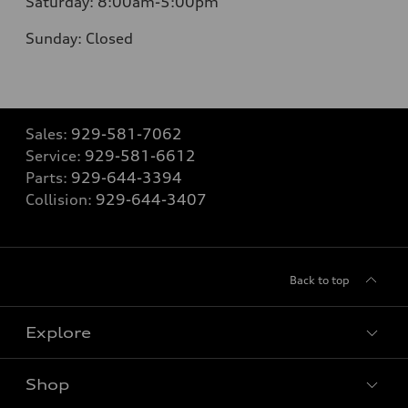
Saturday:
8:00am-5:00pm
Sunday:
Closed
Sales:
929-581-7062
Service:
929-581-6612
Parts:
929-644-3394
Collision:
929-644-3407
Back to top
Explore
Shop
Models