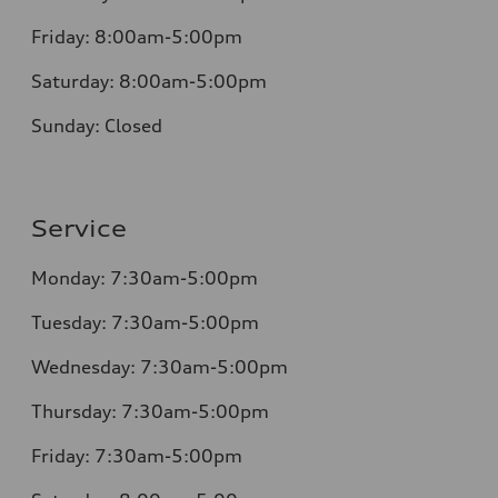
Friday:
8:00am-5:00pm
Saturday:
8:00am-5:00pm
Sunday:
Closed
Service
Monday:
7:30am-5:00pm
Tuesday:
7:30am-5:00pm
Wednesday:
7:30am-5:00pm
Thursday:
7:30am-5:00pm
Friday:
7:30am-5:00pm