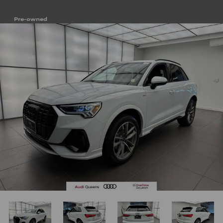
Pre-owned