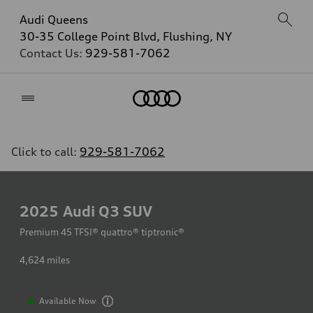
Audi Queens
30-35 College Point Blvd, Flushing, NY
Contact Us:
929-581-7062
Home
Click to call:
929-581-7062
2025
Audi Q3 SUV
Premium 45 TFSI® quattro® tiptronic®
4,624
miles
Available Now