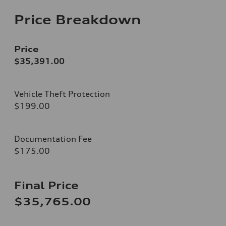
Price Breakdown
Price
$35,391.00
Vehicle Theft Protection
$199.00
Documentation Fee
$175.00
Final Price
$35,765.00