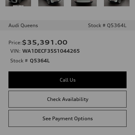
Audi Queens
Stock # Q5364L
$35,391.00
Price
:
VIN:
WA1DECF35S1044265
Stock #
Q5364L
Call Us
Check Availability
See Payment Options