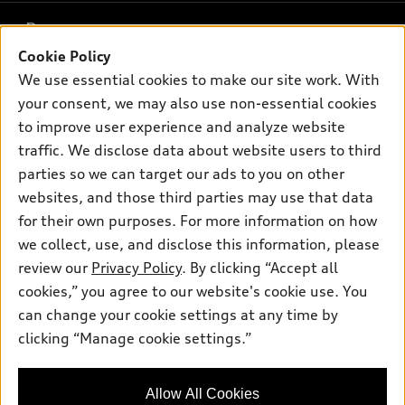
What is e-tron®
Buy
Offers
SUV Models
Cookie Policy
New inventory
Own
We use essential cookies to make our site work. With
Electric Models
Contact dealer
Pre-owned inventory
your consent, we may also use non-essential cookies
Inside Audi
Trade-in value
to improve user experience and analyze website
Support
Certified pre-owned
myAudi
Subscribe to model updates
traffic. We disclose data about website users to third
Leasing
Compare Vehicles
About myAudi
parties so we can target our ads to you on other
Financing
Contact Us
websites, and those third parties may use that data
Audi Financial Services
Apply for financing
for their own purposes. For more information on how
About Audi
Audi collection store
we collect, use, and disclose this information, please
Newsroom
review our
Privacy Policy
. By clicking “Accept all
Accessories
© 2026 Audi of America. All rights reserved.
Sitemap
cookies,” you agree to our website's cookie use. You
Audi connect
can change your cookie settings at any time by
Privacy Policy
Audi of America takes efforts to ensure the accuracy of
Roadside Assistance
clicking “Manage cookie settings.”
information on the general vehicle information pages. Models are
shown for illustration purposes only and may include features
that are not available on the US model. As errors may occur or
Allow All Cookies
availability may change, please see dealer for complete details