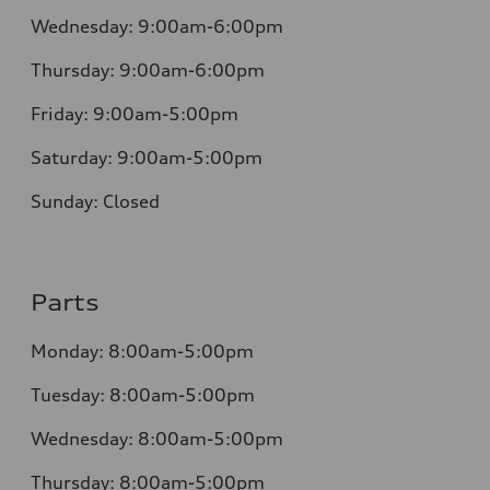
Wednesday:
9:00am-6:00pm
Thursday:
9:00am-6:00pm
Friday:
9:00am-5:00pm
Saturday:
9:00am-5:00pm
Sunday:
Closed
Parts
Monday:
8:00am-5:00pm
Tuesday:
8:00am-5:00pm
Wednesday:
8:00am-5:00pm
Thursday:
8:00am-5:00pm