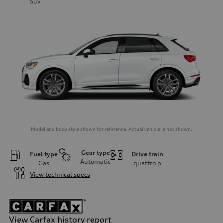
Suv
Model and body style shown for reference. Actual vehicle is not shown.
Gear type
Fuel type
Drive train
Automatic
Gas
quattro
p
View technical specs
View Carfax history report