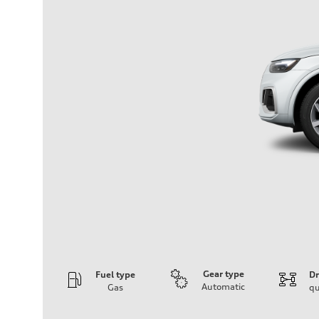
Gear type
Fuel type
Dr
Automatic
Gas
qu
Engine