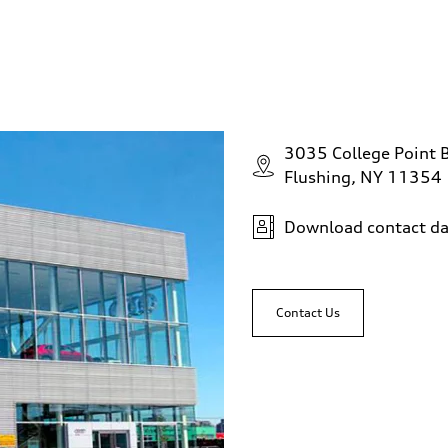
3035 College Point 
Flushing, NY 11354
Download contact da
Contact Us