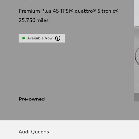
Premium Plus 45 TFSI® quattro® S tronic®
25,756
miles
Available Now
Pre-owned
Audi Queens