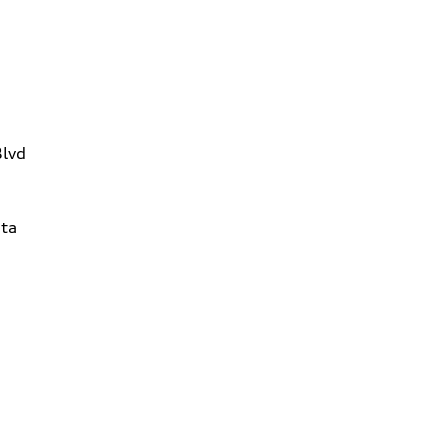
Blvd
ta