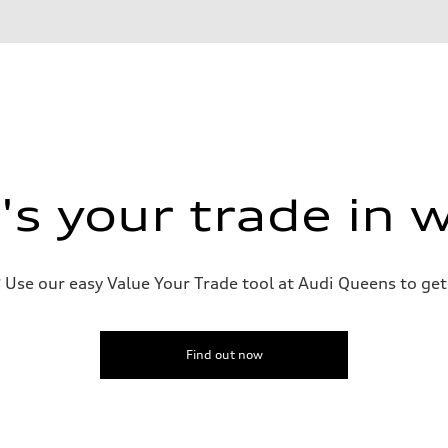
on
s your trade in 
Use our easy Value Your Trade tool at Audi Queens to get 
Find out now