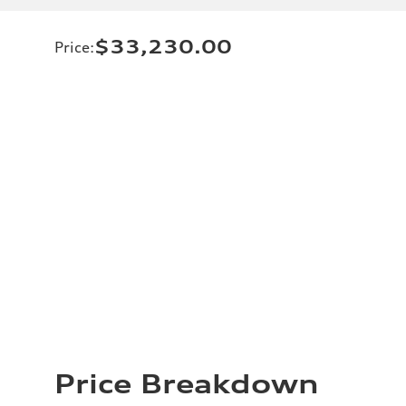
$33,230.00
Price
:
Price Breakdown