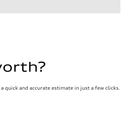
worth?
a quick and accurate estimate in just a few clicks.