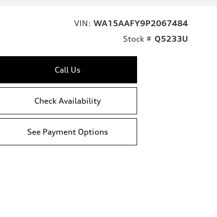
VIN:
WA15AAFY9P2067484
Stock #
Q5233U
Call Us
Check Availability
See Payment Options