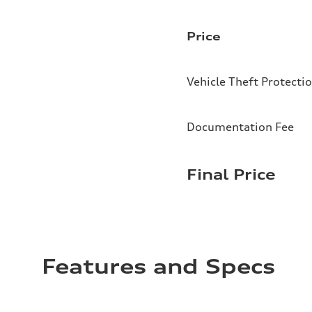
Price
Vehicle Theft Protecti
Documentation Fee
Final Price
Features and Specs