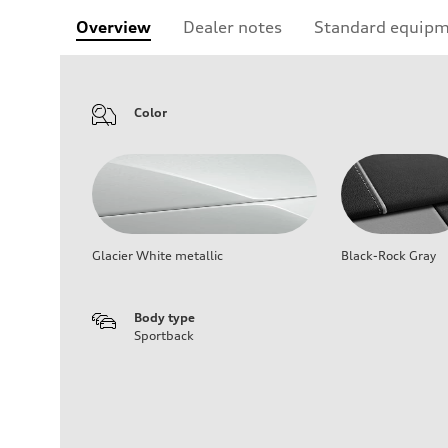
Overview
Dealer notes
Standard equip
Color
Glacier White metallic
Black-Rock Gray
Body type
Sportback