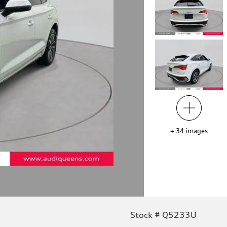
+
34
images
Stock # Q5233U