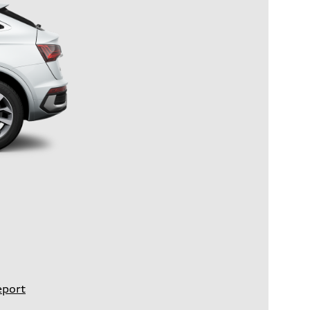
eport