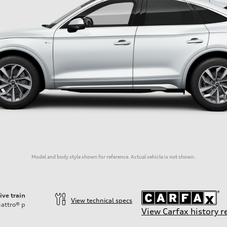
Model and body style shown for reference. Actual vehicle is not shown.
ive train
View technical specs
attro®
p
View Carfax history r