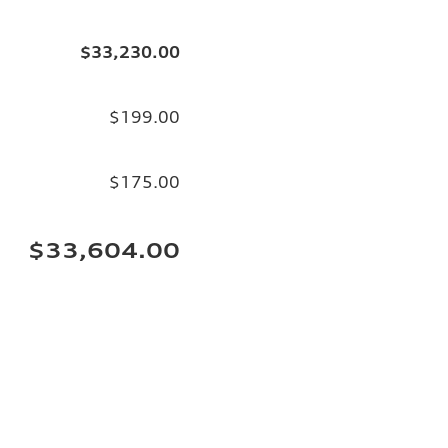
$33,230.00
$199.00
$175.00
$33,604.00