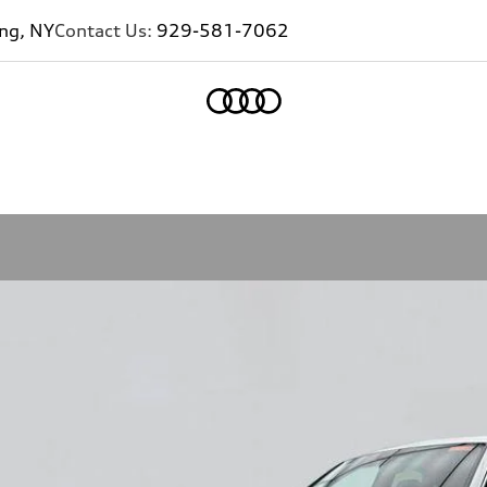
ing, NY
Contact Us:
929-581-7062
Home