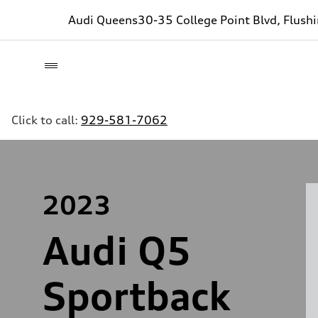
Audi Queens
30-35 College Point Blvd, Flush
Click to call:
929-581-7062
2023
Audi Q5
Sportback