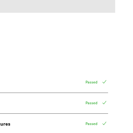
Passed
Passed
tures
Passed