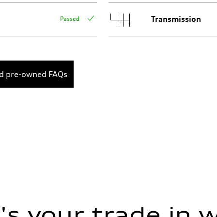
Transmission
Passed
ed pre-owned FAQs
s your trade in 