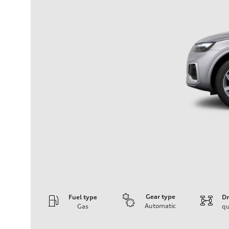
Gear type
Fuel type
Dr
Automatic
Gas
qu
Engine