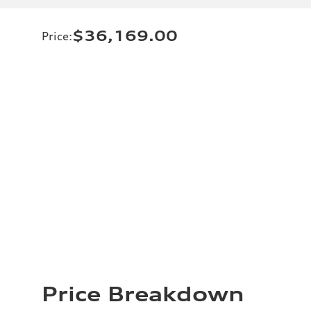
$36,169.00
Price
:
Price Breakdown