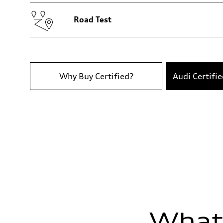
Volumes
Luggage compartment
—
Road Test
Fuel tank (approx.)
18.5 gal
Performance data
Top speed
130 mph
Acceleration 0-100 km/h
—
Why Buy Certified?
Audi Certifi
Fuel consumption
Fuel
Premium
Fuel consumption - city
22 mpg
Fuel consumption - highway
29 mpg
Fuel consumption - combined
25 mpg
What'