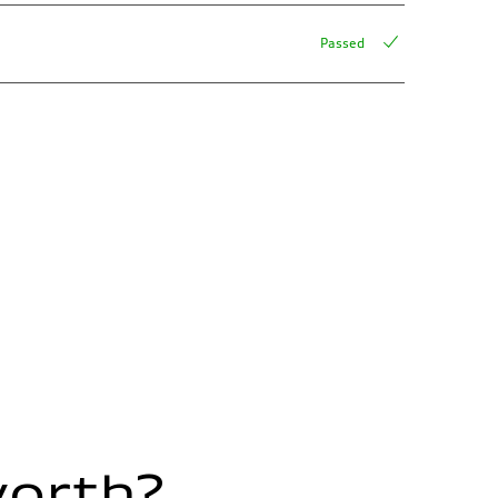
Passed
worth?