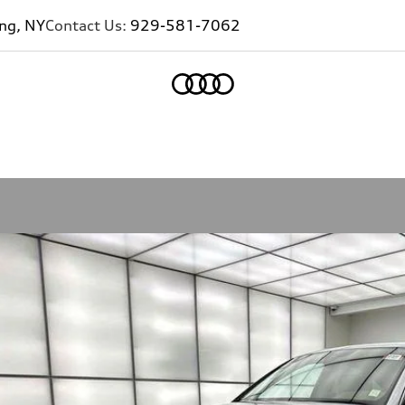
ing, NY
Contact Us:
929-581-7062
Home