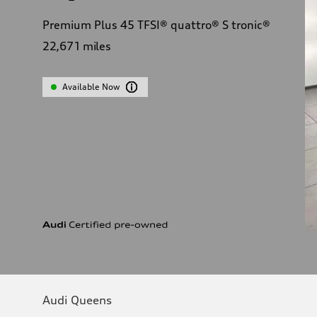
Premium Plus 45 TFSI® quattro® S tronic®
22,671
miles
Available Now
Audi Queens