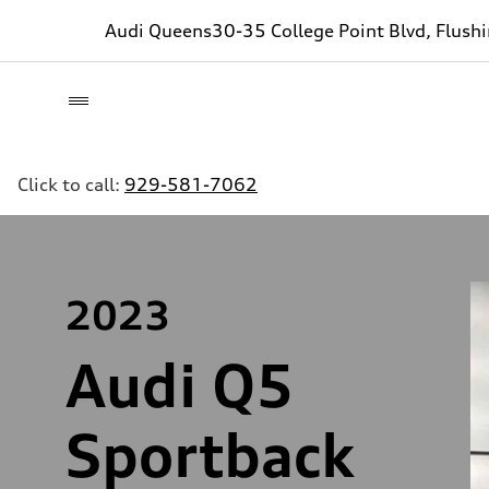
Audi Queens
30-35 College Point Blvd, Flush
Click to call:
929-581-7062
2023
Audi Q5
Sportback