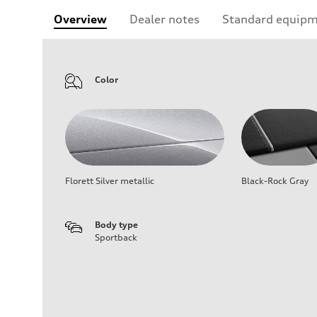
Overview
Dealer notes
Standard equip
Color
Florett Silver metallic
Black-Rock Gray
Body type
Sportback