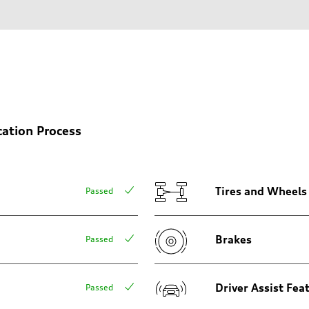
on
cation Process
Tires and Wheels
Passed
Brakes
Passed
Driver Assist Fea
Passed