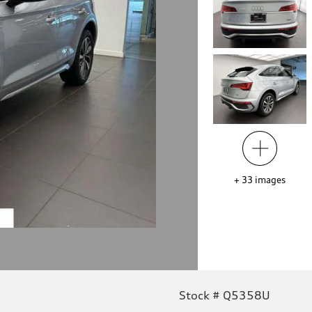
+
33
images
Stock # Q5358U