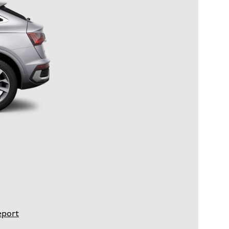
eport