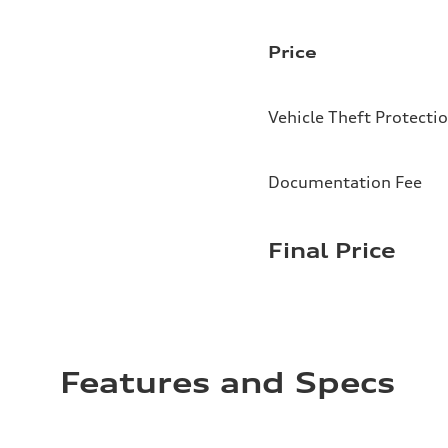
Price
Vehicle Theft Protecti
Documentation Fee
Final Price
Features and Specs