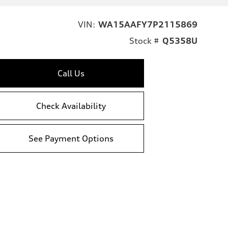
VIN:
WA15AAFY7P2115869
Stock #
Q5358U
Call Us
Check Availability
See Payment Options