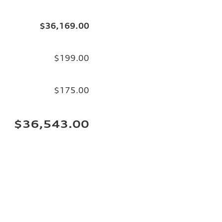
$36,169.00
$199.00
$175.00
$36,543.00