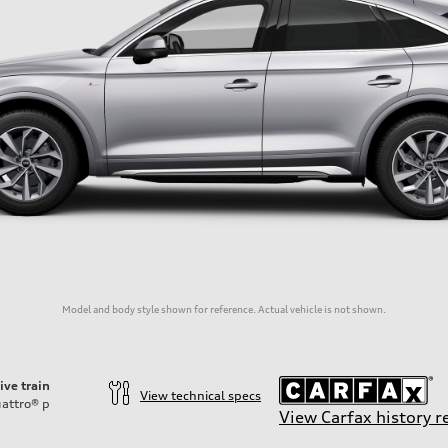
Model and body style shown for reference. Actual vehicle is not shown.
ive train
View technical specs
attro®
p
View Carfax history r