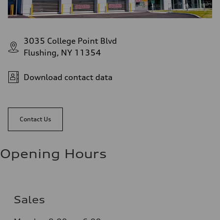
3035 College Point Blvd
Flushing, NY 11354
Download contact data
Contact Us
Opening Hours
Sales