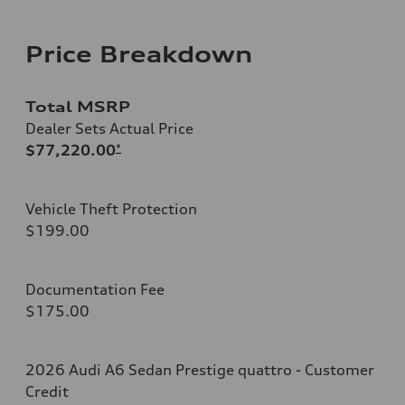
Price Breakdown
Total MSRP
Dealer Sets Actual Price
$77,220.00
*
Vehicle Theft Protection
$199.00
Documentation Fee
$175.00
2026 Audi A6 Sedan Prestige quattro - Customer
Credit