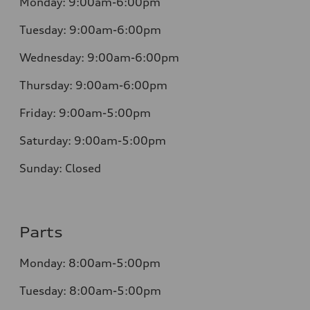
Monday:
9:00am-6:00pm
Tuesday:
9:00am-6:00pm
Wednesday:
9:00am-6:00pm
Thursday:
9:00am-6:00pm
Friday:
9:00am-5:00pm
Saturday:
9:00am-5:00pm
Sunday:
Closed
Parts
Monday:
8:00am-5:00pm
Tuesday:
8:00am-5:00pm