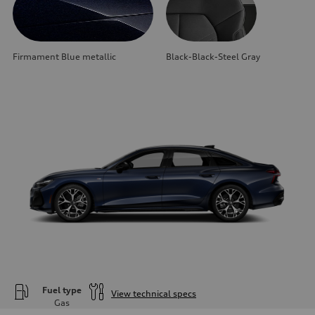
Firmament Blue metallic
Black-Black-Steel Gray
Fuel type
View technical specs
Gas
Engine