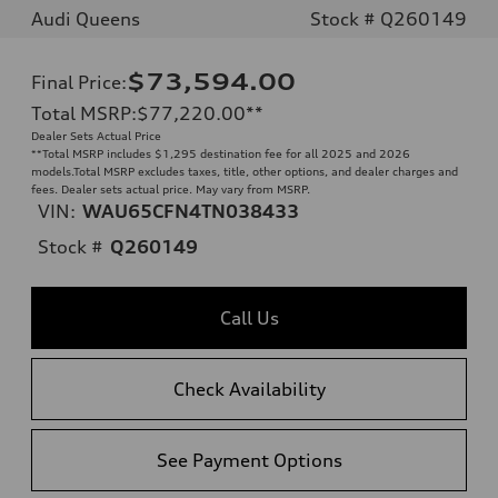
Audi Queens
Stock # Q260149
$73,594.00
Final Price
:
Total MSRP
:
$77,220.00
**
Dealer Sets Actual Price
**
Total MSRP includes $1,295 destination fee for all 2025 and 2026
models.Total MSRP excludes taxes, title, other options, and dealer charges and
fees. Dealer sets actual price. May vary from MSRP.
VIN:
WAU65CFN4TN038433
Stock #
Q260149
Call Us
Check Availability
See Payment Options