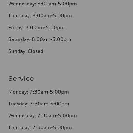
Wednesday:
8:00am-5:00pm
Thursday:
8:00am-5:00pm
Friday:
8:00am-5:00pm
Saturday:
8:00am-5:00pm
Sunday:
Closed
Service
Monday:
7:30am-5:00pm
Tuesday:
7:30am-5:00pm
Wednesday:
7:30am-5:00pm
Thursday:
7:30am-5:00pm