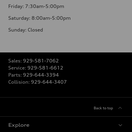
Friday:
7:30am-5:00pm
Saturday:
8:00am-5:00pm
Sunday:
Closed
Sales:
929-581-7062
Service:
929-581-6612
Parts:
929-644-3394
Collision:
929-644-3407
Back to top
Explore