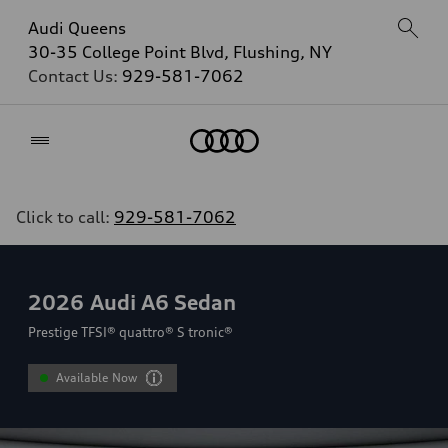
Audi Queens
30-35 College Point Blvd, Flushing, NY
Contact Us:
929-581-7062
Home
Click to call:
929-581-7062
2026
Audi A6 Sedan
Prestige TFSI® quattro® S tronic®
Available Now