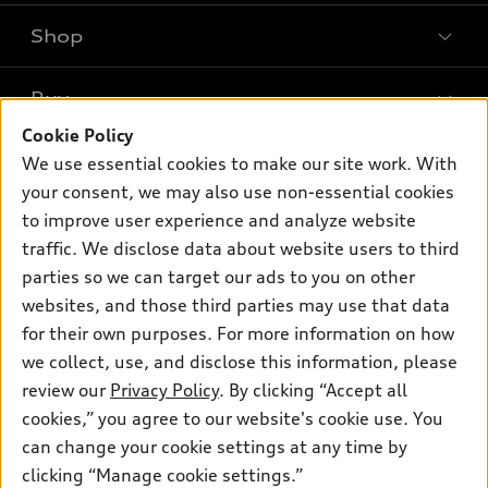
Shop
Models
What is e-tron®
Buy
Offers
SUV Models
Cookie Policy
New inventory
Own
We use essential cookies to make our site work. With
Electric Models
Contact dealer
your consent, we may also use non-essential cookies
Pre-owned inventory
Inside Audi
Trade-in value
to improve user experience and analyze website
Support
Certified pre-owned
myAudi
traffic. We disclose data about website users to third
Subscribe to model updates
Leasing
Compare Vehicles
parties so we can target our ads to you on other
About myAudi
Financing
Contact Us
websites, and those third parties may use that data
Audi Financial Services
for their own purposes. For more information on how
Apply for financing
About Audi
Audi collection store
we collect, use, and disclose this information, please
Newsroom
review our
Privacy Policy
. By clicking “Accept all
Accessories
© 2026 Audi of America. All rights reserved.
cookies,” you agree to our website's cookie use. You
Sitemap
Audi connect
can change your cookie settings at any time by
Audi of America takes efforts to ensure the accuracy of
Privacy Policy
clicking “Manage cookie settings.”
Roadside Assistance
information on the general vehicle information pages. Models are