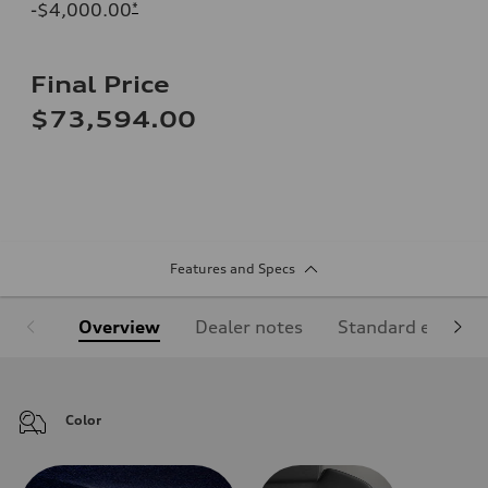
-$4,000.00
*
Final Price
$73,594.00
Features and Specs
Overview
Dealer notes
Standard equipm
Color