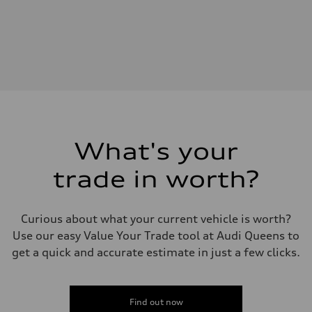
Engine type
—
Performance data
Displacement
2995
Max. output
—
Max. torque
—
Driveline
Transmission
—
Suspension
What's your
Front
—
trade in worth?
Rear
—
Brake system
Brake system
Curious about what your current vehicle is worth?
—
Steering
Use our easy Value Your Trade tool at Audi Queens to
Steering
get a quick and accurate estimate in just a few clicks.
—
Weights
Unladen weight
—
Gross weight limit
Find out now
—