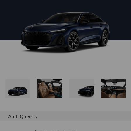
Audi Queens