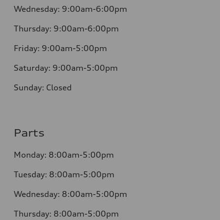
Wednesday:
9:00am-6:00pm
Thursday:
9:00am-6:00pm
Friday:
9:00am-5:00pm
Saturday:
9:00am-5:00pm
Sunday:
Closed
Parts
Monday:
8:00am-5:00pm
Tuesday:
8:00am-5:00pm
Wednesday:
8:00am-5:00pm
Thursday:
8:00am-5:00pm