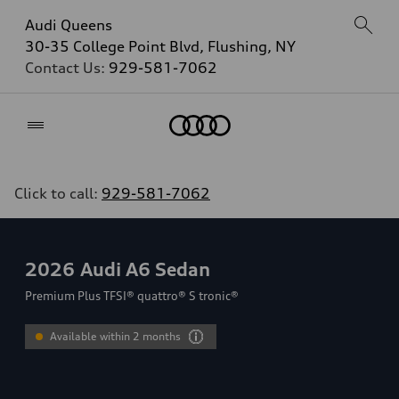
Audi Queens
30-35 College Point Blvd, Flushing, NY
Contact Us:
929-581-7062
Home
Click to call:
929-581-7062
2026
Audi A6 Sedan
Premium Plus TFSI® quattro® S tronic®
Available within 2 months