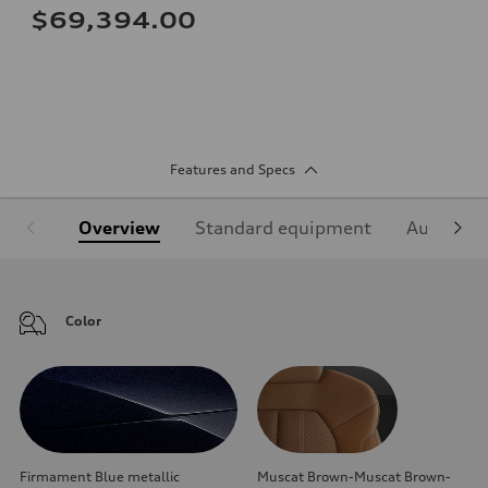
$69,394.00
Features and Specs
Overview
Standard equipment
Audi Sign
Color
Firmament Blue metallic
Muscat Brown-Muscat Brown-