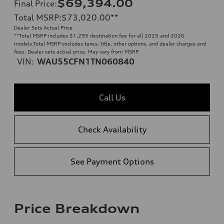
$69,394.00
Final Price
:
Total MSRP
:
$73,020.00
**
Dealer Sets Actual Price
**
Total MSRP includes $1,295 destination fee for all 2025 and 2026
models.Total MSRP excludes taxes, title, other options, and dealer charges and
fees. Dealer sets actual price. May vary from MSRP.
VIN:
WAU55CFN1TN060840
Call Us
Check Availability
See Payment Options
Price Breakdown