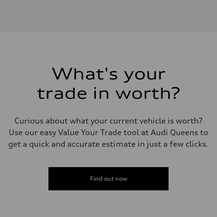
Engine type
V6 / 24V / Direct Injection / Turbocharged / Audi Valvelift System
Performance data
Displacement
2995 cc/mm
Max. output
362 hp HP
Max. torque
406 lb-ft@rpm
What's your
Driveline
Transmission
trade in worth?
—
Suspension
Front
Five-link front axle
Curious about what your current vehicle is worth?
Rear
Five-link rear axle
Use our easy Value Your Trade tool at Audi Queens to
Brake system
get a quick and accurate estimate in just a few clicks.
Brake system
—
Steering
Steering
—
Find out now
Weights
Unladen weight
—
Gross weight limit
—