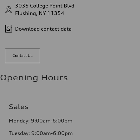
3035 College Point Blvd
Flushing, NY 11354
Download contact data
Contact Us
Opening Hours
Sales
Monday:
9:00am-6:00pm
Tuesday:
9:00am-6:00pm