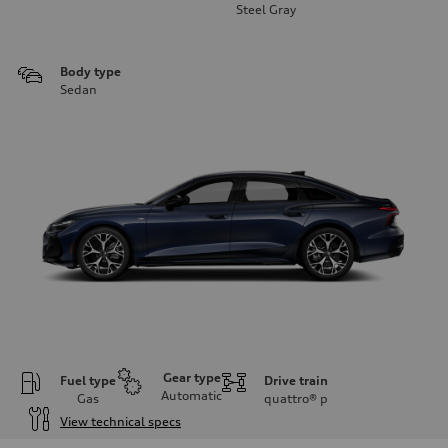
Steel Gray
Body type
Sedan
Gear type
Fuel type
Drive train
Automatic
Gas
quattro®
p
View technical specs
Engine