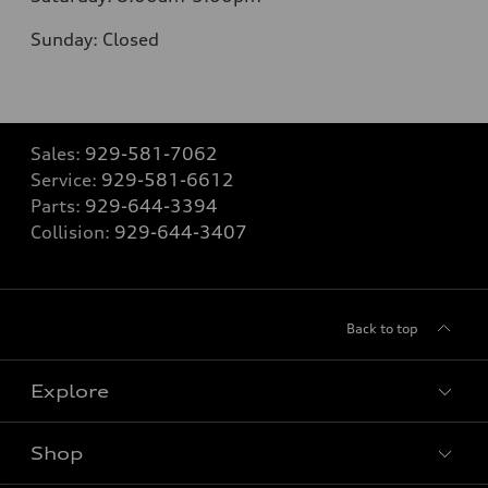
Sunday:
Closed
Sales:
929-581-7062
Service:
929-581-6612
Parts:
929-644-3394
Collision:
929-644-3407
Back to top
Explore
Shop
Models