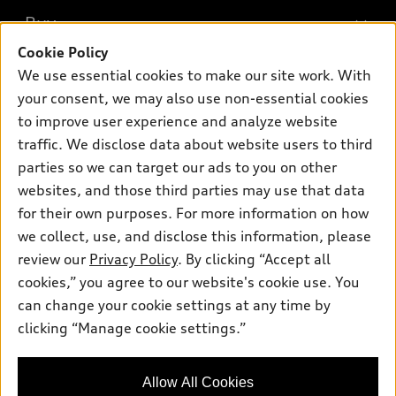
What is e-tron®
Buy
Offers
SUV Models
Cookie Policy
New inventory
Own
We use essential cookies to make our site work. With
Electric Models
Contact dealer
your consent, we may also use non-essential cookies
Pre-owned inventory
Inside Audi
Trade-in value
to improve user experience and analyze website
Support
Certified pre-owned
myAudi
traffic. We disclose data about website users to third
Subscribe to model updates
Leasing
Compare Vehicles
parties so we can target our ads to you on other
About myAudi
Financing
Contact Us
websites, and those third parties may use that data
Audi Financial Services
for their own purposes. For more information on how
Apply for financing
About Audi
Audi collection store
we collect, use, and disclose this information, please
Newsroom
review our
Privacy Policy
. By clicking “Accept all
Accessories
© 2026 Audi of America. All rights reserved.
cookies,” you agree to our website's cookie use. You
Sitemap
Audi connect
can change your cookie settings at any time by
Audi of America takes efforts to ensure the accuracy of
Privacy Policy
clicking “Manage cookie settings.”
Roadside Assistance
information on the general vehicle information pages. Models are
shown for illustration purposes only and may include features
that are not available on the US model. As errors may occur or
Allow All Cookies
availability may change, please see dealer for complete details