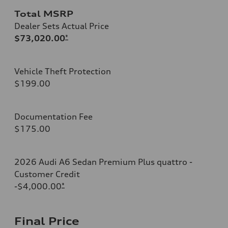
Total MSRP
Dealer Sets Actual Price
$73,020.00
*
Vehicle Theft Protection
$199.00
Documentation Fee
$175.00
2026 Audi A6 Sedan Premium Plus quattro -
Customer Credit
-$4,000.00
*
Final Price