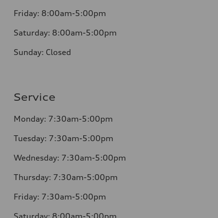
Friday:
8:00am-5:00pm
Saturday:
8:00am-5:00pm
Sunday:
Closed
Service
Monday:
7:30am-5:00pm
Tuesday:
7:30am-5:00pm
Wednesday:
7:30am-5:00pm
Thursday:
7:30am-5:00pm
Friday:
7:30am-5:00pm
Saturday:
8:00am-5:00pm