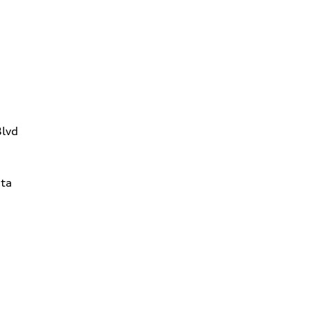
Blvd
ta