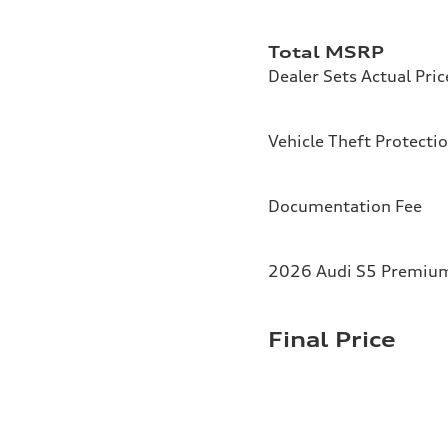
Total MSRP
Dealer Sets Actual Pric
Vehicle Theft Protecti
Documentation Fee
2026 Audi S5 Premium 
Final Price