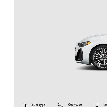
Gear type
Fuel type
Dr