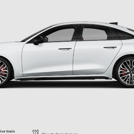
ive train