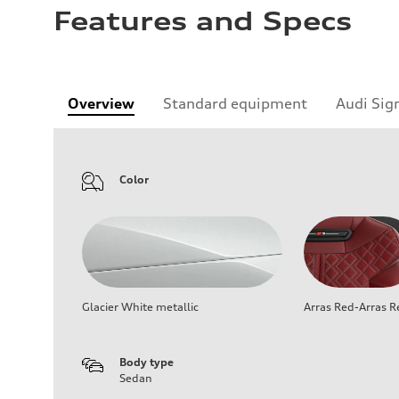
Features and Specs
Overview
Standard equipment
Audi Sig
Color
Glacier White metallic
Arras Red-Arras R
Body type
Sedan