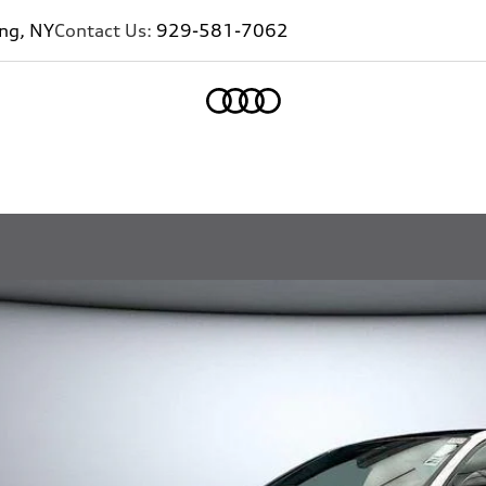
ing, NY
Contact Us:
929-581-7062
Home