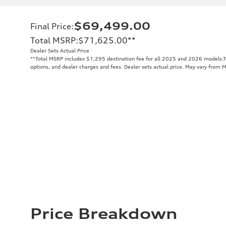
$69,499.00
Final Price
:
Total MSRP
:
$71,625.00
**
Dealer Sets Actual Price
**
Total MSRP includes $1,295 destination fee for all 2025 and 2026 models.Tot
options, and dealer charges and fees. Dealer sets actual price. May vary from 
Price Breakdown