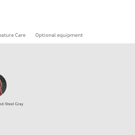
nature Care
Optional equipment
ed-Steel Gray