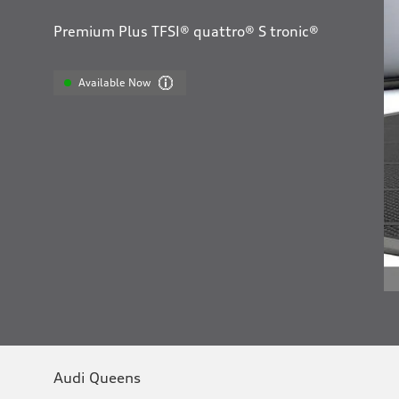
Premium Plus TFSI® quattro® S tronic®
Available Now
Audi Queens