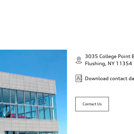
3035 College Point 
Flushing, NY 11354
Download contact da
Contact Us