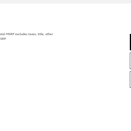
al MSRP excludes taxes, title, other
MSRP.