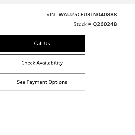
VIN:
WAU25CFU3TN040888
Stock #
Q260248
Call Us
Check Availability
See Payment Options