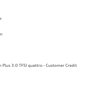
e
on
Plus 3.0 TFSI quattro - Customer Credit