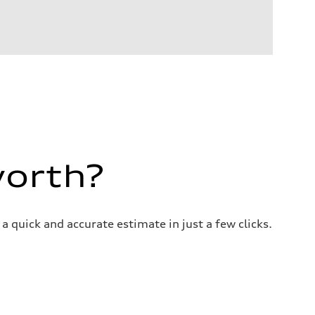
worth?
a quick and accurate estimate in just a few clicks.