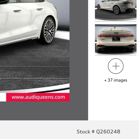
+
37
images
Stock # Q260248