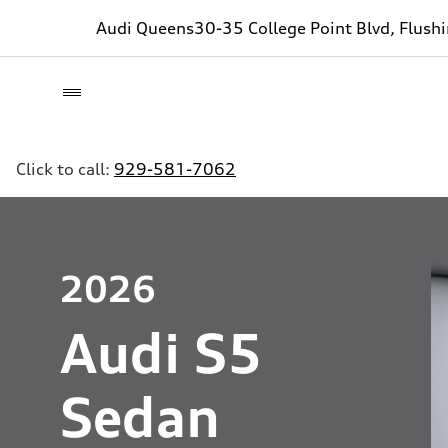
Audi Queens
30-35 College Point Blvd, Flush
Click to call:
929-581-7062
2026
Audi S5
Sedan