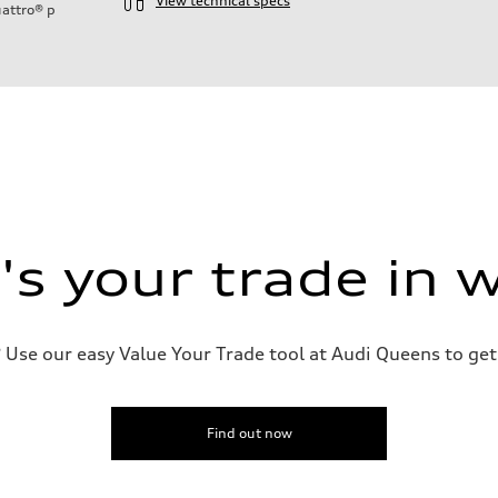
View technical specs
attro®
p
ift System
s your trade in 
 suspension
 suspension
Use our easy Value Your Trade tool at Audi Queens to get 
Find out now
ive power assist