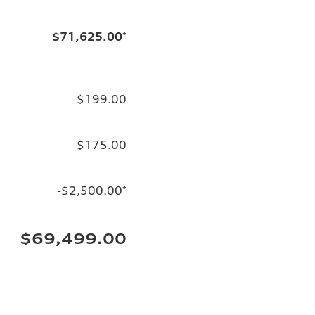
$71,625.00
*
$199.00
$175.00
-$2,500.00
*
$69,499.00