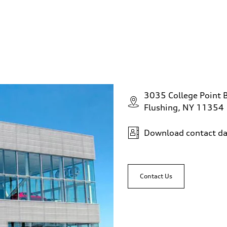
3035 College Point 
Flushing, NY 11354
Download contact da
Contact Us