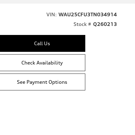
VIN:
WAU25CFU3TN034914
Stock #
Q260213
Call Us
Check Availability
See Payment Options