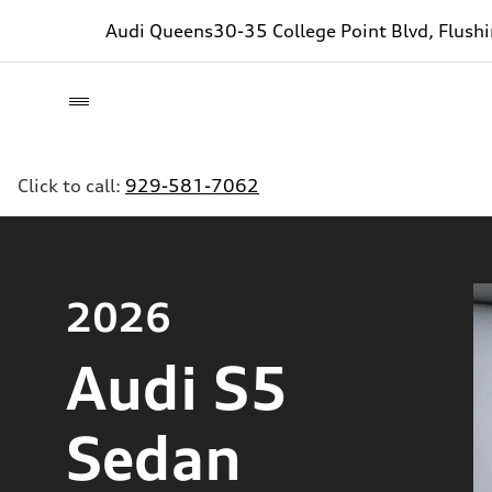
Audi Queens
30-35 College Point Blvd, Flush
Click to call:
929-581-7062
2026
Audi S5
Sedan