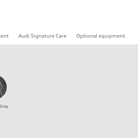
ment
Audi Signature Care
Optional equipment
 Gray