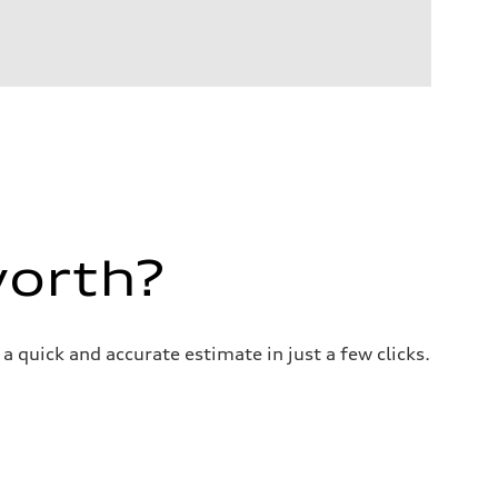
worth?
a quick and accurate estimate in just a few clicks.