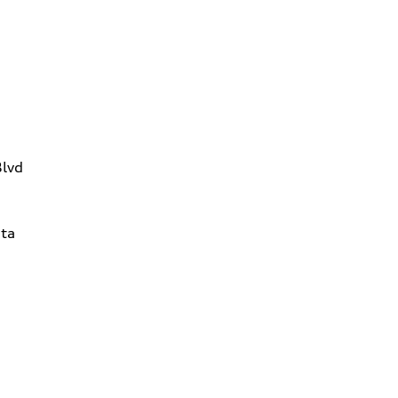
Blvd
ta