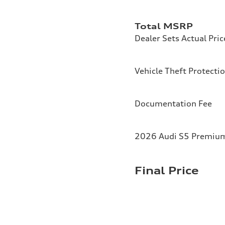
Total MSRP
Dealer Sets Actual Pric
Vehicle Theft Protecti
Documentation Fee
2026 Audi S5 Premium 
Final Price