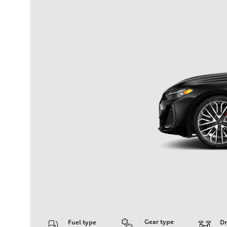
Gear type
Fuel type
Dr