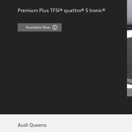
Premium Plus TFSI® quattro® S tronic®
Available Now
Audi Queens