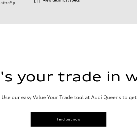
View technical specs
attro®
p
ift System
s your trade in 
 suspension
 suspension
Use our easy Value Your Trade tool at Audi Queens to get 
Find out now
ive power assist