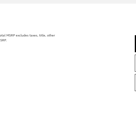
al MSRP excludes taxes, title, other
MSRP.