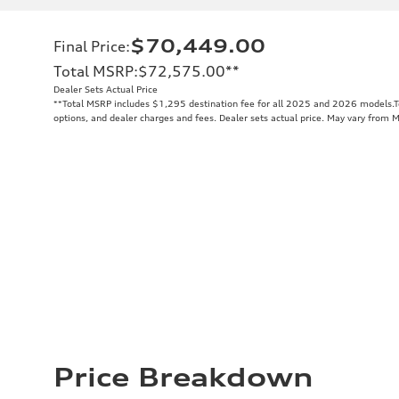
$70,449.00
Final Price
:
Total MSRP
:
$72,575.00
**
Dealer Sets Actual Price
**
Total MSRP includes $1,295 destination fee for all 2025 and 2026 models.Tot
options, and dealer charges and fees. Dealer sets actual price. May vary from 
Price Breakdown