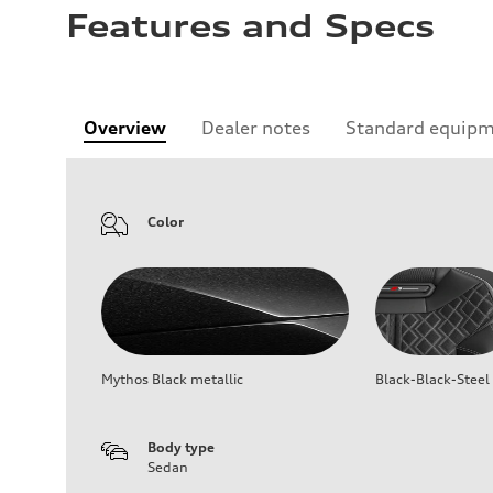
Features and Specs
Overview
Dealer notes
Standard equip
Color
Mythos Black metallic
Black-Black-Steel
Body type
Sedan