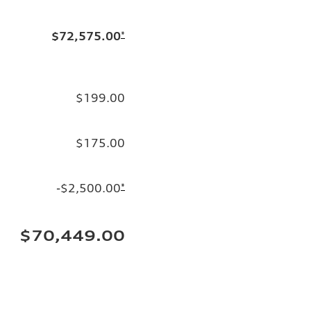
$72,575.00
*
$199.00
$175.00
-$2,500.00
*
$70,449.00