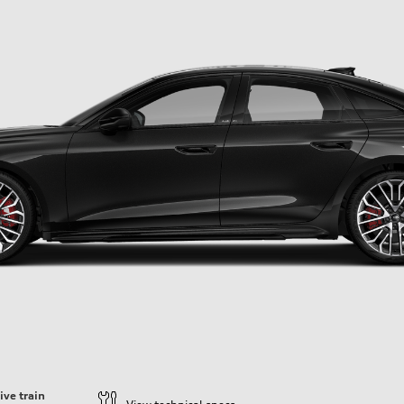
ive train