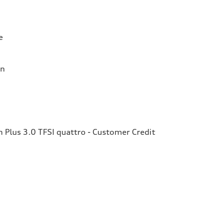
e
on
Plus 3.0 TFSI quattro - Customer Credit