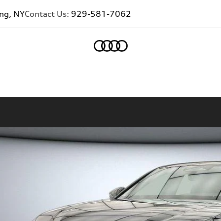
ing, NY
Contact Us:
929-581-7062
Home