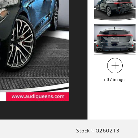
+
37
images
Stock # Q260213