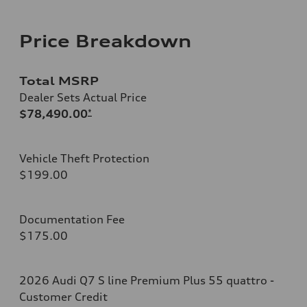
Price Breakdown
Total MSRP
Dealer Sets Actual Price
$78,490.00
*
Vehicle Theft Protection
$199.00
Documentation Fee
$175.00
2026 Audi Q7 S line Premium Plus 55 quattro -
Customer Credit