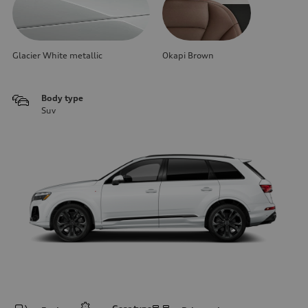
Glacier White metallic
Okapi Brown
Body type
Suv