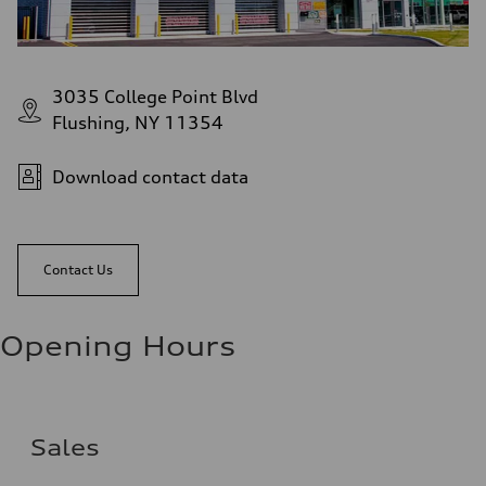
3035 College Point Blvd
Flushing, NY 11354
Download contact data
Contact Us
Opening Hours
Sales