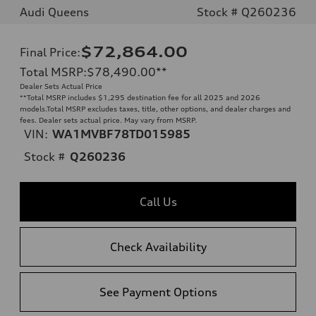
Audi Queens
Stock # Q260236
$72,864.00
Final Price
:
Total MSRP
:
$78,490.00
**
Dealer Sets Actual Price
**
Total MSRP includes $1,295 destination fee for all 2025 and 2026
models.Total MSRP excludes taxes, title, other options, and dealer charges and
fees. Dealer sets actual price. May vary from MSRP.
VIN:
WA1MVBF78TD015985
Stock #
Q260236
Call Us
Check Availability
See Payment Options