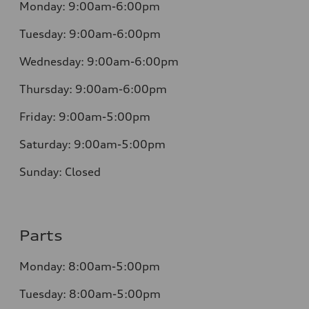
Monday:
9:00am-6:00pm
Tuesday:
9:00am-6:00pm
Wednesday:
9:00am-6:00pm
Thursday:
9:00am-6:00pm
Friday:
9:00am-5:00pm
Saturday:
9:00am-5:00pm
Sunday:
Closed
Parts
Monday:
8:00am-5:00pm
Tuesday:
8:00am-5:00pm