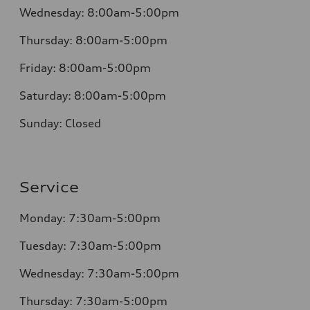
Wednesday:
8:00am-5:00pm
Thursday:
8:00am-5:00pm
Friday:
8:00am-5:00pm
Saturday:
8:00am-5:00pm
Sunday:
Closed
Service
Monday:
7:30am-5:00pm
Tuesday:
7:30am-5:00pm
Wednesday:
7:30am-5:00pm
Thursday:
7:30am-5:00pm