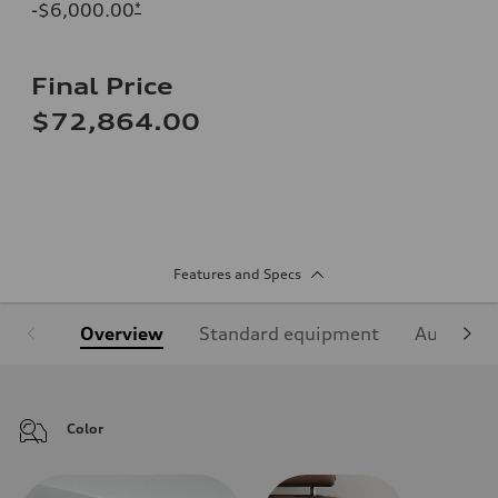
-$6,000.00
*
Final Price
$72,864.00
Features and Specs
Overview
Standard equipment
Audi Sign
Color