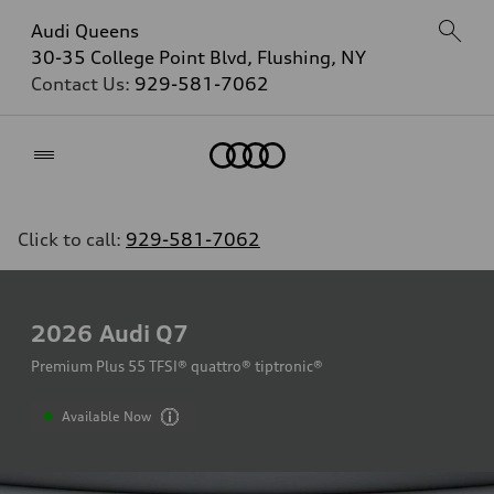
Audi Queens
30-35 College Point Blvd, Flushing, NY
Contact Us:
929-581-7062
Home
Click to call:
929-581-7062
2026
Audi Q7
Premium Plus 55 TFSI® quattro® tiptronic®
Available Now