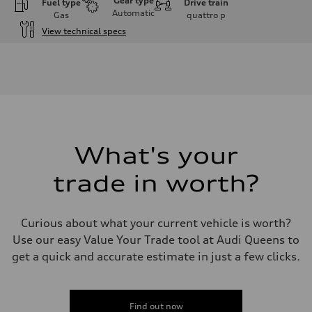
Gear type
Fuel type
Drive train
Automatic
Gas
quattro
p
View technical specs
Engine
Engine type
3.0-liter six-cylinder
Performance data
Displacement
2,995/84.5 x 89.0 cc/mm
Max. output
335 HP
Max. torque
369 lb-ft@rpm
What's your
Driveline
Transmission
trade in worth?
Eight-speed Tiptronic® automatic transmission
Suspension
Front
Five-link independent
Curious about what your current vehicle is worth?
Rear
Five-link independent
Use our easy Value Your Trade tool at Audi Queens to
Brake system
get a quick and accurate estimate in just a few clicks.
Brake system
Electromechanical
Steering
Steering
Electromechanical steering with speed-sensitive power assist
Find out now