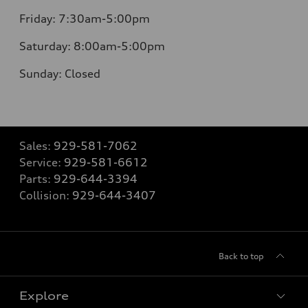
Friday:
7:30am-5:00pm
Saturday:
8:00am-5:00pm
Sunday:
Closed
Sales:
929-581-7062
Service:
929-581-6612
Parts:
929-644-3394
Collision:
929-644-3407
Back to top
Explore