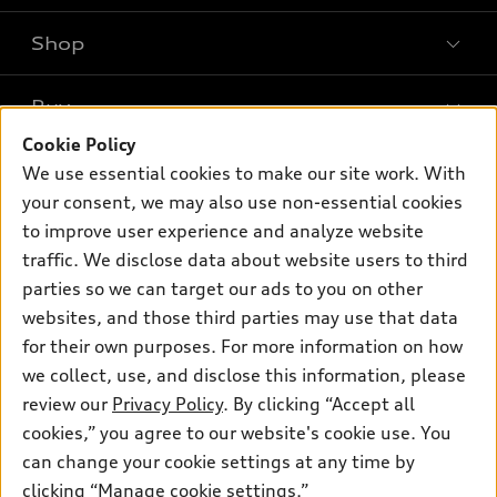
Shop
Models
What is e-tron®
Buy
Offers
SUV Models
Cookie Policy
New inventory
Own
We use essential cookies to make our site work. With
Electric Models
Contact dealer
your consent, we may also use non-essential cookies
Pre-owned inventory
Inside Audi
Trade-in value
to improve user experience and analyze website
Support
Certified pre-owned
myAudi
traffic. We disclose data about website users to third
Subscribe to model updates
Leasing
Compare Vehicles
parties so we can target our ads to you on other
About myAudi
Financing
Contact Us
websites, and those third parties may use that data
Audi Financial Services
for their own purposes. For more information on how
Apply for financing
About Audi
Audi collection store
we collect, use, and disclose this information, please
Newsroom
review our
Privacy Policy
. By clicking “Accept all
Accessories
© 2026 Audi of America. All rights reserved.
cookies,” you agree to our website's cookie use. You
Sitemap
Audi connect
can change your cookie settings at any time by
Audi of America takes efforts to ensure the accuracy of
Privacy Policy
clicking “Manage cookie settings.”
Roadside Assistance
information on the general vehicle information pages. Models are