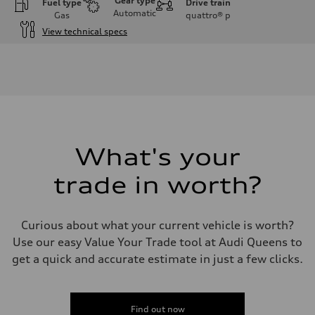
Gear type
Fuel type
Drive train
Automatic
Gas
quattro®
p
View technical specs
Engine
Engine type
3.0-liter six-cylinder
Performance data
Displacement
2,995/84.5 x 89.0 cc/mm
Max. output
335 HP
Max. torque
369 lb-ft@rpm
What's your
Driveline
Transmission
trade in worth?
Eight-speed Tiptronic® automatic transmission
Suspension
Front
Five-link independent
Curious about what your current vehicle is worth?
Rear
Five-link independent
Use our easy Value Your Trade tool at Audi Queens to
Brake system
get a quick and accurate estimate in just a few clicks.
Brake system
Electromechanical
Steering
Steering
Electromechanical steering with speed-sensitive power assist
Find out now