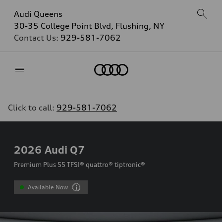
Audi Queens
30-35 College Point Blvd, Flushing, NY
Contact Us:
929-581-7062
Home
Click to call:
929-581-7062
2026
Audi Q7
Premium Plus 55 TFSI® quattro® tiptronic®
Available Now