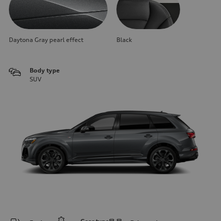
Daytona Gray pearl effect
Black
Body type
SUV