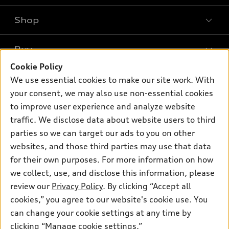
Shop
Models
What is e-tron®
Buy
Offers
SUV Models
Cookie Policy
New inventory
Own
We use essential cookies to make our site work. With
Electric Models
Contact dealer
your consent, we may also use non-essential cookies
Pre-owned inventory
Inside Audi
Trade-in value
to improve user experience and analyze website
Support
Certified pre-owned
myAudi
traffic. We disclose data about website users to third
Subscribe to model updates
Leasing
Compare Vehicles
parties so we can target our ads to you on other
About myAudi
Financing
Contact Us
websites, and those third parties may use that data
Audi Financial Services
for their own purposes. For more information on how
Apply for financing
About Audi
Audi collection store
we collect, use, and disclose this information, please
Newsroom
review our
Privacy Policy
. By clicking “Accept all
Accessories
© 2026 Audi of America. All rights reserved.
cookies,” you agree to our website's cookie use. You
Sitemap
Audi connect
can change your cookie settings at any time by
Audi of America takes efforts to ensure the accuracy of
Privacy Policy
clicking “Manage cookie settings.”
Roadside Assistance
information on the general vehicle information pages. Models are