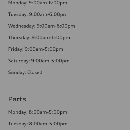
Monday:
9:00am-6:00pm
Tuesday:
9:00am-6:00pm
Wednesday:
9:00am-6:00pm
Thursday:
9:00am-6:00pm
Friday:
9:00am-5:00pm
Saturday:
9:00am-5:00pm
Sunday:
Closed
Parts
Monday:
8:00am-5:00pm
Tuesday:
8:00am-5:00pm