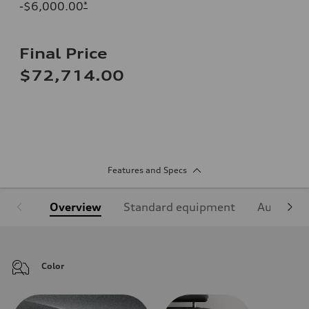
-$6,000.00
*
Final Price
$72,714.00
Features and Specs
Overview
Standard equipment
Audi Sign
Color