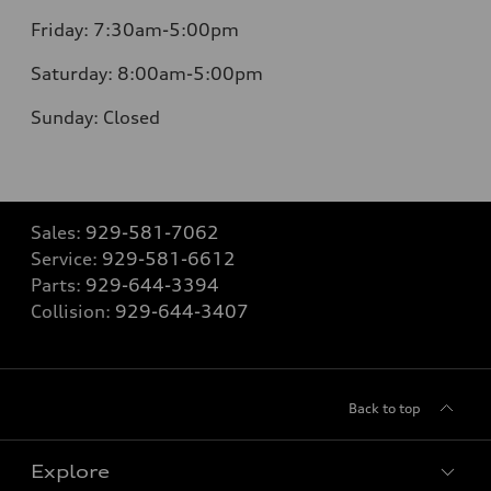
Friday:
7:30am-5:00pm
Saturday:
8:00am-5:00pm
Sunday:
Closed
Sales:
929-581-7062
Service:
929-581-6612
Parts:
929-644-3394
Collision:
929-644-3407
Back to top
Explore