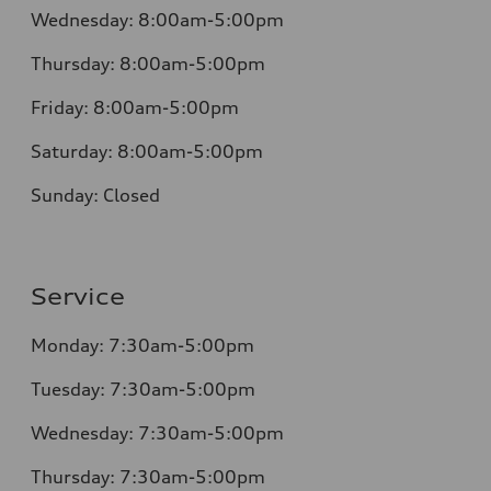
Wednesday:
8:00am-5:00pm
Thursday:
8:00am-5:00pm
Friday:
8:00am-5:00pm
Saturday:
8:00am-5:00pm
Sunday:
Closed
Service
Monday:
7:30am-5:00pm
Tuesday:
7:30am-5:00pm
Wednesday:
7:30am-5:00pm
Thursday:
7:30am-5:00pm