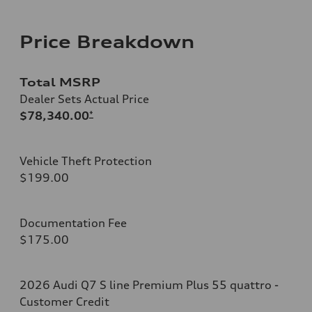
Price Breakdown
Total MSRP
Dealer Sets Actual Price
$78,340.00
*
Vehicle Theft Protection
$199.00
Documentation Fee
$175.00
2026 Audi Q7 S line Premium Plus 55 quattro -
Customer Credit