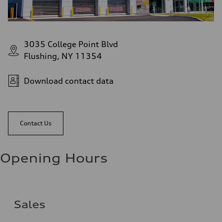
3035 College Point Blvd
Flushing, NY 11354
Download contact data
Contact Us
Opening Hours
Sales