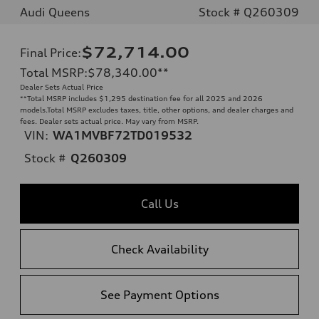
Audi Queens
Stock # Q260309
$72,714.00
Final Price
:
Total MSRP
:
$78,340.00
**
Dealer Sets Actual Price
**
Total MSRP includes $1,295 destination fee for all 2025 and 2026
models.Total MSRP excludes taxes, title, other options, and dealer charges and
fees. Dealer sets actual price. May vary from MSRP.
VIN:
WA1MVBF72TD019532
Stock #
Q260309
Call Us
Check Availability
See Payment Options