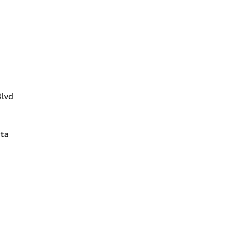
Blvd
ta