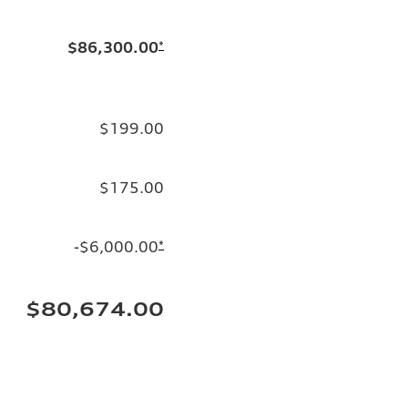
$86,300.00
*
$199.00
$175.00
-$6,000.00
*
$80,674.00