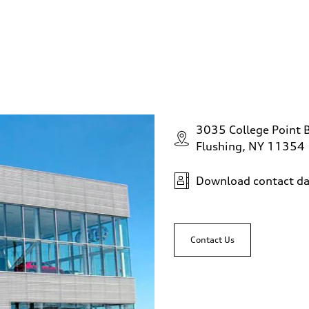
3035 College Point 
Flushing, NY 11354
Download contact da
Contact Us