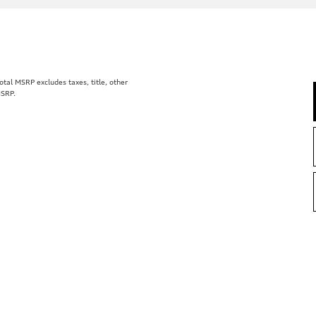
al MSRP excludes taxes, title, other
MSRP.