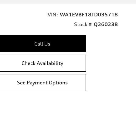
VIN:
WA1EVBF18TD035718
Stock #
Q260238
Call Us
Check Availability
See Payment Options