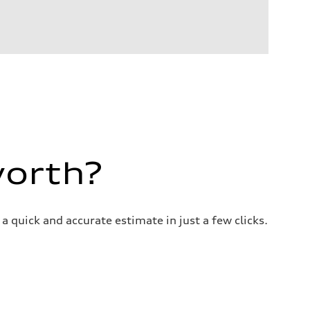
worth?
a quick and accurate estimate in just a few clicks.