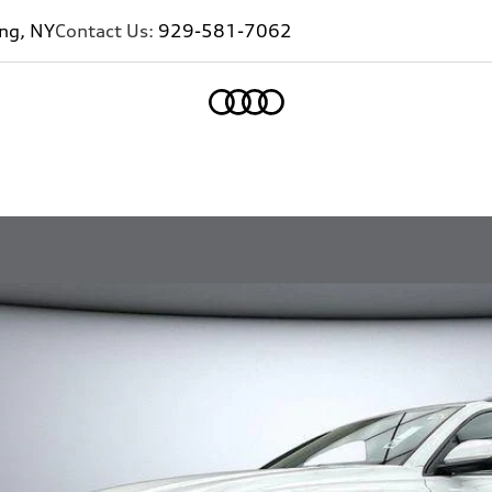
ing, NY
Contact Us:
929-581-7062
Home