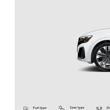
Gear type
Fuel type
Dr