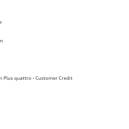
e
on
Plus quattro - Customer Credit