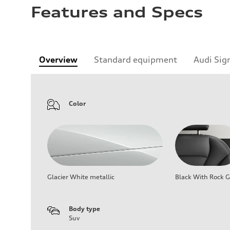
Features and Specs
Overview
Standard equipment
Audi Sig
Color
Glacier White metallic
Black With Rock G
Body type
Suv