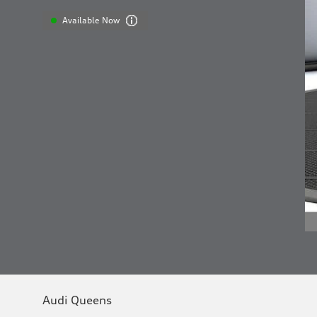
Available Now
Audi Queens