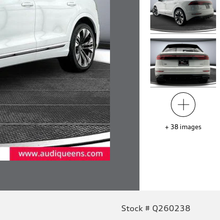
+
38
images
Stock # Q260238