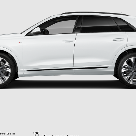
ive train