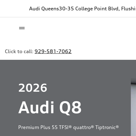
Audi Queens
30-35 College Point Blvd, Flush
Click to call:
929-581-7062
2026
Audi Q8
Premium Plus 55 TFSI® quattro® Tiptronic®