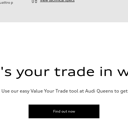
View technical specs
uattro
p
s your trade in 
Use our easy Value Your Trade tool at Audi Queens to get 
Find out now