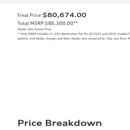
$80,674.00
Final Price
:
Total MSRP
:
$86,300.00
**
Dealer Sets Actual Price
**
Total MSRP includes $1,295 destination fee for all 2025 and 2026 models.Tot
options, and dealer charges and fees. Dealer sets actual price. May vary from 
Price Breakdown