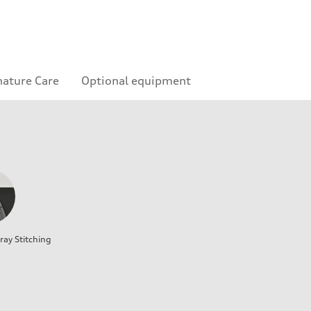
nature Care
Optional equipment
ray Stitching