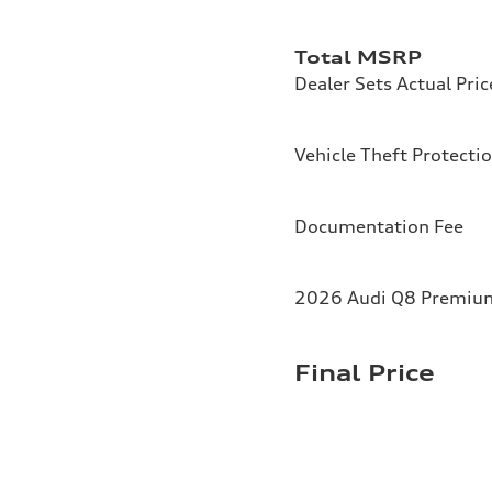
Total MSRP
Dealer Sets Actual Pric
Vehicle Theft Protecti
Documentation Fee
2026 Audi Q8 Premium 
Final Price