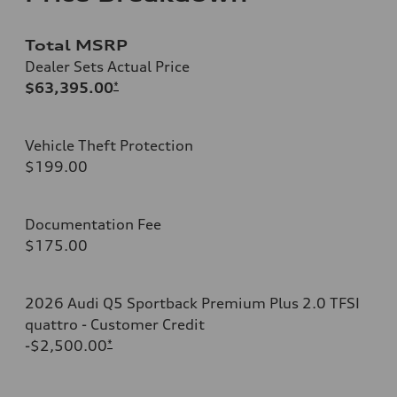
Total MSRP
Dealer Sets Actual Price
$63,395.00
*
Vehicle Theft Protection
$199.00
Documentation Fee
$175.00
2026 Audi Q5 Sportback Premium Plus 2.0 TFSI
quattro - Customer Credit
-$2,500.00
*