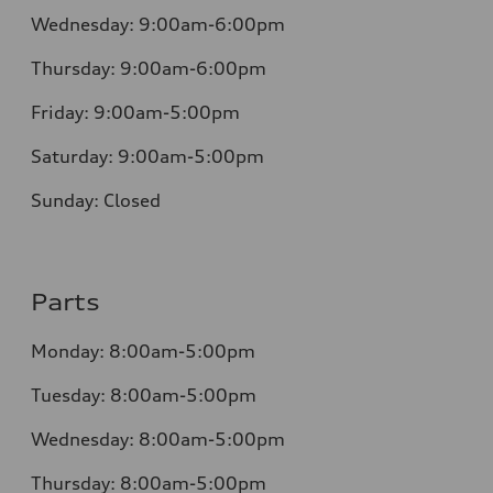
Wednesday:
9:00am-6:00pm
Thursday:
9:00am-6:00pm
Friday:
9:00am-5:00pm
Saturday:
9:00am-5:00pm
Sunday:
Closed
Parts
Monday:
8:00am-5:00pm
Tuesday:
8:00am-5:00pm
Wednesday:
8:00am-5:00pm
Thursday:
8:00am-5:00pm