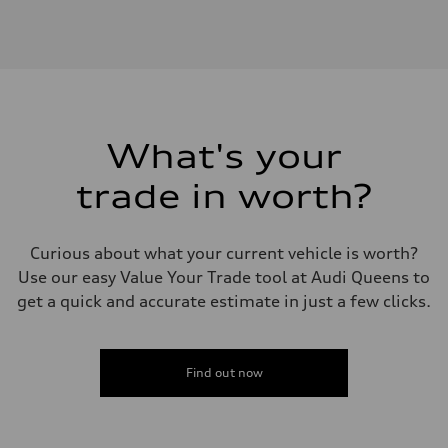
Engine
Engine type
I-4 DOHC / 16V / Direct Injection / Turbocharged
Performance data
Displacement
1984 cc/mm
Max. output
268 hp HP
Max. torque
295 lb-ft@rpm
What's your
Driveline
Transmission
trade in worth?
7-speed S tronic
Suspension
Front
Five-link front axle
Curious about what your current vehicle is worth?
Rear
Five-link rear axle
Use our easy Value Your Trade tool at Audi Queens to
Brake system
get a quick and accurate estimate in just a few clicks.
Brake system
—
Steering
Steering
electromechanical progressive steering with speed-sensitive power as
Find out now
Weights
Unladen weight
—
Gross weight limit