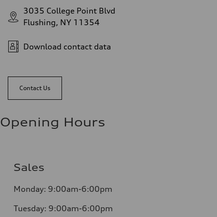
3035 College Point Blvd
Flushing, NY 11354
Download contact data
Contact Us
Opening Hours
Sales
Monday:
9:00am-6:00pm
Tuesday:
9:00am-6:00pm