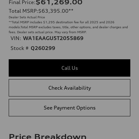
$61,269.00
Final Price
:
Total MSRP
:
$63,395.00
**
Dealer Sets Actual Price
**
Total MSRP includes $1,295 destination fee for all 2025 and 2026
models.Total MSRP excludes taxes, title, other options, and dealer charges and
fees. Dealer sets actual price. May vary from MSRP.
VIN:
WA1EAAGU5T2055869
Stock #
Q260299
Call Us
Check Availability
See Payment Options
Price Breakdown