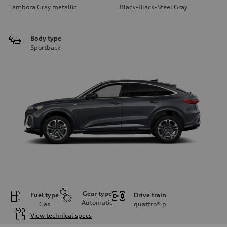
Tambora Gray metallic
Black-Black-Steel Gray
Body type
Sportback
Gear type
Fuel type
Drive train
Automatic
Gas
quattro®
p
View technical specs