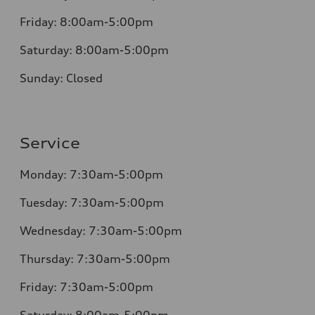
Friday:
8:00am-5:00pm
Saturday:
8:00am-5:00pm
Sunday:
Closed
Service
Monday:
7:30am-5:00pm
Tuesday:
7:30am-5:00pm
Wednesday:
7:30am-5:00pm
Thursday:
7:30am-5:00pm
Friday:
7:30am-5:00pm