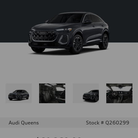
Audi Queens
Stock # Q260299