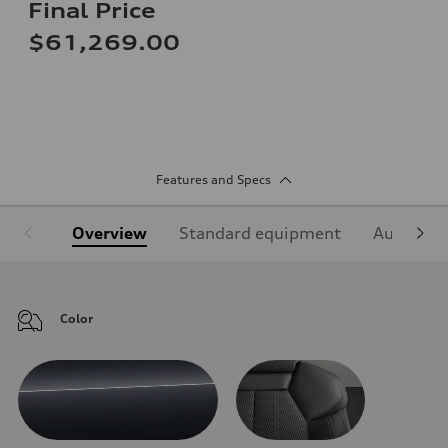
Final Price
$61,269.00
Features and Specs
Overview
Standard equipment
Audi Sign
Color