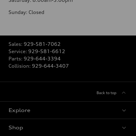
Saturday:
8:00am-5:00pm
Sunday:
Closed
Sales:
929-581-7062
Service:
929-581-6612
Parts:
929-644-3394
Collision:
929-644-3407
Back to top
Explore
Shop
Models