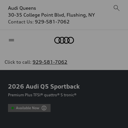
Audi Queens
30-35 College Point Blvd, Flushing, NY
Contact Us:
929-581-7062
Home
Click to call:
929-581-7062
2026
Audi Q5 Sportback
Premium Plus TFSI® quattro® S tronic®
Available Now