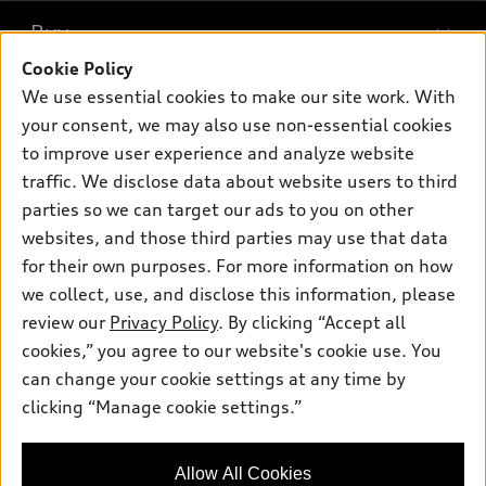
What is e-tron®
Buy
Offers
SUV Models
Cookie Policy
New inventory
Own
We use essential cookies to make our site work. With
Electric Models
Contact dealer
your consent, we may also use non-essential cookies
Pre-owned inventory
Inside Audi
Trade-in value
to improve user experience and analyze website
Support
Certified pre-owned
myAudi
traffic. We disclose data about website users to third
Subscribe to model updates
Leasing
Compare Vehicles
parties so we can target our ads to you on other
About myAudi
Financing
Contact Us
websites, and those third parties may use that data
Audi Financial Services
for their own purposes. For more information on how
Apply for financing
About Audi
Audi collection store
we collect, use, and disclose this information, please
Newsroom
review our
Privacy Policy
. By clicking “Accept all
Accessories
© 2026 Audi of America. All rights reserved.
cookies,” you agree to our website's cookie use. You
Sitemap
Audi connect
can change your cookie settings at any time by
Audi of America takes efforts to ensure the accuracy of
Privacy Policy
clicking “Manage cookie settings.”
Roadside Assistance
information on the general vehicle information pages. Models are
shown for illustration purposes only and may include features
that are not available on the US model. As errors may occur or
Allow All Cookies
availability may change, please see dealer for complete details