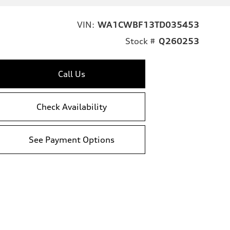
VIN:
WA1CWBF13TD035453
Stock #
Q260253
Call Us
Check Availability
See Payment Options