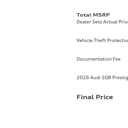
Total MSRP
Dealer Sets Actual Pric
Vehicle Theft Protecti
Documentation Fee
2026 Audi SQ8 Prestig
Final Price