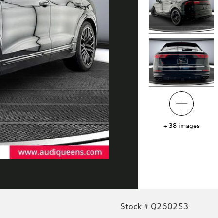
+
38
images
Stock # Q260253