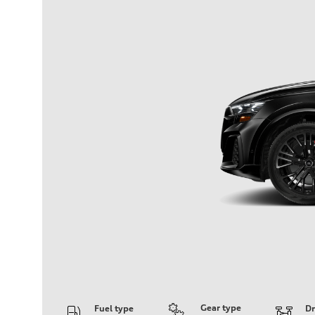
Gear type
Fuel type
Dr