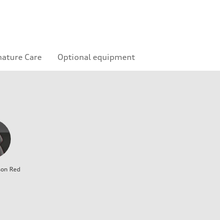
nature Care
Optional equipment
son Red