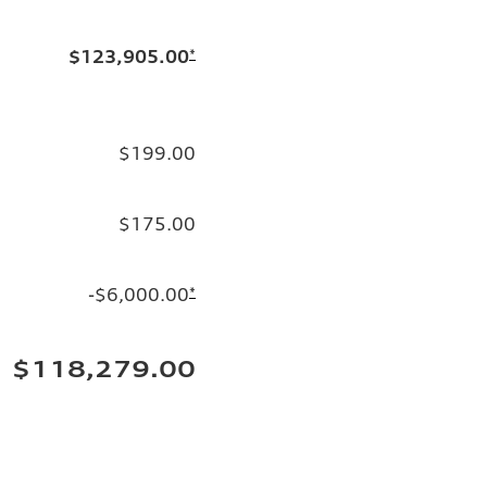
$123,905.00
*
$199.00
$175.00
-$6,000.00
*
$118,279.00