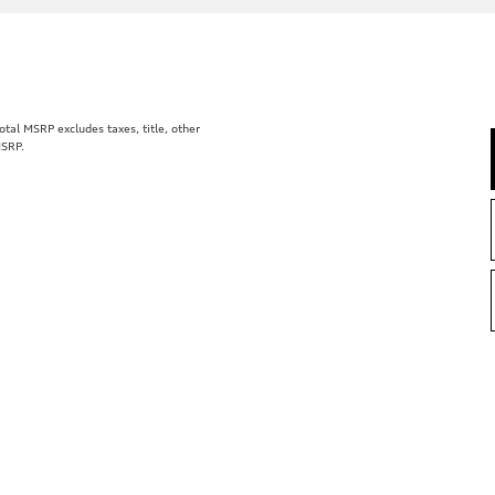
al MSRP excludes taxes, title, other
MSRP.