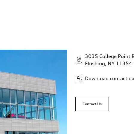
3035 College Point 
Flushing, NY 11354
Download contact da
Contact Us