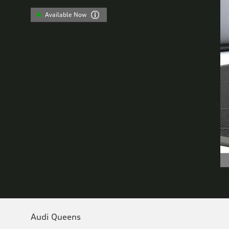
Available Now
Audi Queens