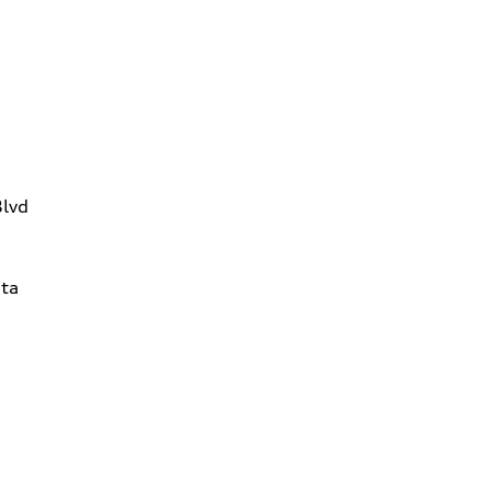
Blvd
ta