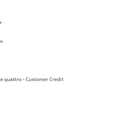
e
on
e quattro - Customer Credit