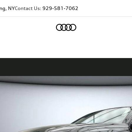
ing, NY
Contact Us:
929-581-7062
Home