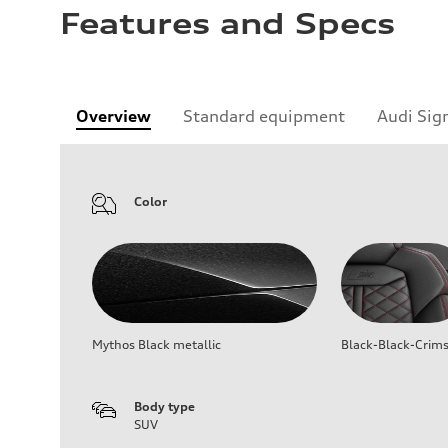
Features and Specs
Overview
Standard equipment
Audi Sig
Color
Mythos Black metallic
Black-Black-Crim
Body type
SUV