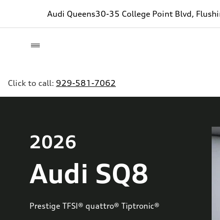
Audi Queens
30-35 College Point Blvd, Flush
Click to call:
929-581-7062
2026
Audi SQ8
Prestige TFSI® quattro® Tiptronic®