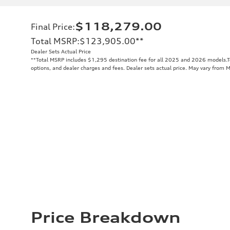
$118,279.00
Final Price
:
Total MSRP
:
$123,905.00
**
Dealer Sets Actual Price
**
Total MSRP includes $1,295 destination fee for all 2025 and 2026 models.Tot
options, and dealer charges and fees. Dealer sets actual price. May vary from 
Price Breakdown