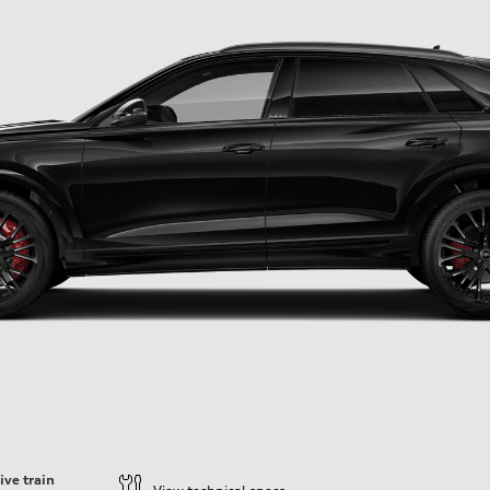
ive train