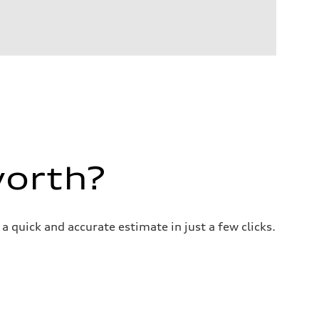
worth?
a quick and accurate estimate in just a few clicks.