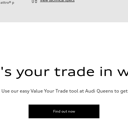
View technical specs
attro®
p
s your trade in 
n
n
Use our easy Value Your Trade tool at Audi Queens to get 
Find out now
eering system