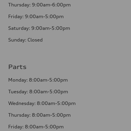
Thursday:
9:00am-6:00pm
Friday:
9:00am-5:00pm
Saturday:
9:00am-5:00pm
Sunday:
Closed
Parts
Monday:
8:00am-5:00pm
Tuesday:
8:00am-5:00pm
Wednesday:
8:00am-5:00pm
Thursday:
8:00am-5:00pm
Friday:
8:00am-5:00pm