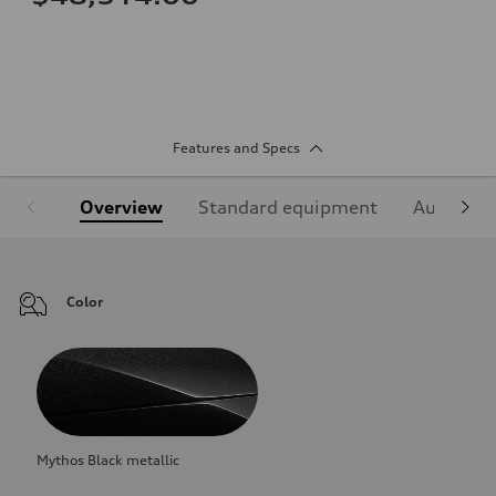
Features and Specs
Overview
Standard equipment
Audi Sign
Color
Mythos Black metallic