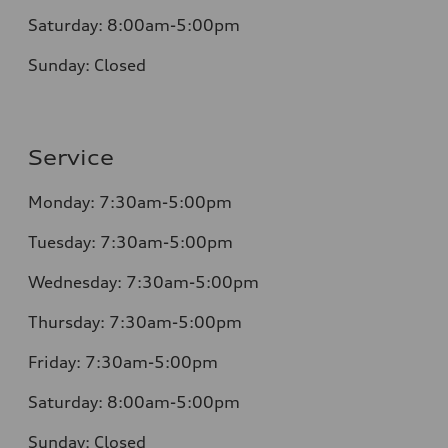
Saturday:
8:00am-5:00pm
Sunday:
Closed
Service
Monday:
7:30am-5:00pm
Tuesday:
7:30am-5:00pm
Wednesday:
7:30am-5:00pm
Thursday:
7:30am-5:00pm
Friday:
7:30am-5:00pm
Saturday:
8:00am-5:00pm
Sunday:
Closed