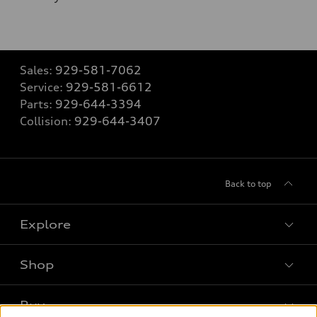
Sales:
929-581-7062
Service:
929-581-6612
Parts:
929-644-3394
Collision:
929-644-3407
Back to top
Explore
Shop
Models
What is e-tron®
Buy
Offers