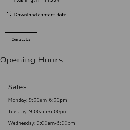
Flushing, NY 11354
Download contact data
Contact Us
Opening Hours
Sales
Monday:
9:00am-6:00pm
Tuesday:
9:00am-6:00pm
Wednesday:
9:00am-6:00pm