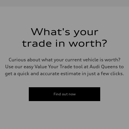
Performance data
Displacement
1984 cc/mm
Max. output
255 hp HP
Max. torque
273 lb-ft lb-ft@rpm
What's your
Driveline
Transmission
trade in worth?
—
Suspension
Front
McPherson suspension strut front
Curious about what your current vehicle is worth?
Rear
four-link rear axle
Use our easy Value Your Trade tool at Audi Queens to
Brake system
get a quick and accurate estimate in just a few clicks.
Brake system
—
Steering
Steering
—
Find out now
Weights
Unladen weight
—
Gross weight limit
—
Volumes
Luggage compartment