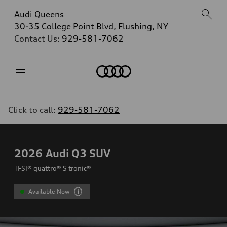
Audi Queens
30-35 College Point Blvd, Flushing, NY
Contact Us:
929-581-7062
Home
Click to call:
929-581-7062
2026
Audi Q3 SUV
TFSI® quattro® S tronic®
Available Now