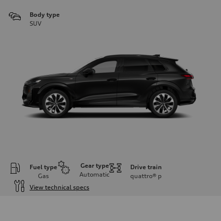
Body type
SUV
Gear type
Fuel type
Drive train
Automatic
Gas
quattro®
p
View technical specs
Engine
Engine type
I-4 DOHC / 16V / Direct Injection / Turbocharged