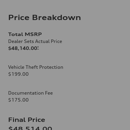
Price Breakdown
Total MSRP
Dealer Sets Actual Price
$48,140.00
*
Vehicle Theft Protection
$199.00
Documentation Fee
$175.00
Final Price
$48,514.00