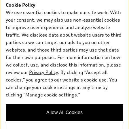
SUV Models
Cookie Policy
New inventory
Own
We use essential cookies to make our site work. With
Electric Models
Contact dealer
your consent, we may also use non-essential cookies
Pre-owned inventory
Inside Audi
Trade-in value
to improve user experience and analyze website
Support
Certified pre-owned
myAudi
traffic. We disclose data about website users to third
Subscribe to model updates
Leasing
Compare Vehicles
parties so we can target our ads to you on other
About myAudi
Financing
Contact Us
websites, and those third parties may use that data
Audi Financial Services
for their own purposes. For more information on how
Apply for financing
About Audi
Audi collection store
we collect, use, and disclose this information, please
Newsroom
review our
Privacy Policy
. By clicking “Accept all
Accessories
© 2026 Audi of America. All rights reserved.
cookies,” you agree to our website's cookie use. You
Sitemap
Audi connect
can change your cookie settings at any time by
Audi of America takes efforts to ensure the accuracy of
Privacy Policy
clicking “Manage cookie settings.”
Roadside Assistance
information on the general vehicle information pages. Models are
shown for illustration purposes only and may include features
that are not available on the US model. As errors may occur or
Allow All Cookies
availability may change, please see dealer for complete details
and current model specifications.