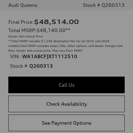
Audi Queens
Stock # Q260313
$48,514.00
Final Price
:
Total MSRP
:
$48,140.00
**
Dealer Sets Actual Price
**
Total MSRP includes $1,295 destination fee for all 2025 and 2026
models.Total MSRP excludes taxes, title, other options, and dealer charges and
fees. Dealer sets actual price. May vary from MSRP.
VIN:
WA1ABCFJXT1112510
Stock #
Q260313
Call Us
Check Availability
See Payment Options