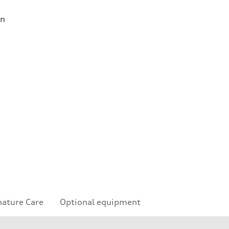
on
nature Care
Optional equipment