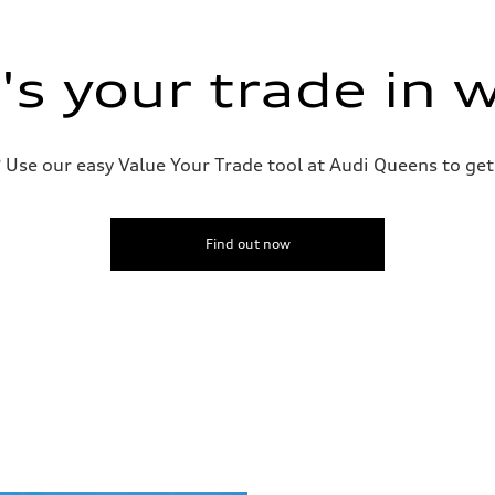
s your trade in 
Use our easy Value Your Trade tool at Audi Queens to get 
Find out now