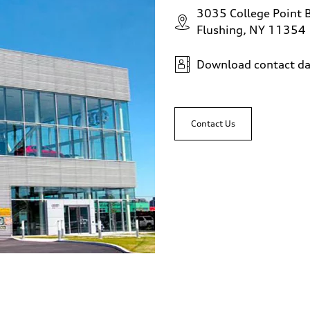
3035 College Point 
Flushing, NY 11354
Download contact da
Contact Us