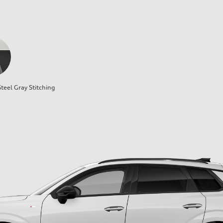
teel Gray Stitching