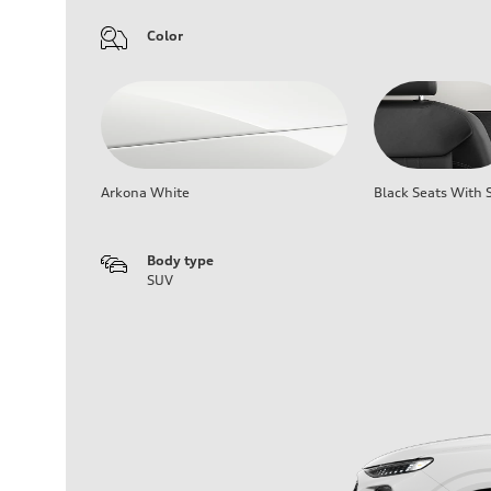
Color
Arkona White
Black Seats With S
Body type
SUV