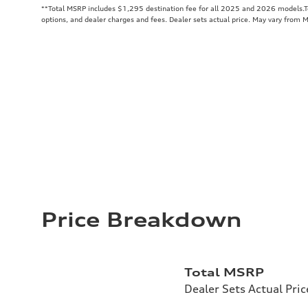
**
Total MSRP includes $1,295 destination fee for all 2025 and 2026 models.Tot
options, and dealer charges and fees. Dealer sets actual price. May vary from 
Price Breakdown
Total MSRP
Dealer Sets Actual Pric