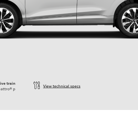
ive train
View technical specs
attro®
p