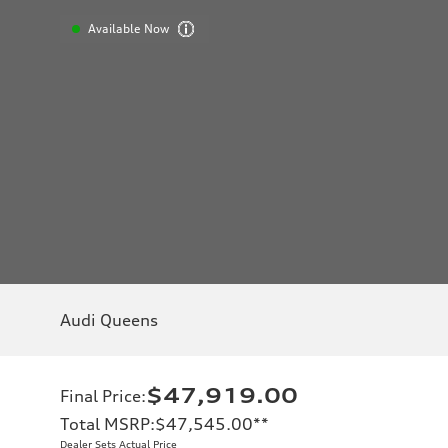
Available Now
Audi Queens
$47,919.00
Final Price
:
Total MSRP
:
$47,545.00
**
Dealer Sets Actual Price