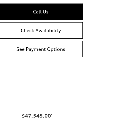
Call Us
Check Availability
See Payment Options
$47,545.00
*