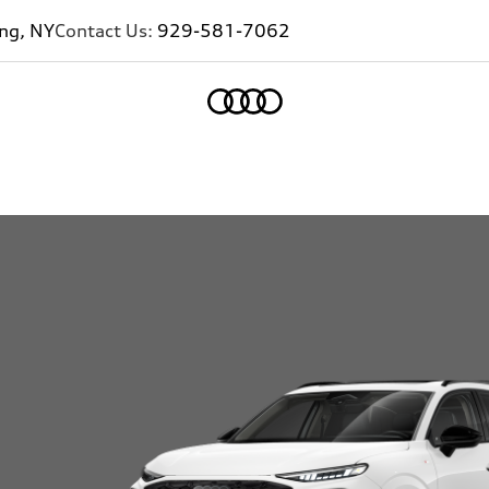
ing, NY
Contact Us:
929-581-7062
Home