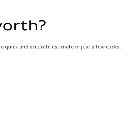
worth?
a quick and accurate estimate in just a few clicks.