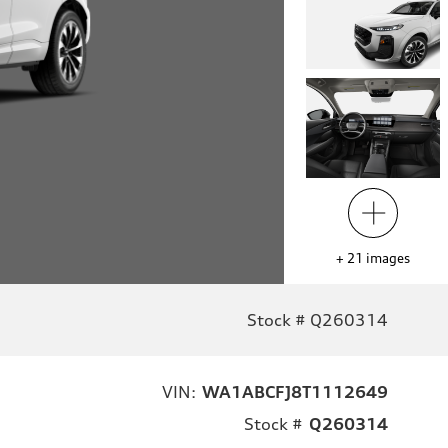
+
21
images
Stock # Q260314
VIN:
WA1ABCFJ8T1112649
Stock #
Q260314