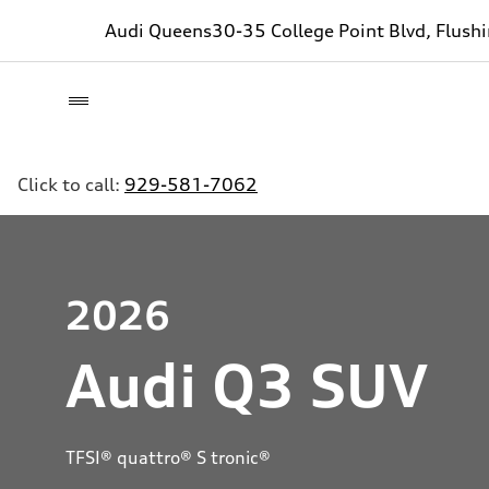
Audi Queens
30-35 College Point Blvd, Flush
Click to call:
929-581-7062
2026
Audi Q3 SUV
TFSI® quattro® S tronic®