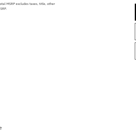
al MSRP excludes taxes, title, other
MSRP.
e