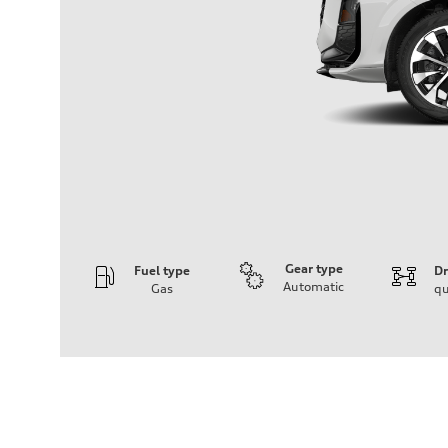
Gear type
Fuel type
Dr
Automatic
Gas
qu
Engine
Engine type
I-4 DOHC / 16V / Direct Injection / Turbocharged
Performance data
Displacement
1984 cc/mm
Max. output
255 hp HP
Max. torque
273 lb-ft lb-ft@rpm