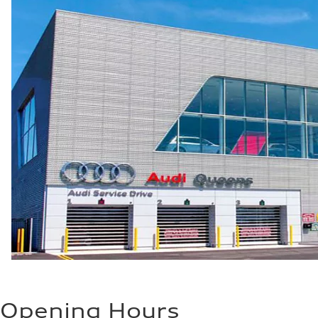
5.5 seconds
Fuel consumption
Fuel
Regular/Unleaded
Fuel consumption - city
22 mpg mpg
Fuel consumption - highway
29 mpg mpg
Fuel consumption - combined
25 mpg mpg
Opening Hours