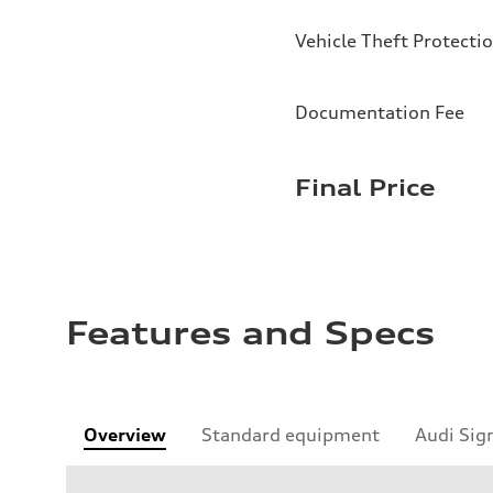
Vehicle Theft Protecti
Documentation Fee
Final Price
Features and Specs
Overview
Standard equipment
Audi Sig