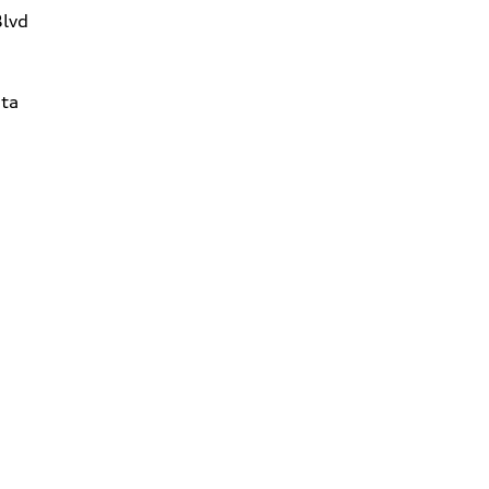
Blvd
ta