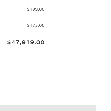
$199.00
$175.00
$47,919.00