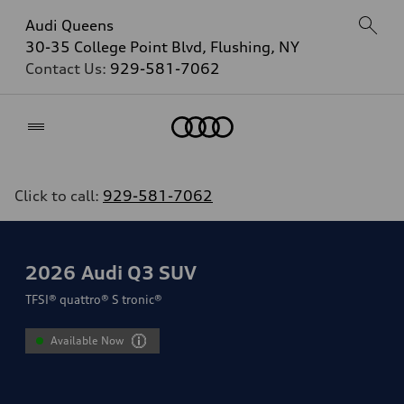
Audi Queens
30-35 College Point Blvd, Flushing, NY
Contact Us:
929-581-7062
Home
Click to call:
929-581-7062
2026
Audi Q3 SUV
TFSI® quattro® S tronic®
Available Now