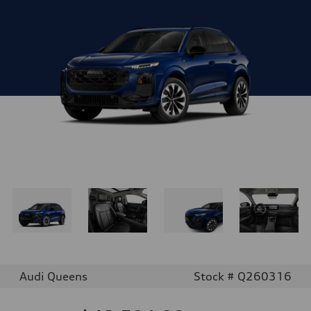
Audi Queens
Stock # Q260316