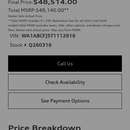
$48,514.00
Final Price
:
Total MSRP
:
$48,140.00
**
Dealer Sets Actual Price
**
Total MSRP includes $1,295 destination fee for all 2025 and 2026
models.Total MSRP excludes taxes, title, other options, and dealer charges and
fees. Dealer sets actual price. May vary from MSRP.
VIN:
WA1ABCFJ5T1112916
Stock #
Q260316
Call Us
Check Availability
See Payment Options
Price Breakdown