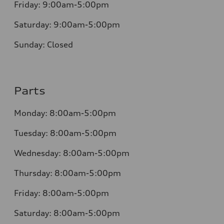
Friday:
9:00am-5:00pm
Saturday:
9:00am-5:00pm
Sunday:
Closed
Parts
Monday:
8:00am-5:00pm
Tuesday:
8:00am-5:00pm
Wednesday:
8:00am-5:00pm
Thursday:
8:00am-5:00pm
Friday:
8:00am-5:00pm
Saturday:
8:00am-5:00pm