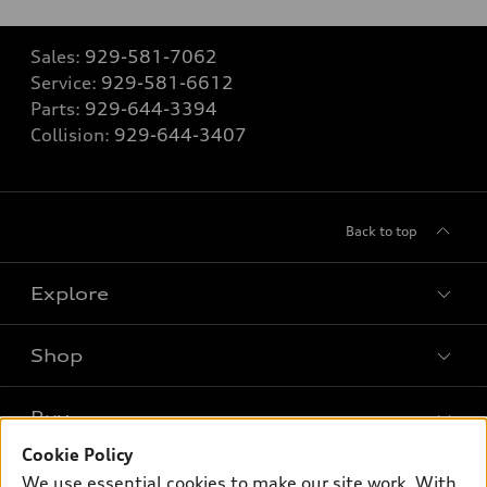
Sales:
929-581-7062
Service:
929-581-6612
Parts:
929-644-3394
Collision:
929-644-3407
Back to top
Explore
Shop
Models
What is e-tron®
Buy
Offers
SUV Models
Cookie Policy
New inventory
Own
We use essential cookies to make our site work. With