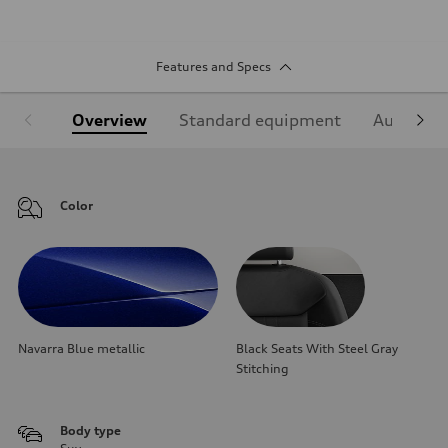
Features and Specs
Overview
Standard equipment
Audi Sign
Color
Navarra Blue metallic
Black Seats With Steel Gray
Stitching
Body type