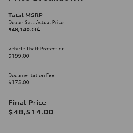
Total MSRP
Dealer Sets Actual Price
$48,140.00
*
Vehicle Theft Protection
$199.00
Documentation Fee
$175.00
Final Price
$48,514.00