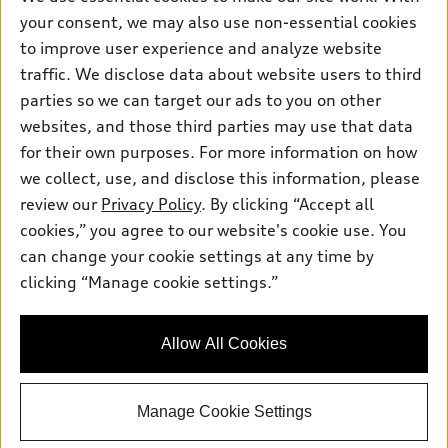
Electric Models
Contact dealer
your consent, we may also use non-essential cookies
Pre-owned inventory
Inside Audi
Trade-in value
to improve user experience and analyze website
Support
Certified pre-owned
myAudi
traffic. We disclose data about website users to third
Subscribe to model updates
Leasing
Compare Vehicles
parties so we can target our ads to you on other
About myAudi
Financing
Contact Us
websites, and those third parties may use that data
Audi Financial Services
for their own purposes. For more information on how
Apply for financing
About Audi
Audi collection store
we collect, use, and disclose this information, please
Newsroom
review our
Privacy Policy
. By clicking “Accept all
Accessories
© 2026 Audi of America. All rights reserved.
cookies,” you agree to our website's cookie use. You
Sitemap
Audi connect
can change your cookie settings at any time by
Audi of America takes efforts to ensure the accuracy of
Privacy Policy
clicking “Manage cookie settings.”
Roadside Assistance
information on the general vehicle information pages. Models are
shown for illustration purposes only and may include features
that are not available on the US model. As errors may occur or
Allow All Cookies
availability may change, please see dealer for complete details
and current model specifications.
Manage Cookie Settings