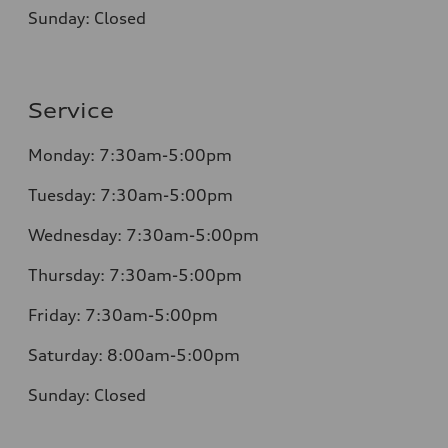
Sunday:
Closed
Service
Monday:
7:30am-5:00pm
Tuesday:
7:30am-5:00pm
Wednesday:
7:30am-5:00pm
Thursday:
7:30am-5:00pm
Friday:
7:30am-5:00pm
Saturday:
8:00am-5:00pm
Sunday:
Closed