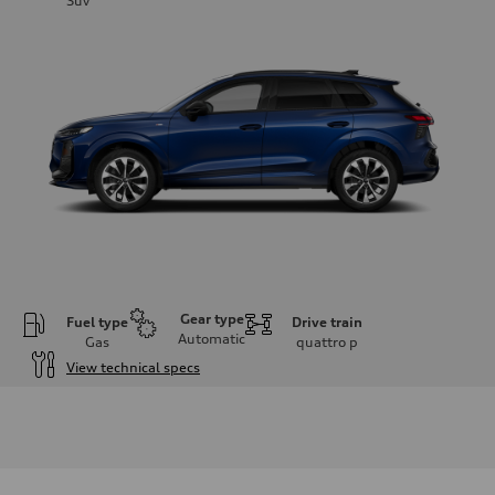
Suv
Gear type
Fuel type
Drive train
Automatic
Gas
quattro
p
View technical specs
Engine
Engine type
I-4 DOHC / 16V / Direct Injection / Turbocharged
Performance data
Displacement
1984 cc/mm