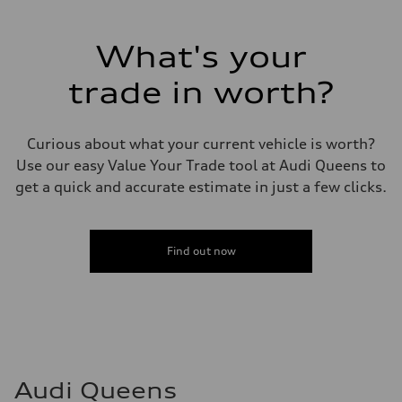
Max. output
255 hp HP
Max. torque
273 lb-ft lb-ft@rpm
What's your
Driveline
Transmission
trade in worth?
—
Suspension
Front
McPherson suspension strut front
Curious about what your current vehicle is worth?
Rear
four-link rear axle
Use our easy Value Your Trade tool at Audi Queens to
Brake system
get a quick and accurate estimate in just a few clicks.
Brake system
—
Steering
Steering
—
Find out now
Weights
Unladen weight
—
Gross weight limit
—
Volumes
Luggage compartment
—
Fuel tank (approx.)
Audi Queens
16.4 gal