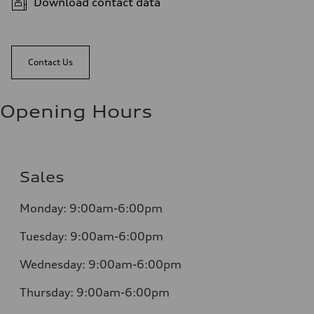
Download contact data
Contact Us
Opening Hours
Sales
Monday:
9:00am-6:00pm
Tuesday:
9:00am-6:00pm
Wednesday:
9:00am-6:00pm
Thursday:
9:00am-6:00pm